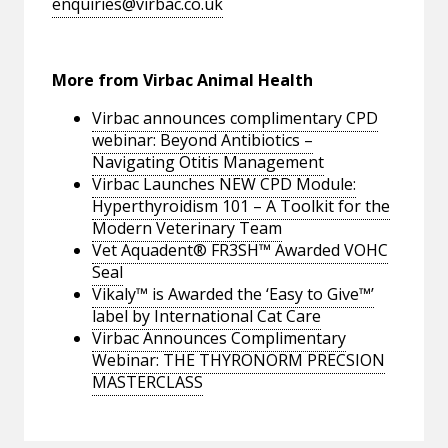
enquiries@virbac.co.uk
More from Virbac Animal Health
Virbac announces complimentary CPD
webinar: Beyond Antibiotics –
Navigating Otitis Management
Virbac Launches NEW CPD Module:
Hyperthyroidism 101 – A Toolkit for the
Modern Veterinary Team
Vet Aquadent® FR3SH™ Awarded VOHC
Seal
Vikaly™ is Awarded the ‘Easy to Give™’
label by International Cat Care
Virbac Announces Complimentary
Webinar: THE THYRONORM PRECSION
MASTERCLASS