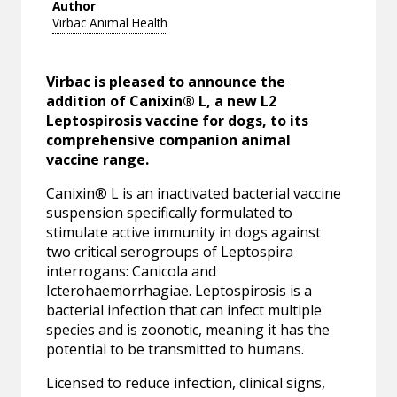
Author
Virbac Animal Health
Virbac is pleased to announce the
addition of Canixin® L, a new L2
Leptospirosis vaccine for dogs, to its
comprehensive companion animal
vaccine range.
Canixin® L is an inactivated bacterial vaccine
suspension specifically formulated to
stimulate active immunity in dogs against
two critical serogroups of Leptospira
interrogans: Canicola and
Icterohaemorrhagiae. Leptospirosis is a
bacterial infection that can infect multiple
species and is zoonotic, meaning it has the
potential to be transmitted to humans.
Licensed to reduce infection, clinical signs,