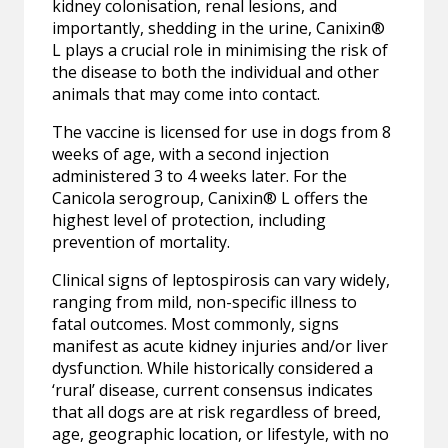
kidney colonisation, renal lesions, and
importantly, shedding in the urine, Canixin®
L plays a crucial role in minimising the risk of
the disease to both the individual and other
animals that may come into contact.
The vaccine is licensed for use in dogs from 8
weeks of age, with a second injection
administered 3 to 4 weeks later. For the
Canicola serogroup, Canixin® L offers the
highest level of protection, including
prevention of mortality.
Clinical signs of leptospirosis can vary widely,
ranging from mild, non-specific illness to
fatal outcomes. Most commonly, signs
manifest as acute kidney injuries and/or liver
dysfunction. While historically considered a
‘rural’ disease, current consensus indicates
that all dogs are at risk regardless of breed,
age, geographic location, or lifestyle, with no