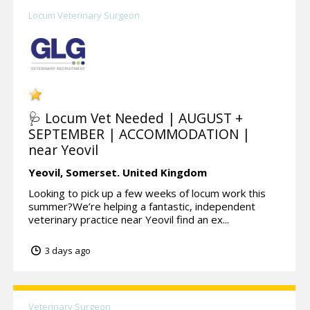
Locum Veterinary Surgeon
🩺 Locum Vet Needed | AUGUST +
SEPTEMBER | ACCOMMODATION |
near Yeovil
Yeovil,
Somerset.
United Kingdom
Looking to pick up a few weeks of locum work this
summer?We’re helping a fantastic, independent
veterinary practice near Yeovil find an ex...
3 days ago
Veterinary Surgeon