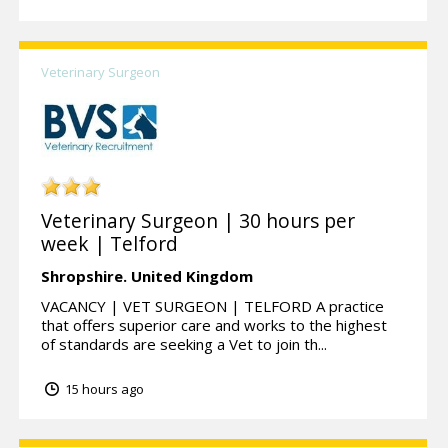
Veterinary Surgeon
Veterinary Surgeon | 30 hours per
week | Telford
Shropshire.
United Kingdom
VACANCY | VET SURGEON | TELFORD A practice
that offers superior care and works to the highest
of standards are seeking a Vet to join th...
15 hours ago