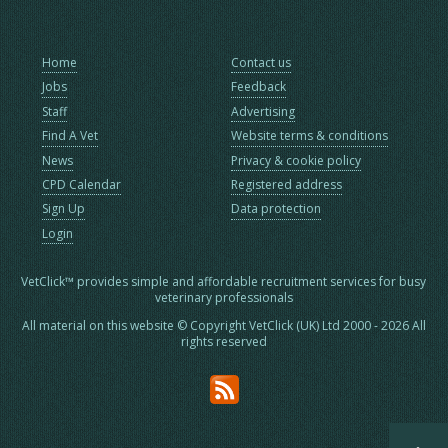
Home
Contact us
Jobs
Feedback
Staff
Advertising
Find A Vet
Website terms & conditions
News
Privacy & cookie policy
CPD Calendar
Registered address
Sign Up
Data protection
Login
VetClick™ provides simple and affordable recruitment services for busy
veterinary professionals
All material on this website © Copyright VetClick (UK) Ltd 2000 - 2026 All
rights reserved