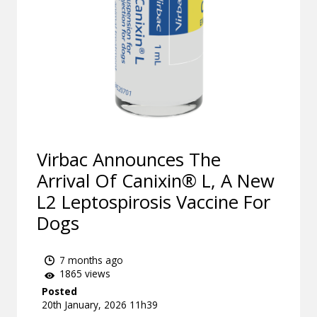
Virbac Announces The
Arrival Of Canixin® L, A New
L2 Leptospirosis Vaccine For
Dogs
7 months ago
1865 views
Posted
20th January, 2026 11h39