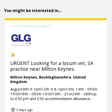
You might be interested in...
Locum Veterinary Surgeon
URGENT Looking for a locum vet, SA
practice near Milton Keynes.
Milton Keynes,
Buckinghamshire.
United
Kingdom
August:8th 9-1pm12th ½ 8-1pm13th, 14th - 09:00-
19:0018th - 09:00-19:0019th - 21st24th - 28thUp
to £50 p/h and £50 accommodation allowance...
3 days ago