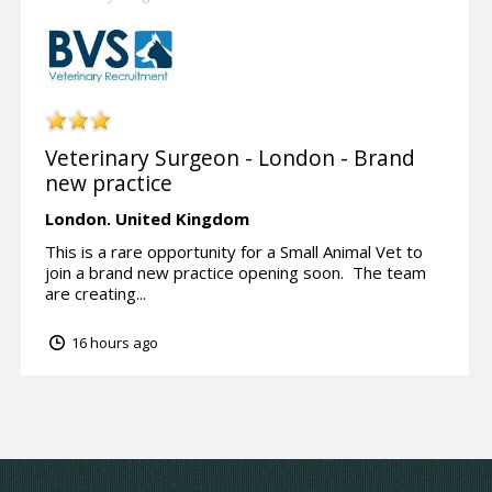
Veterinary Surgeon - London - Brand
new practice
London.
United Kingdom
This is a rare opportunity for a Small Animal Vet to
join a brand new practice opening soon. The team
are creating...
16 hours ago