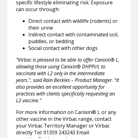
specific lifestyle eliminating risk. Exposure
can occur through:
Direct contact with wildlife (rodents) or
their urine
Indirect contact with contaminated soil,
puddles, or bedding
Social contact with other dogs
“Virbac is pleased to be able to offer Canixin® L,
allowing those using Canixin® DHPPi/L to
vaccinate with L2 only in the intermediate
years.”, said Rain Beckles – Product Manager. “It
also provides an excellent opportunity for
practices with clients specifically requesting an
L2 vaccine.”
For more information on Canixin® L or any
other vaccine in the Virbac range, contact
your Virbac Territory Manager or Virbac
directly Tel: 01359 243243 Email: