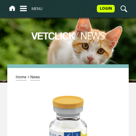
MENU
LOGIN
/
NEWS
VETCLICK
Home
>
News