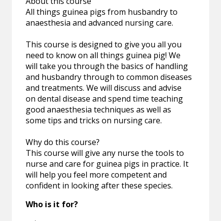
About this course
All things guinea pigs from husbandry to
anaesthesia and advanced nursing care.
This course is designed to give you all you
need to know on all things guinea pig! We
will take you through the basics of handling
and husbandry through to common diseases
and treatments. We will discuss and advise
on dental disease and spend time teaching
good anaesthesia techniques as well as
some tips and tricks on nursing care.
Why do this course?
This course will give any nurse the tools to
nurse and care for guinea pigs in practice. It
will help you feel more competent and
confident in looking after these species.
Who is it for?