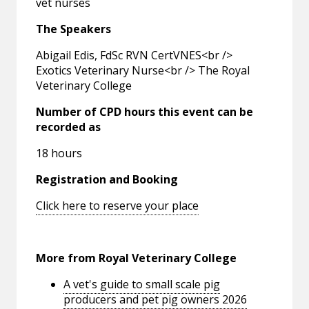
vet nurses
The Speakers
Abigail Edis, FdSc RVN CertVNES<br />
Exotics Veterinary Nurse<br /> The Royal
Veterinary College
Number of CPD hours this event can be
recorded as
18 hours
Registration and Booking
Click here to reserve your place
More from Royal Veterinary College
A vet's guide to small scale pig
producers and pet pig owners 2026