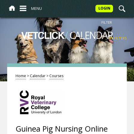
MENU
LOGIN
FILTER
/
CALENDAR
VETCLICK
MY FILTERS
Home
>
Calendar
>
Courses
Guinea Pig Nursing Online