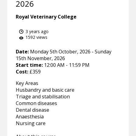
2026
Royal Veterinary College
3 years ago
1592 views
Date:
Monday 5th October, 2026 - Sunday
15th November, 2026
Start time:
12:00 AM - 11:59 PM
Cost:
£359
Key Areas
Husbandry and basic care
Triage and stabilisation
Common diseases
Dental disease
Anaesthesia
Nursing care