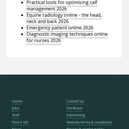
Practical tools for optimising calf
management 2026
Equine radiology online - the head,
neck and back 2026
Emergency patient online 2026
Diagnostic imaging techniques online
for nurses 2026
Home
Contact us
Jobs
Feedback
Staff
Advertising
Find A Vet
Website terms & conditions