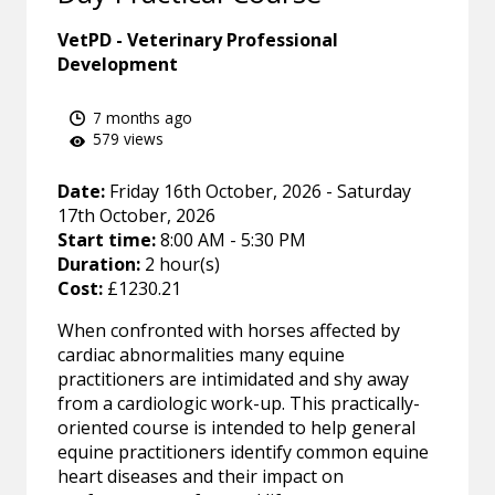
VetPD - Veterinary Professional
Development
7 months ago
579 views
Date:
Friday 16th October, 2026 - Saturday
17th October, 2026
Start time:
8:00 AM - 5:30 PM
Duration:
2 hour(s)
Cost:
£1230.21
When confronted with horses affected by
cardiac abnormalities many equine
practitioners are intimidated and shy away
from a cardiologic work-up. This practically-
oriented course is intended to help general
equine practitioners identify common equine
heart diseases and their impact on