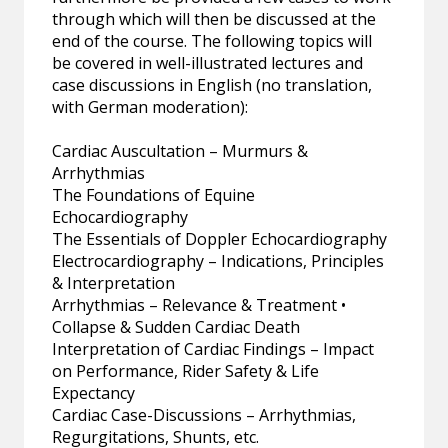
through which will then be discussed at the
end of the course. The following topics will
be covered in well-illustrated lectures and
case discussions in English (no translation,
with German moderation):
Cardiac Auscultation – Murmurs &
Arrhythmias
The Foundations of Equine
Echocardiography
The Essentials of Doppler Echocardiography
Electrocardiography – Indications, Principles
& Interpretation
Arrhythmias – Relevance & Treatment •
Collapse & Sudden Cardiac Death
Interpretation of Cardiac Findings – Impact
on Performance, Rider Safety & Life
Expectancy
Cardiac Case-Discussions – Arrhythmias,
Regurgitations, Shunts, etc.