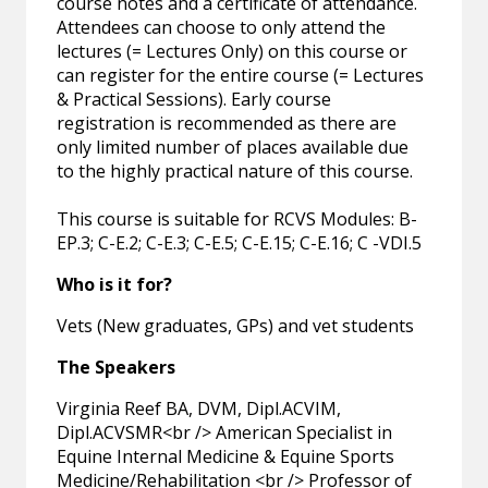
course notes and a certificate of attendance.
Attendees can choose to only attend the
lectures (= Lectures Only) on this course or
can register for the entire course (= Lectures
& Practical Sessions). Early course
registration is recommended as there are
only limited number of places available due
to the highly practical nature of this course.
This course is suitable for RCVS Modules: B-
EP.3; C-E.2; C-E.3; C-E.5; C-E.15; C-E.16; C -VDI.5
Who is it for?
Vets (New graduates, GPs) and vet students
The Speakers
Virginia Reef BA, DVM, Dipl.ACVIM,
Dipl.ACVSMR<br /> American Specialist in
Equine Internal Medicine & Equine Sports
Medicine/Rehabilitation <br /> Professor of