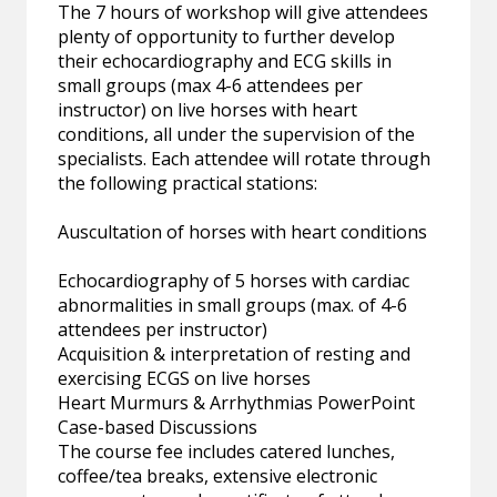
The 7 hours of workshop will give attendees
plenty of opportunity to further develop
their echocardiography and ECG skills in
small groups (max 4-6 attendees per
instructor) on live horses with heart
conditions, all under the supervision of the
specialists. Each attendee will rotate through
the following practical stations:
Auscultation of horses with heart conditions
Echocardiography of 5 horses with cardiac
abnormalities in small groups (max. of 4-6
attendees per instructor)
Acquisition & interpretation of resting and
exercising ECGS on live horses
Heart Murmurs & Arrhythmias PowerPoint
Case-based Discussions
The course fee includes catered lunches,
coffee/tea breaks, extensive electronic