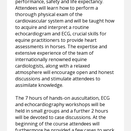
performance, safety and life expectancy.
Attendees will learn how to perform a
thorough physical exam of the
cardiovascular system and will be taught how
to acquire and interpret a routine
echocardiogram and ECG, crucial skills for
equine practitioners to provide heart
assessments in horses. The expertise and
extensive experience of the team of
internationally renowned equine
cardiologists, along with a relaxed
atmosphere will encourage open and honest
discussions and stimulate attendees to
assimilate knowledge.
The 7 hours of hands-on auscultation, ECG
and echocardiography workshops will be
held in small groups and a further 2 hours
will be devoted to case discussions. At the
beginning of the course attendees will
furthermore be provided a few cases to work