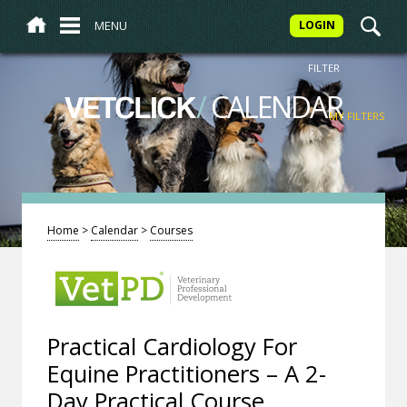
MENU
LOGIN
FILTER
/
CALENDAR
VETCLICK
MY FILTERS
Home
>
Calendar
>
Courses
Practical Cardiology For
Equine Practitioners – A 2-
Day Practical Course