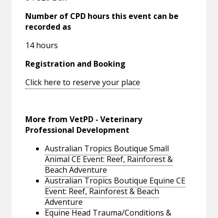
Number of CPD hours this event can be
recorded as
14 hours
Registration and Booking
Click here to reserve your place
More from VetPD - Veterinary
Professional Development
Australian Tropics Boutique Small
Animal CE Event: Reef, Rainforest &
Beach Adventure
Australian Tropics Boutique Equine CE
Event: Reef, Rainforest & Beach
Adventure
Equine Head Trauma/Conditions &