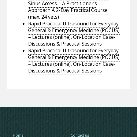
Sinus Access – A Practitioner’s
Approach A 2-Day Practical Course
(max. 24 vets)
Rapid Practical Ultrasound for Everyday
General & Emergency Medicine (POCUS)
– Lectures (online), On-Location Case-
Discussions & Practical Sessions
Rapid Practical Ultrasound for Everyday
General & Emergency Medicine (POCUS)
– Lectures (online), On-Location Case-
Discussions & Practical Sessions
Home
Contact us