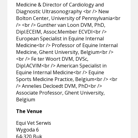
Medicine & Director of Cardiology and
Diagnostic Ultrasonography <br /> New
Bolton Center, University of Pennsylvania<br
/> <br /> Gunther van Loon DVM, PhD,
Dipl.ECEIM, Assoc.Member ECVDI<br />
European Specialist in Equine Internal
Medicine<br /> Professor of Equine Internal
Medicine, Ghent University, Belgium<br />
<br /> Fe ter Woort DVM, DVSc,
Dipl.ACVIM<br /> American Specialist in
Equine Internal Medicine<br /> Equine
Sports Medicine Practice, Belgium<br /> <br
/> Annelies Decloedt DVM, PhD<br />
Associate Professor, Ghent University,
Belgium
The Venue
Equi Vet Serwis
Wygoda 6
64-320 Buk