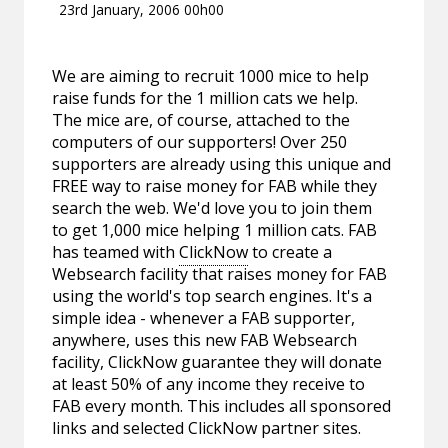
23rd January, 2006 00h00
We are aiming to recruit 1000 mice to help
raise funds for the 1 million cats we help.
The mice are, of course, attached to the
computers of our supporters! Over 250
supporters are already using this unique and
FREE way to raise money for FAB while they
search the web. We'd love you to join them
to get 1,000 mice helping 1 million cats. FAB
has teamed with
ClickNow
to create a
Websearch facility that raises money for FAB
using the world's top search engines. It's a
simple idea - whenever a FAB supporter,
anywhere, uses this new FAB Websearch
facility, ClickNow guarantee they will donate
at least 50% of any income they receive to
FAB every month. This includes all sponsored
links and selected ClickNow partner sites.