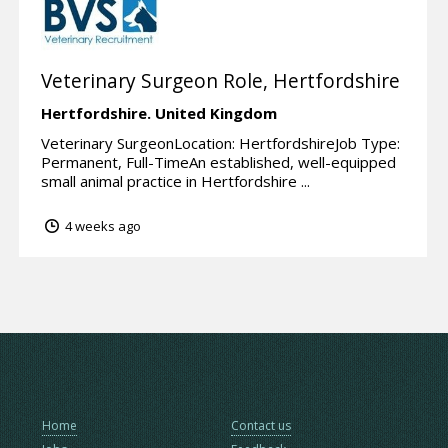
Veterinary Surgeon Role, Hertfordshire
Hertfordshire.
United Kingdom
Veterinary SurgeonLocation: HertfordshireJob Type:
Permanent, Full-TimeAn established, well-equipped
small animal practice in Hertfordshire ...
4 weeks ago
Home
Contact us