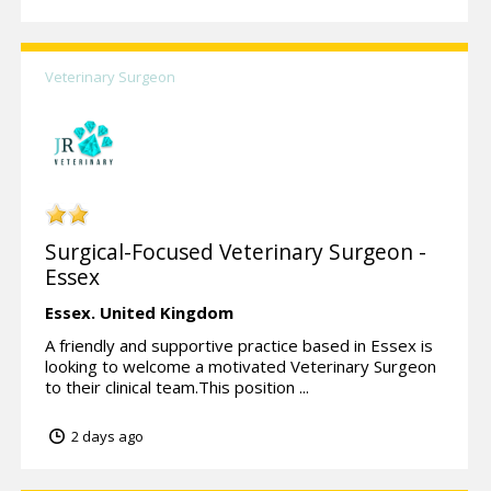
Veterinary Surgeon
Surgical-Focused Veterinary Surgeon -
Essex
Essex.
United Kingdom
A friendly and supportive practice based in Essex is
looking to welcome a motivated Veterinary Surgeon
to their clinical team.This position ...
2 days ago