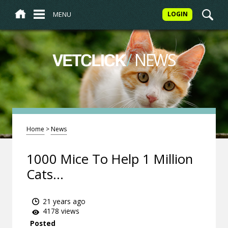
MENU
LOGIN
/
NEWS
VETCLICK
Home
>
News
1000 Mice To Help 1 Million
Cats...
21 years ago
4178 views
Posted