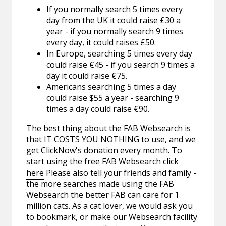
If you normally search 5 times every
day from the UK it could raise £30 a
year - if you normally search 9 times
every day, it could raises £50.
In Europe, searching 5 times every day
could raise €45 - if you search 9 times a
day it could raise €75.
Americans searching 5 times a day
could raise $55 a year - searching 9
times a day could raise €90.
The best thing about the FAB Websearch is
that IT COSTS YOU NOTHING to use, and we
get ClickNow's donation every month. To
start using the free FAB Websearch click
here
Please also tell your friends and family -
the more searches made using the FAB
Websearch the better FAB can care for 1
million cats. As a cat lover, we would ask you
to bookmark, or make our Websearch facility