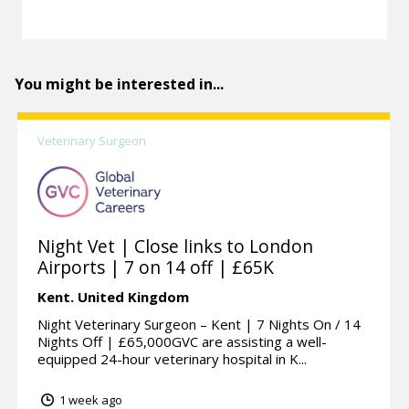
You might be interested in...
Veterinary Surgeon
Night Vet | Close links to London
Airports | 7 on 14 off | £65K
Kent.
United Kingdom
Night Veterinary Surgeon – Kent | 7 Nights On / 14
Nights Off | £65,000GVC are assisting a well-
equipped 24-hour veterinary hospital in K...
1 week ago