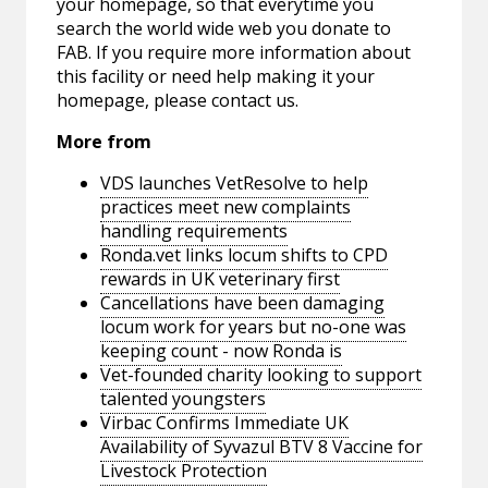
your homepage, so that everytime you
search the world wide web you donate to
FAB. If you require more information about
this facility or need help making it your
homepage, please contact us.
More from
VDS launches VetResolve to help
practices meet new complaints
handling requirements
Ronda.vet links locum shifts to CPD
rewards in UK veterinary first
Cancellations have been damaging
locum work for years but no-one was
keeping count - now Ronda is
Vet-founded charity looking to support
talented youngsters
Virbac Confirms Immediate UK
Availability of Syvazul BTV 8 Vaccine for
Livestock Protection