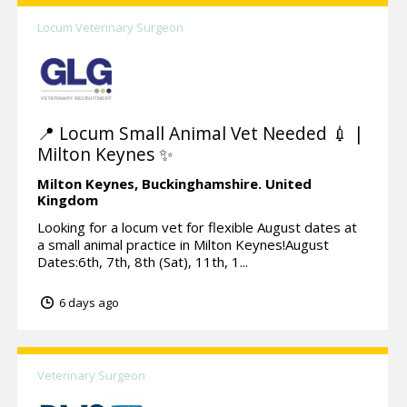
Locum Veterinary Surgeon
📍 Locum Small Animal Vet Needed 💉 |
Milton Keynes ✨
Milton Keynes,
Buckinghamshire.
United
Kingdom
Looking for a locum vet for flexible August dates at
a small animal practice in Milton Keynes!August
Dates:6th, 7th, 8th (Sat), 11th, 1...
6 days ago
Veterinary Surgeon