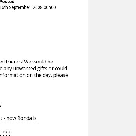
Posted
16th September, 2008 00h00
gged friends! We would be
ve any unwanted gifts or could
nformation on the day, please
s
t - now Ronda is
ction