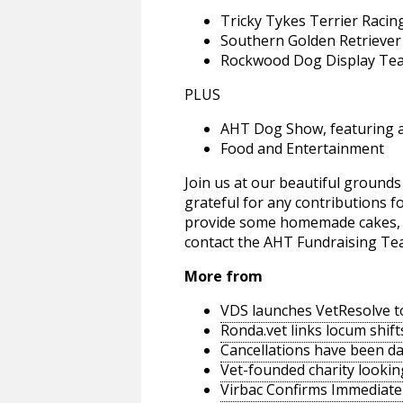
Tricky Tykes Terrier Raci
Southern Golden Retriever
Rockwood Dog Display Te
PLUS
AHT Dog Show, featuring a 
Food and Entertainment
Join us at our beautiful grounds 
grateful for any contributions f
provide some homemade cakes, ja
contact the AHT Fundraising Te
More from
VDS launches VetResolve t
Ronda.vet links locum shift
Cancellations have been d
Vet-founded charity lookin
Virbac Confirms Immediate 