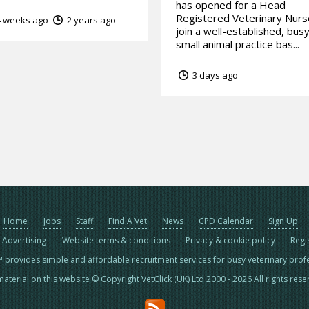
has opened for a Head
Registered Veterinary Nurs
 weeks ago
2 years ago
join a well-established, bus
small animal practice bas...
3 days ago
Home
Jobs
Staff
Find A Vet
News
CPD Calendar
Sign Up
Advertising
Website terms & conditions
Privacy & cookie policy
Regi
™ provides simple and affordable recruitment services for busy veterinary prof
material on this website © Copyright VetClick (UK) Ltd 2000 - 2026 All rights res