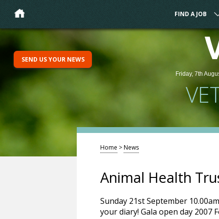
FIND A JOB
SEND US YOUR NEWS
Friday, 7th Augu
VE
Home
>
News
Animal Health Tru
Sunday 21st September 10.00am 
your diary! Gala open day 2007 F