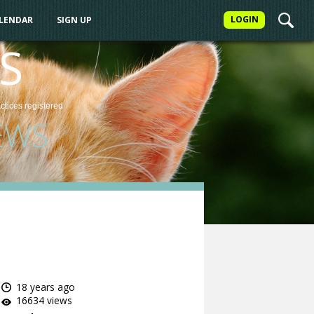
LOGIN
ALENDAR
SIGN UP
S
actices
registered
EWS
18 years ago
16634 views