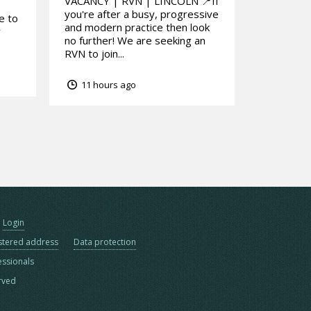
VACANCY | RVN | LINCOLN 📍If
you're after a busy, progressive
e to
and modern practice then look
y
no further! We are seeking an
RVN to join...
11 hours ago
Login
stered address
Data protection
essionals
erved