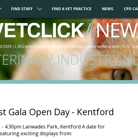
FIND STAFF
FIND A VET PRACTICE
NEWS
CPD C
/
NEW
VETCLICK
st 2026 |
1,951
veterinary
jobs
online
| 180 people
actively seeking work
| 5,717 pr
TERINARY INDUSTRY N
st Gala Open Day - Kentford
- 4.30pm Lanwades Park, Kentford A date for
eaturing exciting displays from: