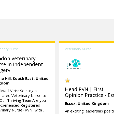
rinary Nurse
Veterinary Nurse
don Veterinary
se in independent
rgery
e Hill,
South East.
United
gdom
Head RVN | First
kwell Vets: Seeking a
Opinion Practice - Es
cated Veterinary Nurse to
 Our Thriving TeamAre you
Essex.
United Kingdom
xperienced Registered
rinary Nurse (RVN) with ...
An exciting leadership posit