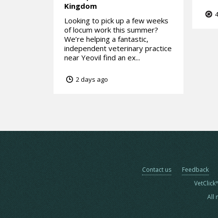
Kingdom
4
Looking to pick up a few weeks
of locum work this summer?
We’re helping a fantastic,
independent veterinary practice
near Yeovil find an ex...
2 days ago
Contact us
Feedback
VetClick
All 