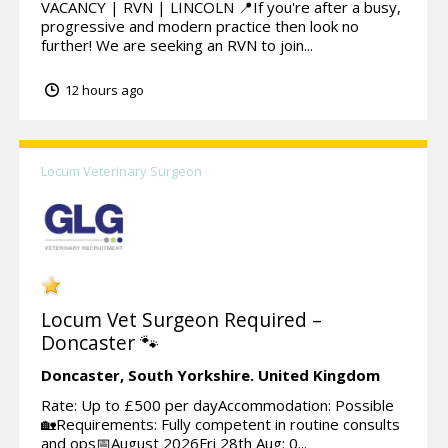
VACANCY | RVN | LINCOLN 📍If you're after a busy,
progressive and modern practice then look no
further! We are seeking an RVN to join...
12 hours ago
Locum Veterinary Surgeon
Locum Vet Surgeon Required –
Doncaster 🐾
Doncaster,
South Yorkshire.
United Kingdom
Rate: Up to £500 per dayAccommodation: Possible
🏡Requirements: Fully competent in routine consults
and ops📅August 2026Fri 28th Aug: 0...