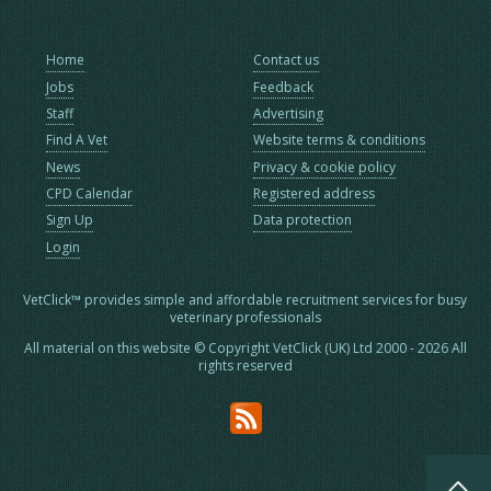
Home
Contact us
Jobs
Feedback
Staff
Advertising
Find A Vet
Website terms & conditions
News
Privacy & cookie policy
CPD Calendar
Registered address
Sign Up
Data protection
Login
VetClick™ provides simple and affordable recruitment services for busy
veterinary professionals
All material on this website © Copyright VetClick (UK) Ltd 2000 - 2026 All
rights reserved