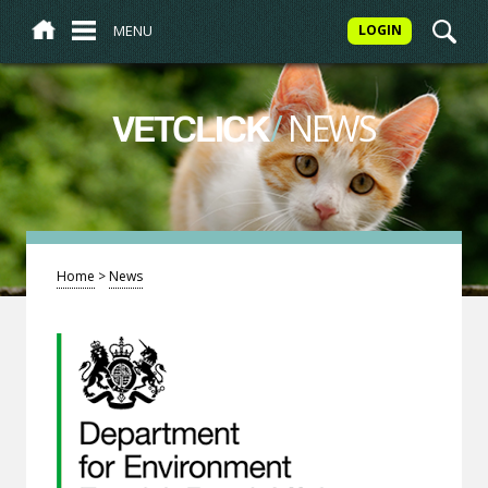
MENU
LOGIN
/
NEWS
VETCLICK
Home
>
News