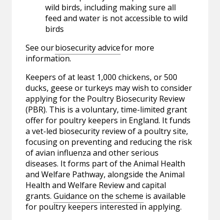
wild birds, including making sure all
feed and water is not accessible to wild
birds
See our
biosecurity advice
for more
information.
Keepers of at least 1,000 chickens, or 500
ducks, geese or turkeys may wish to consider
applying for the Poultry Biosecurity Review
(PBR). This is a voluntary, time-limited grant
offer for poultry keepers in England. It funds
a vet-led biosecurity review of a poultry site,
focusing on preventing and reducing the risk
of avian influenza and other serious
diseases. It forms part of the Animal Health
and Welfare Pathway, alongside the Animal
Health and Welfare Review and capital
grants.
Guidance on the scheme
is available
for poultry keepers interested in applying.