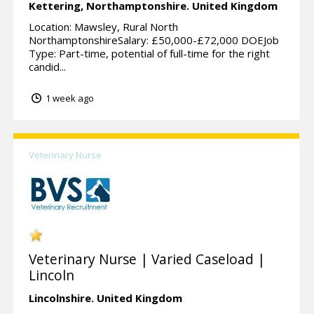
Kettering,
Northamptonshire.
United Kingdom
Location: Mawsley, Rural North
NorthamptonshireSalary: £50,000-£72,000 DOEJob
Type: Part-time, potential of full-time for the right
candid...
1 week ago
Veterinary Nurse
Veterinary Nurse | Varied Caseload |
Lincoln
Lincolnshire.
United Kingdom