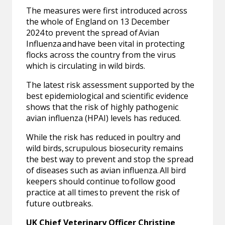
The measures were first introduced across
the whole of England on 13 December
2024 to prevent the spread of Avian
Influenza and have been vital in protecting
flocks across the country from the virus
which is circulating in wild birds.
The latest risk assessment supported by the
best epidemiological and scientific evidence
shows that the risk of highly pathogenic
avian influenza (HPAI) levels has reduced.
While the risk has reduced in poultry and
wild birds, scrupulous biosecurity remains
the best way to prevent and stop the spread
of diseases such as avian influenza. All bird
keepers should continue to follow good
practice at all times to prevent the risk of
future outbreaks.
UK Chief Veterinary Officer Christine