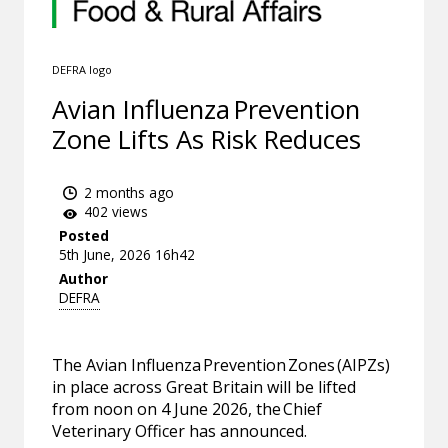
DEFRA logo
Avian Influenza Prevention
Zone Lifts As Risk Reduces
2 months ago
402 views
Posted
5th June, 2026 16h42
Author
DEFRA
The Avian Influenza Prevention Zones (AIPZs)
in place across Great Britain will be lifted
from noon on 4 June 2026, the Chief
Veterinary Officer has announced.