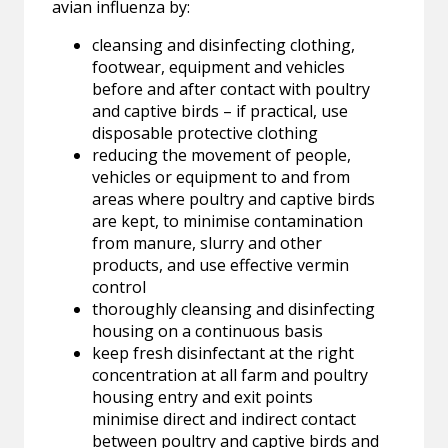
avian influenza by:
cleansing and disinfecting clothing,
footwear, equipment and vehicles
before and after contact with poultry
and captive birds – if practical, use
disposable protective clothing
reducing the movement of people,
vehicles or equipment to and from
areas where poultry and captive birds
are kept, to minimise contamination
from manure, slurry and other
products, and use effective vermin
control
thoroughly cleansing and disinfecting
housing on a continuous basis
keep fresh disinfectant at the right
concentration at all farm and poultry
housing entry and exit points
minimise direct and indirect contact
between poultry and captive birds and