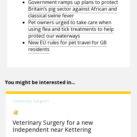
Government ramps up plans to protect
Britain’s pig sector against African and
classical swine fever
Pet owners urged to take care when
using flea and tick treatments to help
protect our waterways
New EU rules for pet travel for GB
residents
You might be interested in...
Veterinary Surgeon
Veterinary Surgery for a new
Independent near Kettering