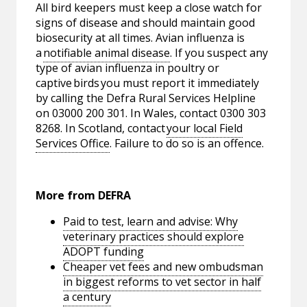
All bird keepers must keep a close watch for
signs of disease and should maintain good
biosecurity at all times. Avian influenza is
a
notifiable animal disease
. If you suspect any
type of avian influenza in poultry or
captive birds you must report it immediately
by calling the Defra Rural Services Helpline
on 03000 200 301. In Wales, contact 0300 303
8268. In Scotland, contact
your local Field
Services Office
. Failure to do so is an offence.
More from DEFRA
Paid to test, learn and advise: Why
veterinary practices should explore
ADOPT funding
Cheaper vet fees and new ombudsman
in biggest reforms to vet sector in half
a century