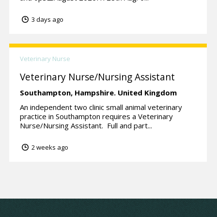
3 days ago
Veterinary Nurse
Veterinary Nurse/Nursing Assistant
Southampton,
Hampshire.
United Kingdom
An independent two clinic small animal veterinary
practice in Southampton requires a Veterinary
Nurse/Nursing Assistant. Full and part...
2 weeks ago