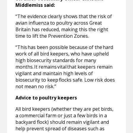
Middlemiss said:
“The evidence clearly shows that the risk of
avian influenza to poultry across Great
Britain has reduced, making this the right
time to lift the Prevention Zones.
“This has been possible because of the hard
work of all bird keepers, who have upheld
high biosecurity standards for many
months. It remains vital that keepers remain
vigilant and maintain high levels of
biosecurity to keep flocks safe. Low risk does
not mean no risk.”
Advice to poultry keepers
All bird keepers (whether they are pet birds,
a commercial farm or just a few birds in a
backyard flock) should remain vigilant and
help prevent spread of diseases such as