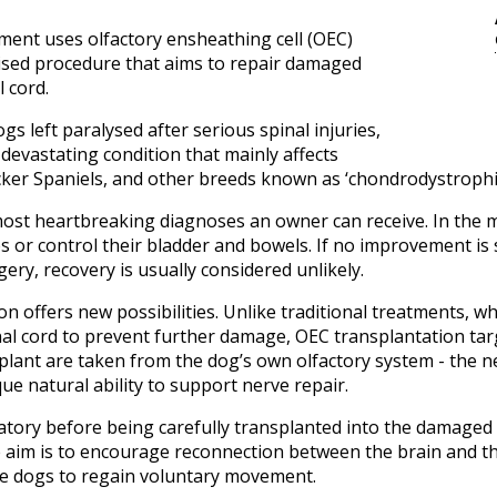
ment uses olfactory ensheathing cell (OEC)
lised procedure that aims to repair damaged
l cord.
s left paralysed after serious spinal injuries,
 devastating condition that mainly affects
er Spaniels, and other breeds known as ‘chondrodystrophic
 most heartbreaking diagnoses an owner can receive. In the 
imbs or control their bladder and bowels. If no improvement is 
ery, recovery is usually considered unlikely.
n offers new possibilities. Unlike traditional treatments, 
l cord to prevent further damage, OEC transplantation targ
nsplant are taken from the dog’s own olfactory system - the n
ue natural ability to support nerve repair.
atory before being carefully transplanted into the damaged 
aim is to encourage reconnection between the brain and the
me dogs to regain voluntary movement.