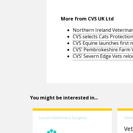
More from CVS UK Ltd
Northern Ireland Veterinar
CVS selects Cats Protection
CVS Equine launches first 
CVS’ Pembrokeshire Farm 
CVS’ Severn Edge Vets relo
You might be interested in...
Locum Veterinary Surgeon
Vete
Vet