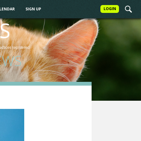
LOGIN
ALENDAR
SIGN UP
S
actices
registered
EWS