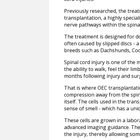
Previously researched, the treat
transplantation, a highly specia
nerve pathways within the spina
The treatment is designed for dog
often caused by slipped discs - a
breeds such as Dachshunds, Cock
Spinal cord injury is one of the
the ability to walk, feel their l
months following injury and surg
That is where OEC transplantatio
compression away from the spina
itself. The cells used in the tra
sense of smell - which has a uniq
These cells are grown in a labor
advanced imaging guidance. The 
the injury, thereby allowing so