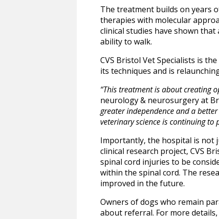
The treatment builds on years o
therapies with molecular approac
clinical studies have shown that
ability to walk.
CVS Bristol Vet Specialists is th
its techniques and is relaunchin
“This treatment is about creating op
neurology & neurosurgery at Bris
greater independence and a better q
veterinary science is continuing to
Importantly, the hospital is not j
clinical research project, CVS Br
spinal cord injuries to be consid
within the spinal cord. The rese
improved in the future.
Owners of dogs who remain paral
about referral. For more details, 