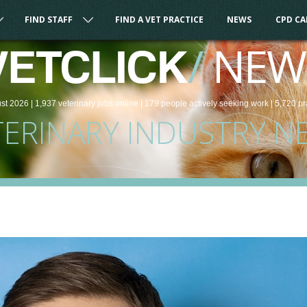
FIND STAFF
FIND A VET PRACTICE
NEWS
CPD C
/
NEW
VETCLICK
st 2026 |
1,937
veterinary
jobs
online
| 179 people
actively seeking work
| 5,720 pr
TERINARY INDUSTRY N