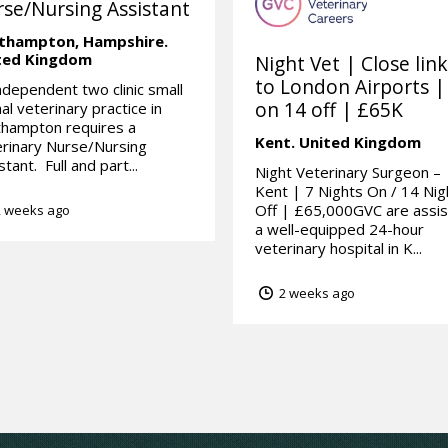
se/Nursing Assistant
thampton,
Hampshire.
ted Kingdom
Night Vet | Close lin
to London Airports |
ndependent two clinic small
on 14 off | £65K
al veterinary practice in
thampton requires a
Kent.
United Kingdom
rinary Nurse/Nursing
stant. Full and part...
Night Veterinary Surgeon –
Kent | 7 Nights On / 14 Nig
Off | £65,000GVC are assis
 weeks ago
a well-equipped 24-hour
veterinary hospital in K...
2 weeks ago