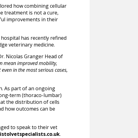
plored how combining cellular
e treatment is not a cure,
ful improvements in their
 hospital has recently refined
dge veterinary medicine.
r. Nicolas Granger Head of
can mean improved mobility,
t even in the most serious cases,
rch. As part of an ongoing
, long‑term (thoraco-lumbar)
t the distribution of cells
stand how outcomes can be
ed to speak to their vet
stolvetspecialists.co.uk
.