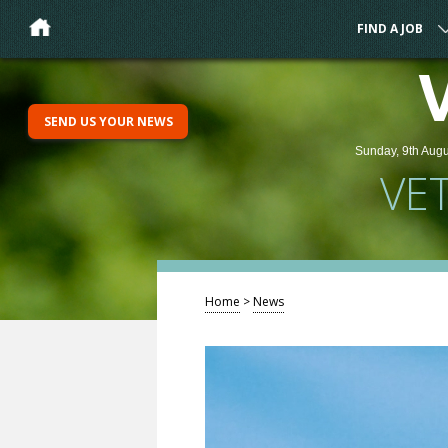
FIND A JOB
SEND US YOUR NEWS
Sunday, 9th Augu
VE
Home
>
News