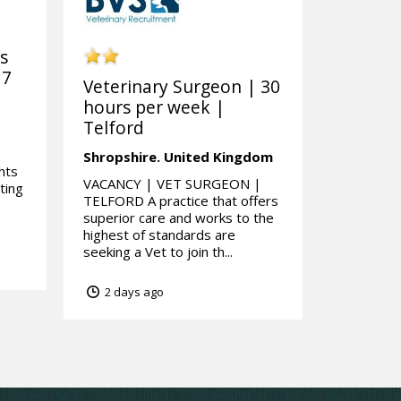
ks
 7
Veterinary Surgeon | 30
hours per week |
Telford
Shropshire.
United Kingdom
hts
VACANCY | VET SURGEON |
ting
TELFORD A practice that offers
superior care and works to the
highest of standards are
seeking a Vet to join th...
2 days ago