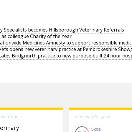
y Specialists becomes Hillsborough Veterinary Referrals
 as colleague Charity of the Year
nationwide Medicines Amnesty to support responsible medic
Vets opens new veterinary practice at Pembrokeshire Sho
cates Bridgnorth practice to new purpose built 24 hour hosp
rinary Nurse
Veterinary Surgeon
erinary