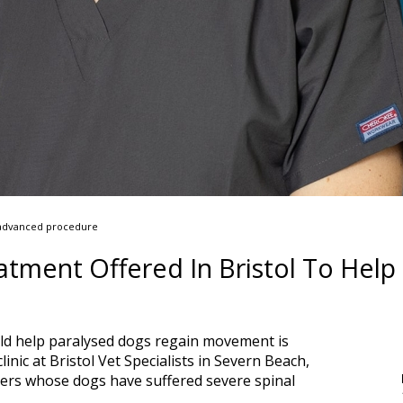
is advanced procedure
tment Offered In Bristol To Help
ld help paralysed dogs regain movement is
inic at Bristol Vet Specialists in Severn Beach,
ers whose dogs have suffered severe spinal