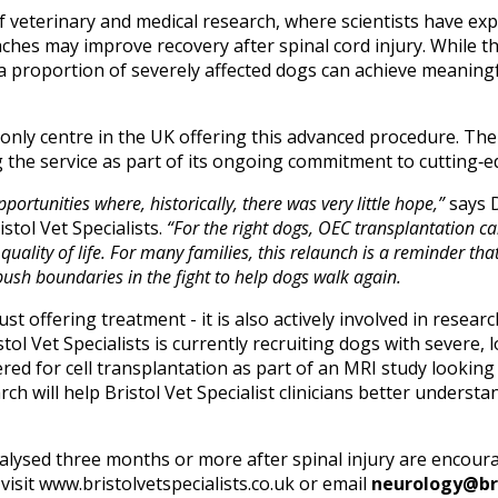
f veterinary and medical research, where scientists have ex
hes may improve recovery after spinal cord injury. While th
 a proportion of severely affected dogs can achieve meaning
e only centre in the UK offering this advanced procedure. The
g the service as part of its ongoing commitment to cutting‑e
portunities where, historically, there was very little hope,”
says D
tol Vet Specialists.
“For the right dogs, OEC transplantation 
uality of life. For many families, this relaunch is a reminder tha
 push boundaries in the fight to help dogs walk again.
ust offering treatment - it is also actively involved in resea
istol Vet Specialists is currently recruiting dogs with severe
ered for cell transplantation as part of an MRI study looking a
arch will help Bristol Vet Specialist clinicians better under
ysed three months or more after spinal injury are encourag
visit
www.bristolvetspecialists.co.uk
or email
neurology@bri