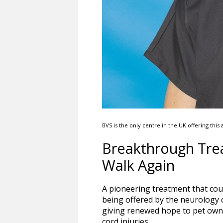
BVS is the only centre in the UK offering th
Breakthrough Trea
Walk Again
A pioneering treatment that cou
being offered by the neurology cl
giving renewed hope to pet own
cord injuries.