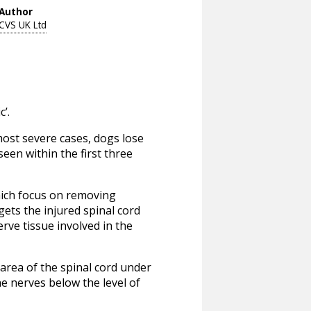
Author
CVS UK Ltd
’.
most severe cases, dogs lose
seen within the first three
which focus on removing
ets the injured spinal cord
erve tissue involved in the
area of the spinal cord under
 nerves below the level of