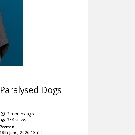
 Paralysed Dogs
2 months ago
334 views
Posted
18th June, 2026 13h12