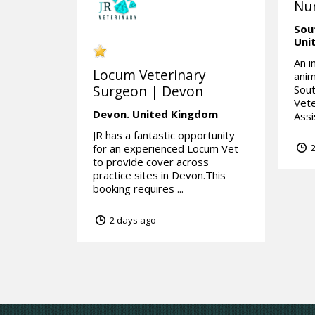
Nur
Sou
Uni
An i
Locum Veterinary
anim
Surgeon | Devon
Sou
Vete
Devon.
United Kingdom
Assi
JR has a fantastic opportunity
for an experienced Locum Vet
2
to provide cover across
practice sites in Devon.This
booking requires ...
2 days ago