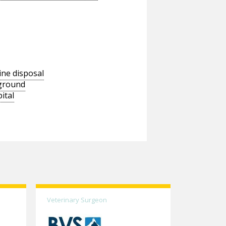
ine disposal
wground
ital
Veterinary Surgeon