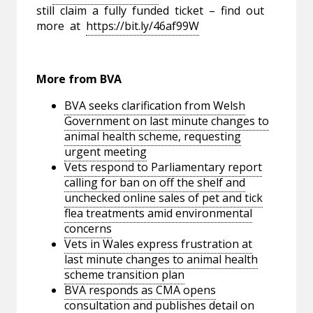
still claim a fully funded ticket – find out
more at
https://bit.ly/46af99W
More from BVA
BVA seeks clarification from Welsh
Government on last minute changes to
animal health scheme, requesting
urgent meeting
Vets respond to Parliamentary report
calling for ban on off the shelf and
unchecked online sales of pet and tick
flea treatments amid environmental
concerns
Vets in Wales express frustration at
last minute changes to animal health
scheme transition plan
BVA responds as CMA opens
consultation and publishes detail on