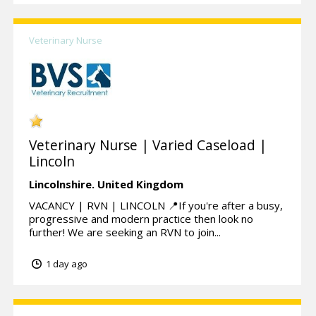
Veterinary Nurse
Veterinary Nurse | Varied Caseload |
Lincoln
Lincolnshire.
United Kingdom
VACANCY | RVN | LINCOLN 📍If you're after a busy,
progressive and modern practice then look no
further! We are seeking an RVN to join...
1 day ago