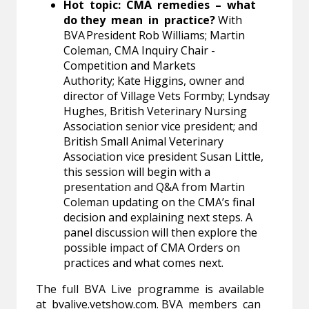
Hot topic: CMA remedies – what
do they mean in practice?
With
BVA President Rob Williams; Martin
Coleman, CMA Inquiry Chair -
Competition and Markets
Authority; Kate Higgins, owner and
director of Village Vets Formby; Lyndsay
Hughes, British Veterinary Nursing
Association senior vice president; and
British Small Animal Veterinary
Association vice president Susan Little,
this session will begin with a
presentation and Q&A from Martin
Coleman updating on the CMA’s final
decision and explaining next steps. A
panel discussion will then explore the
possible impact of CMA Orders on
practices and what comes next.
The full BVA Live programme is available
at
bvalive.vetshow.com
. BVA members can