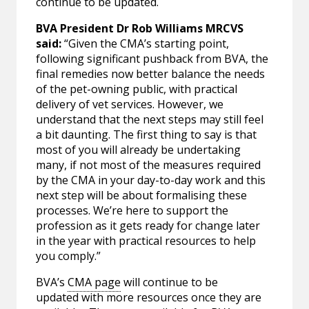
continue to be updated.
BVA President Dr Rob Williams MRCVS
said:
“Given the CMA’s starting point,
following significant pushback from BVA, the
final remedies now better balance the needs
of the pet-owning public, with practical
delivery of vet services. However, we
understand that the next steps may still feel
a bit daunting. The first thing to say is that
most of you will already be undertaking
many, if not most of the measures required
by the CMA in your day-to-day work and this
next step will be about formalising these
processes. We’re here to support the
profession as it gets ready for change later
in the year with practical resources to help
you comply.”
BVA’s
CMA page
will continue to be
updated with more resources once they are