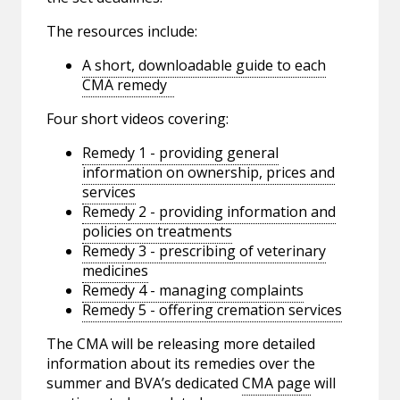
The resources include:
A short, downloadable guide to each
CMA remedy
Four short videos covering:
Remedy 1 - providing general
information on ownership, prices and
services
Remedy 2 - providing information and
policies on treatments
Remedy 3 - prescribing of veterinary
medicines
Remedy 4 - managing complaints
Remedy 5 - offering cremation services
The CMA will be releasing more detailed
information about its remedies over the
summer and BVA’s dedicated
CMA page
will