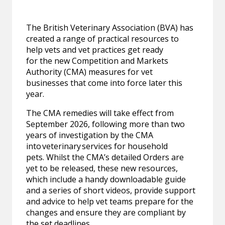
The British Veterinary Association (BVA) has
created a range of practical resources to
help vets and vet practices get ready
for the new Competition and Markets
Authority (CMA) measures for vet
businesses that come into force later this
year.
The CMA remedies will take effect from
September 2026, following more than two
years of investigation by the CMA
into veterinary services for household
pets. Whilst the CMA’s detailed Orders are
yet to be released, these new resources,
which include a handy downloadable guide
and a series of short videos, provide support
and advice to help vet teams prepare for the
changes and ensure they are compliant by
the set deadlines.