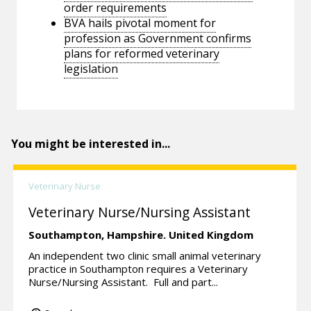
order requirements
BVA hails pivotal moment for
profession as Government confirms
plans for reformed veterinary
legislation
You might be interested in...
Veterinary Nurse
Veterinary Nurse/Nursing Assistant
Southampton,
Hampshire.
United Kingdom
An independent two clinic small animal veterinary
practice in Southampton requires a Veterinary
Nurse/Nursing Assistant. Full and part...