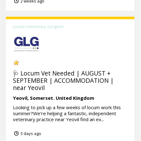
2 weeks ago
Locum Veterinary Surgeon
🩺 Locum Vet Needed | AUGUST +
SEPTEMBER | ACCOMMODATION |
near Yeovil
Yeovil,
Somerset.
United Kingdom
Looking to pick up a few weeks of locum work this
summer?We’re helping a fantastic, independent
veterinary practice near Yeovil find an ex...
3 days ago