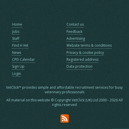
Home
Contact us
Jobs
Feedback
Staff
Advertising
Find A Vet
Website terms & conditions
News
Privacy & cookie policy
CPD Calendar
Registered address
Sign Up
Data protection
Login
VetClick™ provides simple and affordable recruitment services for busy
veterinary professionals
All material on this website © Copyright VetClick (UK) Ltd 2000 - 2026 All
rights reserved