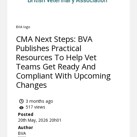
BVA logo
CMA Next Steps: BVA
Publishes Practical
Resources To Help Vet
Teams Get Ready And
Compliant With Upcoming
Changes
3 months ago
517 views
Posted
20th May, 2026 20h01
Author
BVA