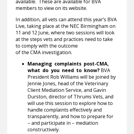
available. These are available for BVA
members to view on its website.
In addition, all vets can attend this year’s BVA
Live, taking place at the NEC Birmingham on
11 and 12 June, where two sessions will look
at the steps vets and practices need to take
to comply with the outcome
of the CMA investigation.
Managing complaints post-CMA,
what do you need to know?
BVA
President Rob Williams will be joined by
Jennie Jones, head of the Veterinary
Client Mediation Service, and Gavin
Durston, director of Thrums Vets, and
will use this session to explore how to
handle complaints effectively and
transparently, and how to prepare for
– and participate in – mediation
constructively.