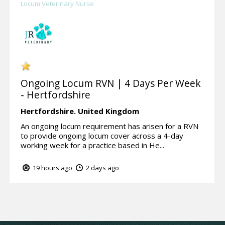
Locum Veterinary Nurse
Ongoing Locum RVN | 4 Days Per Week
- Hertfordshire
Hertfordshire.
United Kingdom
An ongoing locum requirement has arisen for a RVN
to provide ongoing locum cover across a 4-day
working week for a practice based in He...
19 hours ago
2 days ago