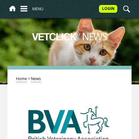
MENU
LOGIN
/
NEWS
VETCLICK
Home
>
News