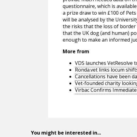
questionnaire, which is availabl
a prize draw to win £100 of Pet
will be analysed by the Universi
the risks that the loss of border
that the UK dog (and human) pop
enough to make an informed ju
More from
VDS launches VetResolve t
Ronda.vet links locum shift
Cancellations have been d
Vet-founded charity lookin
Virbac Confirms Immediate 
You might be interested in...