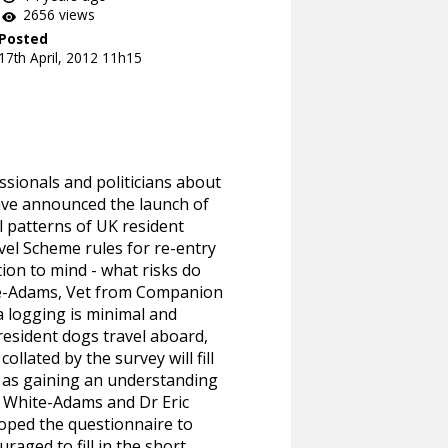
2656 views
Posted
17th April, 2012 11h15
sionals and politicians about
ve announced the launch of
el patterns of UK resident
vel Scheme rules for re-entry
ion to mind - what risks do
te-Adams, Vet from Companion
a logging is minimal and
resident dogs travel aboard,
llated by the survey will fill
ll as gaining an understanding
t White-Adams and Dr Eric
loped the questionnaire to
aged to fill in the short