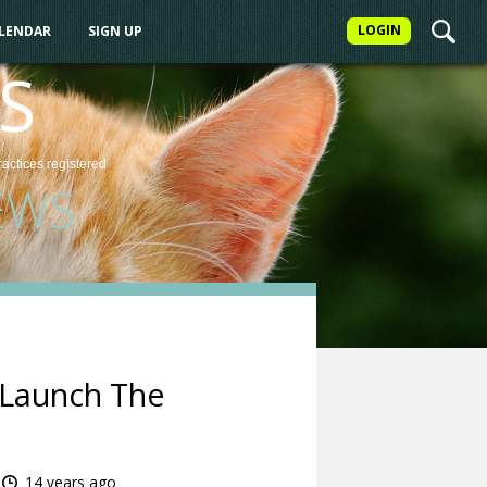
LOGIN
ALENDAR
SIGN UP
S
ractices
registered
EWS
 Launch The
14 years ago