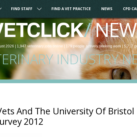
FIND STAFF
FIND A VET PRACTICE
NEWS
CPD C
/
NEW
VETCLICK
ust 2026 |
1,947
veterinary
jobs
online
| 179 people
actively seeking work
| 5,717 p
TERINARY INDUSTRY N
ts And The University Of Bristol
Survey 2012