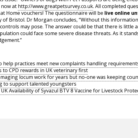
e now at
http://www.greatpetsurvey.co.uk
. All completed ques
s at Home vouchers! The questionnaire will be
live online un
ty of Bristol. Dr Morgan concludes, “Without this informatio
 controls may pose. The answer could be that there is little ad
ulation could face some severe disease threats. As it stand
dgement.”
o help practices meet new complaints handling requirement
s to CPD rewards in UK veterinary first
amaging locum work for years but no-one was keeping coun
g to support talented youngsters
UK Availability of Syvazul BTV 8 Vaccine for Livestock Prote