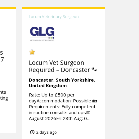
Locum Veterinary Surgeon
ks
 7
Locum Vet Surgeon
Required – Doncaster 🐾
Doncaster,
South Yorkshire.
United Kingdom
hts
Rate: Up to £500 per
ting
dayAccommodation: Possible 🏡
Requirements: Fully competent
in routine consults and ops📅
August 2026Fri 28th Aug: 0...
2 days ago