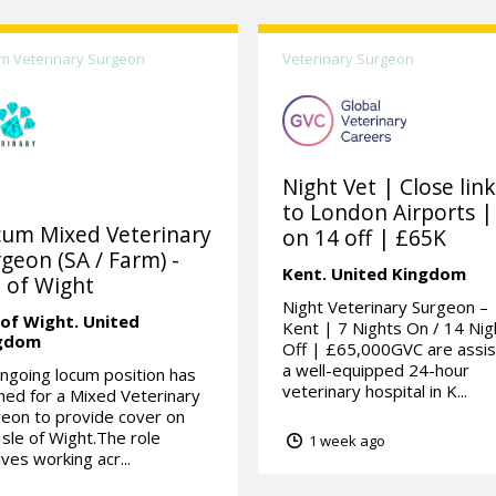
m Veterinary Surgeon
Veterinary Surgeon
Night Vet | Close lin
to London Airports |
cum Mixed Veterinary
on 14 off | £65K
geon (SA / Farm) -
Kent.
United Kingdom
e of Wight
Night Veterinary Surgeon –
 of Wight.
United
Kent | 7 Nights On / 14 Nig
gdom
Off | £65,000GVC are assis
a well-equipped 24-hour
ngoing locum position has
veterinary hospital in K...
ed for a Mixed Veterinary
eon to provide cover on
Isle of Wight.The role
1 week ago
lves working acr...