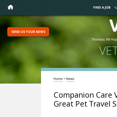
FIND A JOB
SEND US YOUR NEWS
Thursday, 6th Aug
VE
Home
>
News
Companion Care Ve
Great Pet Travel 