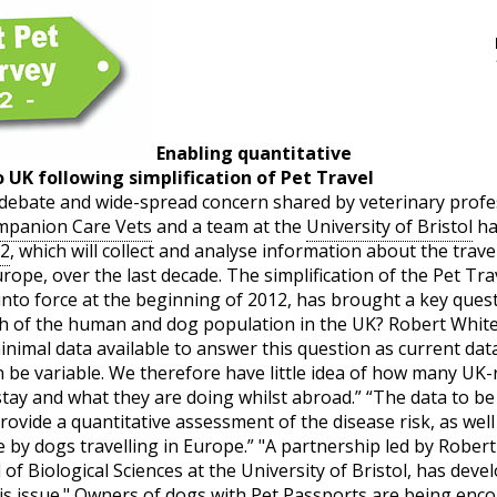
Enabling quantitative
 UK following simplification of Pet Travel
debate and wide-spread concern shared by veterinary profes
panion Care Vets
and a team at the
University of Bristol
ha
12
, which will collect and analyse information about the trav
ope, over the last decade. The simplification of the Pet Tra
into force at the beginning of 2012, has brought a key quest
th of the human and dog population in the UK? Robert Whi
minimal data available to answer this question as current dat
 be variable. We therefore have little idea of how many UK-
tay and what they are doing whilst abroad.” “The data to be co
provide a quantitative assessment of the disease risk, as we
 by dogs travelling in Europe.” "A partnership led by Rober
of Biological Sciences at the University of Bristol, has deve
 issue." Owners of dogs with Pet Passports are being encour