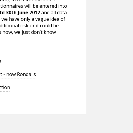
tionnaires will be entered into
til 30th June 2012
and all data
n we have only a vague idea of
ditional risk or it could be
s now, we just don’t know
s
t - now Ronda is
ction