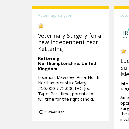
Veterinary Surgeon
Locu
Veterinary Surgery for a
new Independent near
Kettering
Kettering,
Lo
Northamptonshire.
United
Sur
Kingdom
Isl
Location: Mawsley, Rural North
NorthamptonshireSalary:
Isle
£50,000-£72,000 DOEJob
Kin
Type: Part-time, potential of
An o
full-time for the right candid...
open
Surg
1 week ago
the 
invo