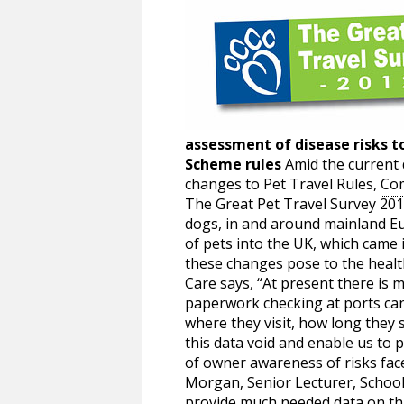
assessment of disease risks to
Scheme rules
Amid the current 
changes to Pet Travel Rules,
Com
The Great Pet Travel Survey 20
dogs, in and around mainland Eur
of pets into the UK, which came 
these changes pose to the heal
Care says, “At present there is 
paperwork checking at ports can
where they visit, how long they s
this data void and enable us to 
of owner awareness of risks face
Morgan, Senior Lecturer, School 
provide much needed data on this