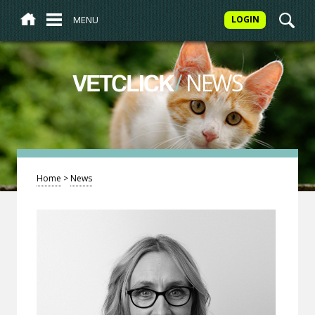
MENU
LOGIN
/
NEWS
VETCLICK
Home
>
News