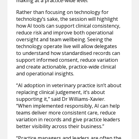
making at a practice-wide level.
Rather than focusing on technology for
technology’s sake, the session will highlight
how AI tools can support clinical consistency,
reduce risk and improve both operational
oversight and team wellbeing. Seeing the
technology operate live will allow delegates
to understand how standardised records can
support informed consent, reduce variation
and create actionable, practice-wide clinical
and operational insights.
“AI adoption in veterinary practice isn’t about
replacing clinical judgement, it’s about
supporting it,” said Dr Williams-Xavier.
“When implemented responsibly, AI can help
teams deliver more consistent care, reduce
variation in records and give practice leaders
better visibility across their business.”
“Practice managers and leaders are often the