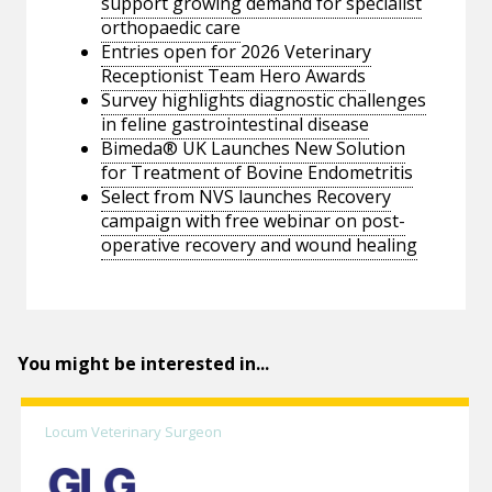
support growing demand for specialist
orthopaedic care
Entries open for 2026 Veterinary
Receptionist Team Hero Awards
Survey highlights diagnostic challenges
in feline gastrointestinal disease
Bimeda® UK Launches New Solution
for Treatment of Bovine Endometritis
Select from NVS launches Recovery
campaign with free webinar on post-
operative recovery and wound healing
You might be interested in...
Locum Veterinary Surgeon