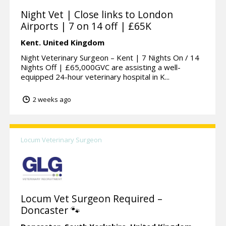
Night Vet | Close links to London
Airports | 7 on 14 off | £65K
Kent.
United Kingdom
Night Veterinary Surgeon – Kent | 7 Nights On / 14
Nights Off | £65,000GVC are assisting a well-
equipped 24-hour veterinary hospital in K...
2 weeks ago
Locum Veterinary Surgeon
Locum Vet Surgeon Required –
Doncaster 🐾