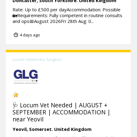
Doncaster,
South Yorkshire.
United Kingdom
Rate: Up to £500 per dayAccommodation: Possible
🏡Requirements: Fully competent in routine consults
and ops📅August 2026Fri 28th Aug: 0...
4 days ago
Locum Veterinary Surgeon
🩺 Locum Vet Needed | AUGUST +
SEPTEMBER | ACCOMMODATION |
near Yeovil
Yeovil,
Somerset.
United Kingdom