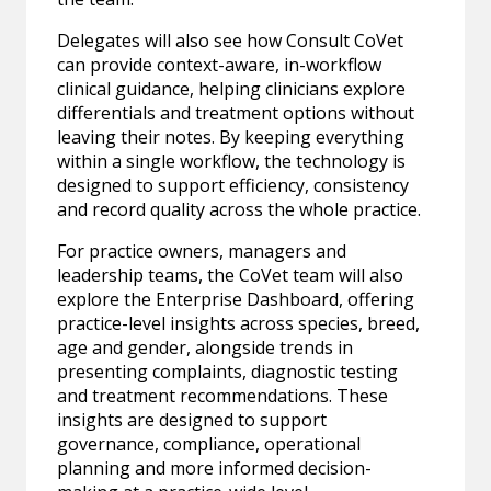
Delegates will also see how Consult CoVet
can provide context-aware, in-workflow
clinical guidance, helping clinicians explore
differentials and treatment options without
leaving their notes. By keeping everything
within a single workflow, the technology is
designed to support efficiency, consistency
and record quality across the whole practice.
For practice owners, managers and
leadership teams, the CoVet team will also
explore the Enterprise Dashboard, offering
practice-level insights across species, breed,
age and gender, alongside trends in
presenting complaints, diagnostic testing
and treatment recommendations. These
insights are designed to support
governance, compliance, operational
planning and more informed decision-