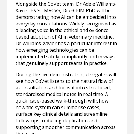
Alongside the CoVet team, Dr Adele Williams-
Xavier BVSc, MRCVS, DipECEIM PhD will be
demonstrating how AI can be embedded into
everyday consultations. Widely recognised as
a leading voice in the ethical and evidence-
based adoption of AI in veterinary medicine,
Dr Williams-Xavier has a particular interest in
how emerging technologies can be
implemented safely, compliantly and in ways
that genuinely support teams in practice.
During the live demonstration, delegates will
see how CoVet listens to the natural flow of
a consultation and turns it into structured,
standardised medical notes in real time. A
quick, case-based walk-through will show
how the system can summarise cases,
surface key clinical details and streamline
follow-ups, reducing duplication and
supporting smoother communication across
the team.