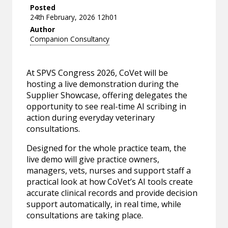
Posted
24th February, 2026 12h01
Author
Companion Consultancy
At SPVS Congress 2026, CoVet will be
hosting a live demonstration during the
Supplier Showcase, offering delegates the
opportunity to see real-time AI scribing in
action during everyday veterinary
consultations.
Designed for the whole practice team, the
live demo will give practice owners,
managers, vets, nurses and support staff a
practical look at how CoVet’s AI tools create
accurate clinical records and provide decision
support automatically, in real time, while
consultations are taking place.