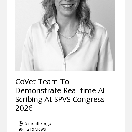
CoVet Team To
Demonstrate Real-time AI
Scribing At SPVS Congress
2026
5 months ago
1215 views