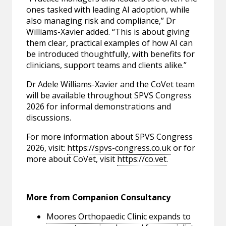
ones tasked with leading AI adoption, while
also managing risk and compliance,” Dr
Williams-Xavier added. “This is about giving
them clear, practical examples of how AI can
be introduced thoughtfully, with benefits for
clinicians, support teams and clients alike.”
Dr Adele Williams-Xavier and the CoVet team
will be available throughout SPVS Congress
2026 for informal demonstrations and
discussions.
For more information about SPVS Congress
2026, visit:
https://spvs-congress.co.uk
or for
more about CoVet, visit
https://co.vet
.
More from Companion Consultancy
Moores Orthopaedic Clinic expands to