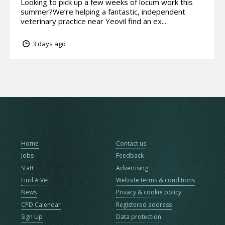
Looking to pick up a few weeks of locum work this
summer?We’re helping a fantastic, independent
veterinary practice near Yeovil find an ex...
3 days ago
Home
Contact us
Jobs
Feedback
Staff
Advertising
Find A Vet
Website terms & conditions
News
Privacy & cookie policy
CPD Calendar
Registered address
Sign Up
Data protection