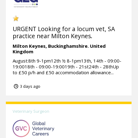
URGENT Looking for a locum vet, SA
practice near Milton Keynes.
Milton Keynes,
Buckinghamshire.
United
Kingdom
August:8th 9-1pm12th ½ 8-1pm13th, 14th - 09:00-
19:0018th - 09:00-19:0019th - 21st24th - 28thUp
to £50 p/h and £50 accommodation allowance...
3 days ago
Veterinary Surgeon