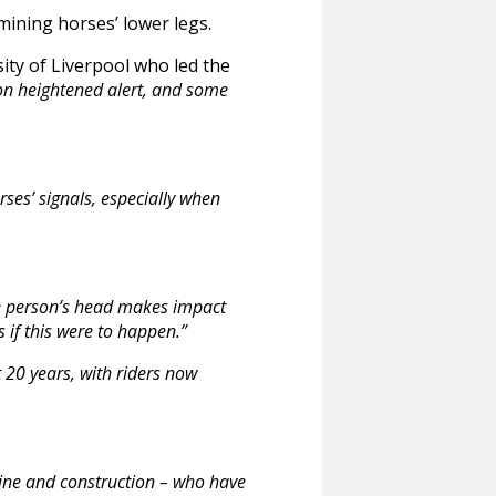
mining horses’ lower legs.
sity of Liverpool who led the
e on heightened alert, and some
rses’ signals, especially when
he person’s head makes impact
 if this were to happen.”
t 20 years, with riders now
rline and construction – who have