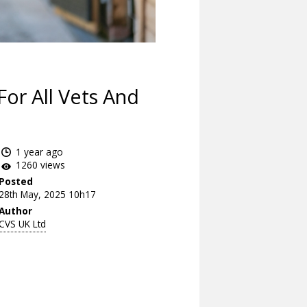
or All Vets And
1 year ago
1260 views
Posted
28th May, 2025 10h17
Author
CVS UK Ltd