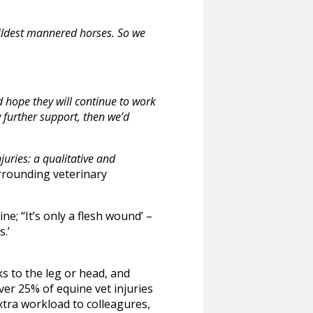
mildest mannered horses. So we
d hope they will continue to work
w further support, then we’d
uries: a qualitative and
rrounding veterinary
; ‘‘It’s only a flesh wound’ –
.’
s to the leg or head, and
ver 25% of equine vet injuries
extra workload to colleagures,