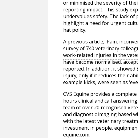
or minimised the severity of the
reporting impact. This study exp
undervalues safety. The lack of 
highlight a need for urgent cult
hat policy.
A previous article, ‘Pain, inconv
survey of 740 veterinary colleag
work-related injuries in the ve
have become normalised, accepte
reported. In addition, it showed
injury; only if it reduces their 
example kicks, were seen as ‘ev
CVS Equine provides a complete r
hours clinical and call answerin
team of over 20 recognised Veter
and diagnostic imaging based wit
with the latest veterinary treatm
investment in people, equipment,
equine.com
.