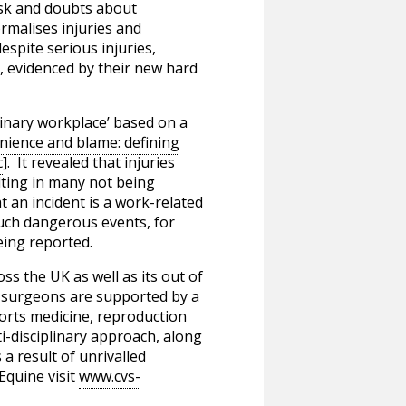
risk and doubts about
rmalises injuries and
spite serious injuries,
e, evidenced by their new hard
erinary workplace’ based on a
nience and blame: defining
c
]. It revealed that injuries
lting in many not being
 an incident is a work-related
 such dangerous events, for
eing reported.
ss the UK as well as its out of
ry surgeons are supported by a
ports medicine, reproduction
i-disciplinary approach, along
 a result of unrivalled
Equine visit
www.cvs-