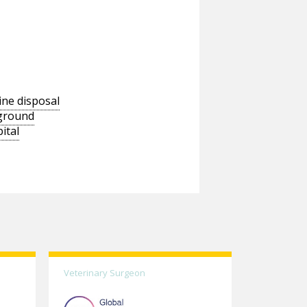
ine disposal
wground
ital
Veterinary Surgeon