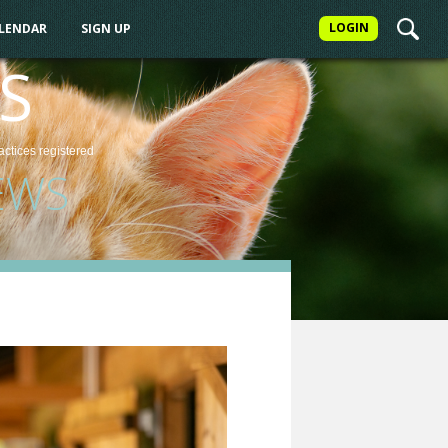
LOGIN
ALENDAR
SIGN UP
S
actices
registered
EWS