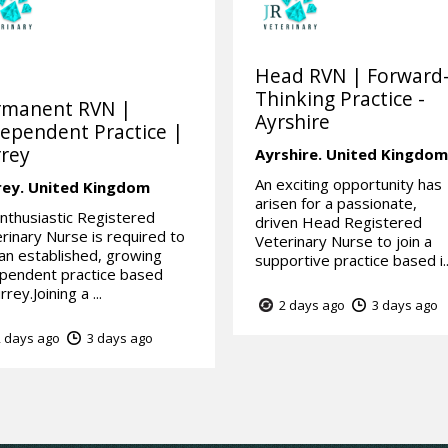
Head RVN | Forward
Thinking Practice -
rmanent RVN |
Ayrshire
ependent Practice |
rey
Ayrshire.
United Kingdo
An exciting opportunity has
rey.
United Kingdom
arisen for a passionate,
nthusiastic Registered
driven Head Registered
rinary Nurse is required to
Veterinary Nurse to join a
 an established, growing
supportive practice based i..
pendent practice based
rrey.Joining a ...
2 days ago
3 days ago
 days ago
3 days ago