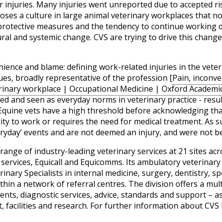
ir injuries. Many injuries went unreported due to accepted 
oses a culture in large animal veterinary workplaces that no
protective measures and the tendency to continue working de
ural and systemic change. CVS are trying to drive this chang
enience and blame: defining work-related injuries in the vet
ues, broadly representative of the profession [
Pain, inconve
terinary workplace | Occupational Medicine | Oxford Academi
d and seen as everyday norms in veterinary practice - resu
 Equine vets have a high threshold before acknowledging that
ability to work or requires the need for medical treatment. As
eryday’ events and are not deemed an injury, and were not b
ange of industry-leading veterinary services at 21 sites acro
g services, Equicall and Equicomms. Its ambulatory veterina
inary Specialists in internal medicine, surgery, dentistry, s
hin a network of referral centres. The division offers a mult
ents, diagnostic services, advice, standards and support – as
 facilities and research. For further information about CVS 