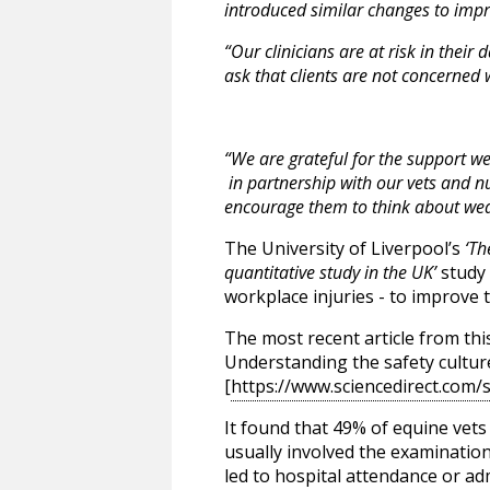
introduced similar changes to impro
“Our clinicians are at risk in the
ask that clients are not concerned 
“We are grateful for the support we
in partnership with our vets and nur
encourage them to think about wear
The University of Liverpool’s
‘Th
quantitative study in the UK’
study 
workplace injuries - to improve 
The most recent article from this
Understanding the safety culture
[
https://www.sciencedirect.com/
It found that 49% of equine vets
usually involved the examination
led to hospital attendance or adm