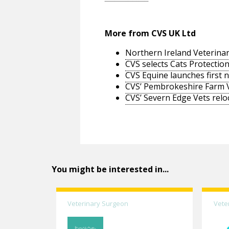
More from CVS UK Ltd
Northern Ireland Veterinar
CVS selects Cats Protection
CVS Equine launches first 
CVS’ Pembrokeshire Farm 
CVS’ Severn Edge Vets relo
You might be interested in...
Veterinary Surgeon
Vete