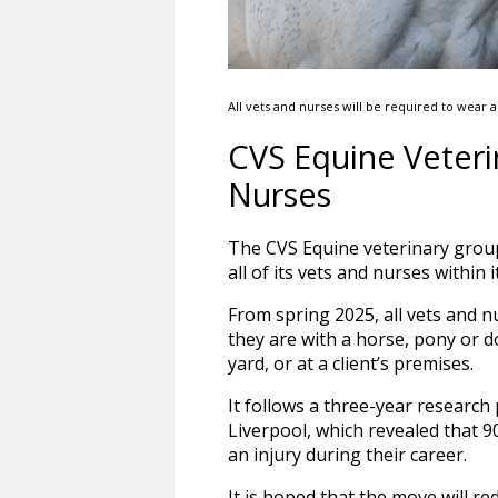
All vets and nurses will be required to wear 
CVS Equine Veteri
Nurses
The CVS Equine veterinary group
all of its vets and nurses within 
From spring 2025, all vets and n
they are with a horse, pony or d
yard, or at a client’s premises.
It follows a three-year research 
Liverpool, which revealed that 
an injury during their career.
It is hoped that the move will re