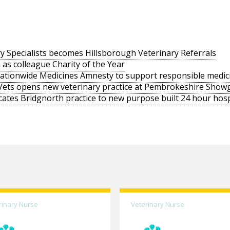
y Specialists becomes Hillsborough Veterinary Referrals
 as colleague Charity of the Year
nationwide Medicines Amnesty to support responsible medic
Vets opens new veterinary practice at Pembrokeshire Sho
cates Bridgnorth practice to new purpose built 24 hour hosp
rinary Nurse
Veterinary Nurse