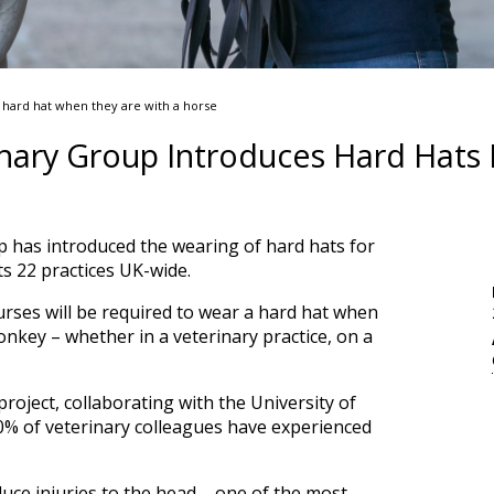
a hard hat when they are with a horse
nary Group Introduces Hard Hats F
 has introduced the wearing of hard hats for
its 22 practices UK-wide.
urses will be required to wear a hard hat when
onkey – whether in a veterinary practice, on a
project, collaborating with the University of
90% of veterinary colleagues have experienced
duce injuries to the head – one of the most