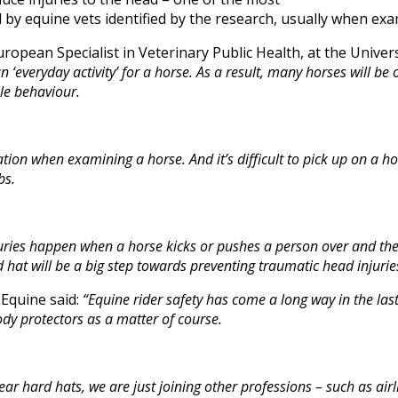
by equine vets identified by the research, usually when exa
ropean Specialist in Veterinary Public Health, at the Univer
 an ‘everyday activity’ for a horse. As a result, many horses will b
le behaviour.
ation when examining a horse. And it’s difficult to pick up on a ho
bs.
uries happen when a horse kicks or pushes a person over and t
 hat will be a big step towards preventing traumatic head injuries
 Equine said:
“Equine rider safety has come a long way in the las
ody protectors as a matter of course.
ear hard hats,
we are just joining other professions – such as ai