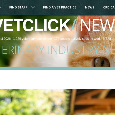
FIND STAFF
FIND A VET PRACTICE
NEWS
CPD C
/
NEW
VETCLICK
st 2026 |
1,929
veterinary
jobs
online
| 179 people
actively seeking work
| 5,720 pr
TERINARY INDUSTRY N