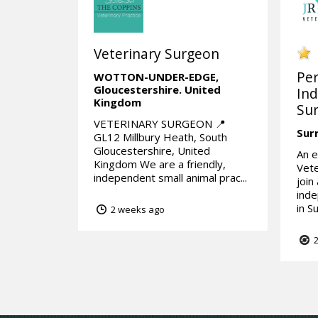
Veterinary Surgeon
Pe
WOTTON-UNDER-EDGE,
Gloucestershire.
United
Ind
Kingdom
Sur
VETERINARY SURGEON 📍
Sur
GL12 Millbury Heath, South
Gloucestershire, United
An e
Kingdom We are a friendly,
Vete
independent small animal prac...
join
inde
in Su
2 weeks ago
2