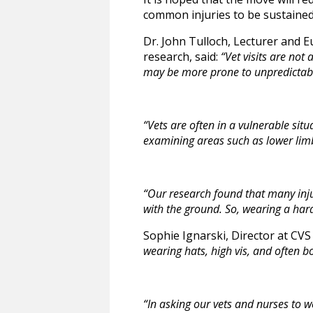
common injuries to be sustained 
Dr. John Tulloch, Lecturer and Eu
research, said:
“Vet visits are not
may be more prone to unpredictab
“Vets are often in a vulnerable situ
examining areas such as lower lim
“Our research found that many inj
with the ground. So, wearing a hard
Sophie Ignarski, Director at CVS
wearing hats, high vis, and often b
“In asking our vets and nurses to w