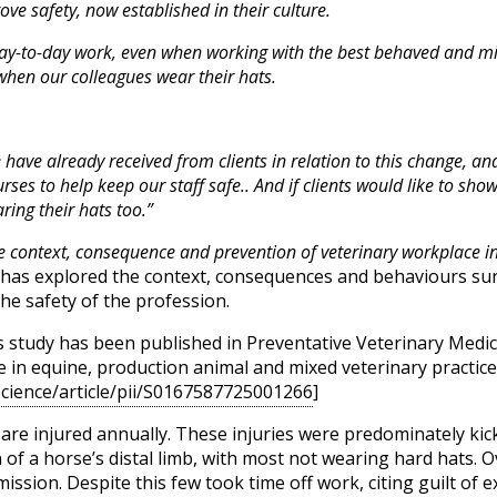
ve safety, now established in their culture.
ir day-to-day work, even when working with the best behaved and 
when our colleagues wear their hats.
 have already received from clients in relation to this change, an
ses to help keep our staff safe.. And if clients would like to sho
ing their hats too.”
e context, consequence and prevention of veterinary workplace inj
has explored the context, consequences and behaviours su
the safety of the profession.
 study has been published in Preventative Veterinary Medicine
 in equine, production animal and mixed veterinary practices
science/article/pii/S0167587725001266
]
 are injured annually. These injuries were predominately kick
 of a horse’s distal limb, with most not wearing hard hats. O
ission. Despite this few took time off work, citing guilt of 