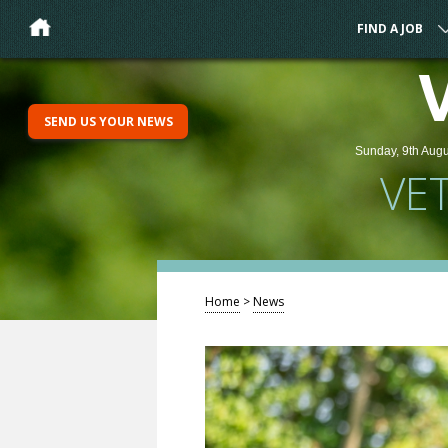
FIND A JOB
SEND US YOUR NEWS
Sunday, 9th Augu
VE
Home
>
News