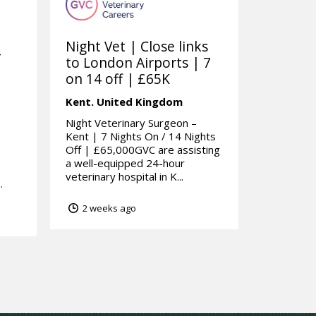
Night Vet | Close links
-
to London Airports | 7
on 14 off | £65K
Kent.
United Kingdom
m
Night Veterinary Surgeon –
Kent | 7 Nights On / 14 Nights
Off | £65,000GVC are assisting
a well-equipped 24-hour
veterinary hospital in K...
.
2 weeks ago