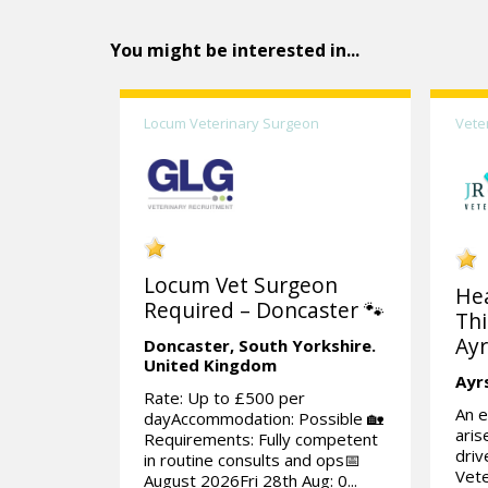
You might be interested in...
Locum Veterinary Surgeon
Vete
Locum Vet Surgeon
He
Required – Doncaster 🐾
Thi
Ayr
Doncaster,
South Yorkshire.
United Kingdom
Ayr
Rate: Up to £500 per
An e
dayAccommodation: Possible 🏡
aris
Requirements: Fully competent
dri
in routine consults and ops📅
Vete
August 2026Fri 28th Aug: 0...