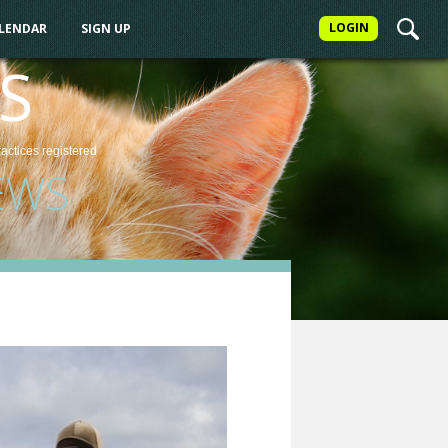
LOGIN
ALENDAR
SIGN UP
S
ractices
registered
EWS