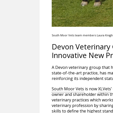
South Moor Vets team members Laura Knight, 
Devon Veterinary
Innovative New Pr
A Devon veterinary group that h
state-of-the-art practice, has m
reinforcing its independent sta
South Moor Vets
is now
XLVets
’
owner and shareholder within 
veterinary practices which works
veterinary profession by sharin
skills to define the highest stan