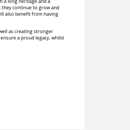
h a long heritage and a
s they continue to grow and
ll also benefit from having
well as creating stronger
o ensure a proud legacy, whilst