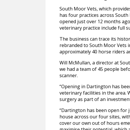
South Moor Vets, which provides
has four practices across South 
opened just over 12 months ago 
veterinary practice include full s
The business can trace its histo
rebranded to South Moor Vets in
approximately 40 horse riders an
Will McMullan, a director at Sou
we had a team of 45 people befor
scanner.
“Opening in Dartington has bee
veterinary facilities in the area
surgery as part of an investmen
“Dartington has been open for ju
house across our four sites, wit
cover our own out of hours emerg
maximise their potential, which 