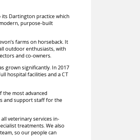
 its Dartington practice which
 modern, purpose-built
evon’s farms on horseback. It
l outdoor enthusiasts, with
rectors and co-owners.
s grown significantly. In 2017
l hospital facilities and a CT
of the most advanced
es and support staff for the
l veterinary services in-
ecialist treatments. We also
r team, so our people can