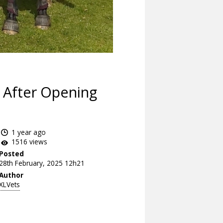
 After Opening
1 year ago
1516 views
Posted
28th February, 2025 12h21
Author
XLVets