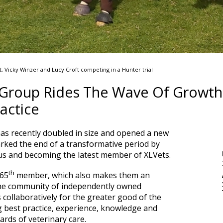
Vicky Winzer and Lucy Croft competing in a Hunter trial
 Group Rides The Wave Of Growth
actice
as recently doubled in size and opened a new
arked the end of a transformative period by
tus and becoming the latest member of XLVets.
th
 65
member, which also makes them an
the community of independently owned
 collaboratively for the greater good of the
g best practice, experience, knowledge and
dards of veterinary care.