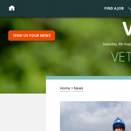
FIND A JOB
SEND US YOUR NEWS
Saturday, 8th Aug
VE
Home
>
News