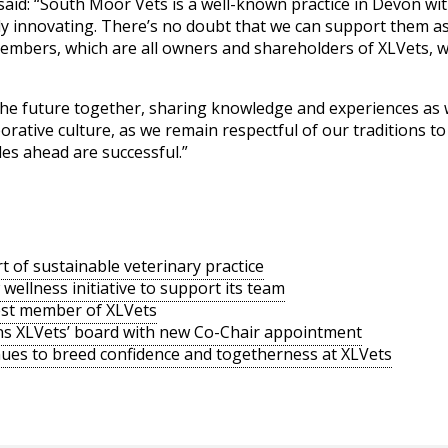
aid: “South Moor Vets is a well-known practice in Devon wit
ly innovating. There’s no doubt that we can support them a
members, which are all owners and shareholders of XLVets, wi
 the future together, sharing knowledge and experiences as 
orative culture, as we remain respectful of our traditions t
des ahead are successful.”
rt of sustainable veterinary practice
ellness initiative to support its team
est member of XLVets
ens XLVets’ board with new Co-Chair appointment
nues to breed confidence and togetherness at XLVets