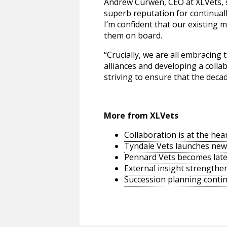
Andrew Curwen, CEO at XLVets, s
superb reputation for continual
I’m confident that our existing 
them on board.
“Crucially, we are all embracing
alliances and developing a collab
striving to ensure that the deca
More from XLVets
Collaboration is at the hea
Tyndale Vets launches new w
Pennard Vets becomes lat
External insight strength
Succession planning conti