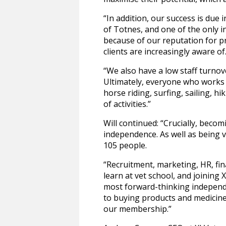
“In addition, our success is due
of Totnes, and one of the only i
because of our reputation for pro
clients are increasingly aware of
“We also have a low staff turnov
Ultimately, everyone who works 
horse riding, surfing, sailing, hi
of activities.”
Will continued: “Crucially, bec
independence. As well as being
105 people.
“Recruitment, marketing, HR, fina
learn at vet school, and joining
most forward-thinking independe
to buying products and medicines
our membership.”