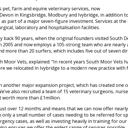
 pet, farm and equine veterinary services, now
Devon in Kingsbridge, Modbury and Ivybridge, in addition to
as part of a major seven-figure investment. Services at the
urgical, laboratory and hospitalisation facilities.
ry back 90 years, when the original founders visited South D
 2005 and now employs a 105-strong team who are nearly al
d more than 20 surfers, which includes five out of seven di
th Moor Vets, explained: “In recent years South Moor Vets ha
e we relocated in Ivybridge to a modern new practice with ful
n another major expansion project, which has created one 
. We’ve also recruited a team of 15 veterinary surgeons, nurs
t worth more than £1million.
st over 12 months and means that we can now offer nearly al
h only a small number of cases needing to be referred for sp
ency cases, as well as investing heavily in training for ou
also ensures we offer the widest range of services possible.