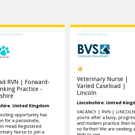
rinary Nurse
Veterinary Nurse
Veterinary Nurse |
ad RVN | Forward-
Varied Caseload |
nking Practice -
Lincoln
shire
Lincolnshire.
United Kin
shire.
United Kingdom
VACANCY | RVN | LINCOLN 
xciting opportunity has
you're after a busy, progre
en for a passionate,
and modern practice then l
ven Head Registered
no further! We are seeking 
rinary Nurse to join a
RVN to join...