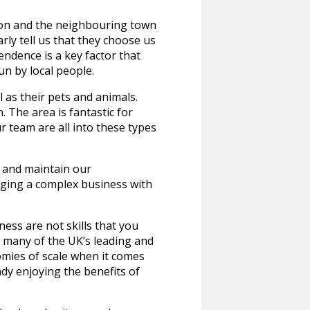
ngton and the neighbouring town
ly tell us that they choose us
endence is a key factor that
un by local people.
 as their pets and animals.
 The area is fantastic for
ur team are all into these types
w and maintain our
ging a complex business with
ness are not skills that you
h many of the UK’s leading and
mies of scale when it comes
dy enjoying the benefits of