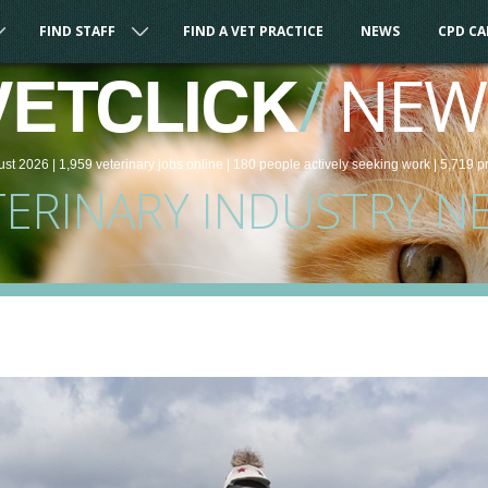
FIND STAFF
FIND A VET PRACTICE
NEWS
CPD C
/
NEW
VETCLICK
ust 2026 |
1,959
veterinary
jobs
online
| 180 people
actively seeking work
| 5,719 p
TERINARY INDUSTRY N