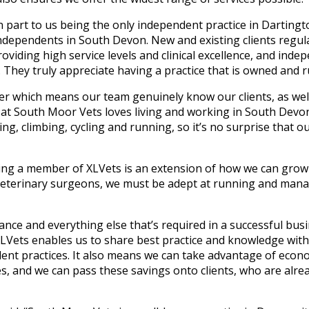
 in part to us being the only independent practice in Darti
ndependents in South Devon. New and existing clients regular
viding high service levels and clinical excellence, and indep
. They truly appreciate having a practice that is owned and r
er which means our team genuinely know our clients, as well
at South Moor Vets loves living and working in South Devon.
king, climbing, cycling and running, so it’s no surprise that o
oming a member of XLVets is an extension of how we can gro
 veterinary surgeons, we must be adept at running and mana
nce and everything else that’s required in a successful busi
 XLVets enables us to share best practice and knowledge wit
nt practices. It also means we can take advantage of econo
, and we can pass these savings onto clients, who are alrea