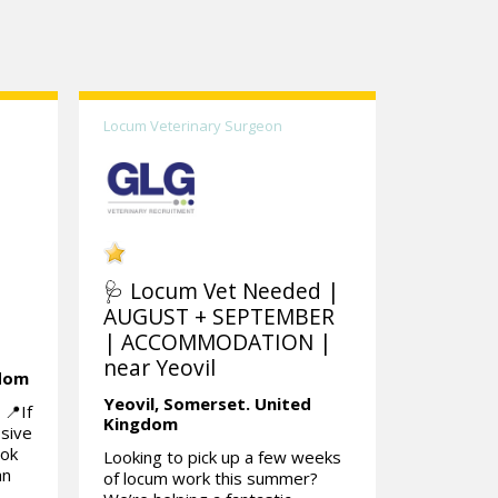
Locum Veterinary Surgeon
🩺 Locum Vet Needed |
AUGUST + SEPTEMBER
| ACCOMMODATION |
near Yeovil
gdom
Yeovil,
Somerset.
United
📍If
Kingdom
ssive
ook
Looking to pick up a few weeks
an
of locum work this summer?