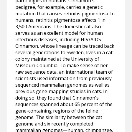
pathologies in humans. Cinnamon's
pedigree, for example, carries a genetic
mutation that causes retinitis pigmentosa. In
humans, retinitis pigmentosa affects 1 in
3,500 Americans. The domestic cat also
serves as an excellent model for human
infectious diseases, including HIV/AIDS.
Cinnamon, whose lineage can be traced back
several generations to Sweden, lives in a cat
colony maintained at the University of
Missouri-Columbia. To make sense of her
raw sequence data, an international team of
scientists used information from previously
sequenced mammalian genomes as well as
previous gene-mapping studies in cats. In
doing so, they found that Cinnamon's
sequences spanned about 65 percent of the
gene-containing regions of the feline
genome. The similarity between the cat
genome and six recently completed
mammalian genomes—human, chimpanzee,