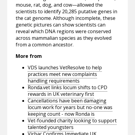
mouse, rat, dog, and cow—allowed the
scientists to identify 20,285 putative genes in
the cat genome. Although incomplete, these
genetic pictures can show scientists can
reveal which DNA regions were conserved
across mammalian species as they evolved
from a common ancestor.
More from
VDS launches VetResolve to help
practices meet new complaints
handling requirements
Ronda.vet links locum shifts to CPD
rewards in UK veterinary first
Cancellations have been damaging
locum work for years but no-one was
keeping count - now Ronda is
Vet-founded charity looking to support
talented youngsters
Virbac Confirms Immediate UK