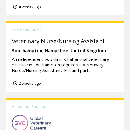
4 weeks ago
Veterinary Nurse
Veterinary Nurse/Nursing Assistant
Southampton,
Hampshire.
United Kingdom
An independent two clinic small animal veterinary
practice in Southampton requires a Veterinary
Nurse/Nursing Assistant. Full and part...
2 weeks ago
Veterinary Surgeon