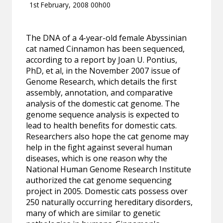
1st February, 2008 00h00
The DNA of a 4-year-old female Abyssinian
cat named Cinnamon has been sequenced,
according to a report by Joan U. Pontius,
PhD, et al, in the November 2007 issue of
Genome Research, which details the first
assembly, annotation, and comparative
analysis of the domestic cat genome. The
genome sequence analysis is expected to
lead to health benefits for domestic cats.
Researchers also hope the cat genome may
help in the fight against several human
diseases, which is one reason why the
National Human Genome Research Institute
authorized the cat genome sequencing
project in 2005. Domestic cats possess over
250 naturally occurring hereditary disorders,
many of which are similar to genetic