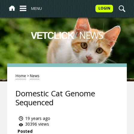
MENU
LOGIN
/
NEWS
VETCLICK
Home
>
News
Domestic Cat Genome
Sequenced
19 years ago
30396 views
Posted