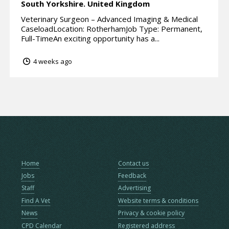
South Yorkshire.
United Kingdom
Veterinary Surgeon – Advanced Imaging & Medical
CaseloadLocation: RotherhamJob Type: Permanent,
Full-TimeAn exciting opportunity has a...
4 weeks ago
Home
Contact us
Jobs
Feedback
Staff
Advertising
Find A Vet
Website terms & conditions
News
Privacy & cookie policy
CPD Calendar
Registered address