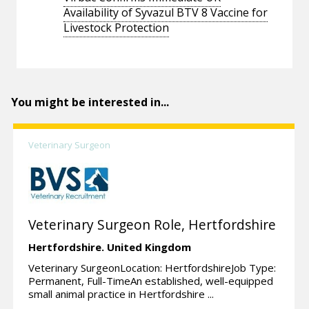
Availability of Syvazul BTV 8 Vaccine for
Livestock Protection
You might be interested in...
Veterinary Surgeon
Veterinary Surgeon Role, Hertfordshire
Hertfordshire.
United Kingdom
Veterinary SurgeonLocation: HertfordshireJob Type:
Permanent, Full-TimeAn established, well-equipped
small animal practice in Hertfordshire ...