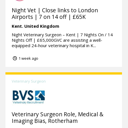
Night Vet | Close links to London
Airports | 7 on 14 off | £65K
Kent.
United Kingdom
Night Veterinary Surgeon – Kent | 7 Nights On / 14
Nights Off | £65,000GVC are assisting a well-
equipped 24-hour veterinary hospital in K...
1 week ago
Veterinary Surgeon
Veterinary Surgeon Role, Medical &
Imaging Bias, Rotherham