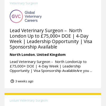
Veterinary Surgeon
Lead Veterinary Surgeon – North
London Up to £75,000+ DOE | 4-Day
Week | Leadership Opportunity | Visa
Sponsorship Available
North London.
United Kingdom
Lead Veterinary Surgeon – North LondonUp to
£75,000+ DOE | 4-Day Week | Leadership
Opportunity | Visa Sponsorship AvailableAre you ...
3 weeks ago
Locum Veterinary Surgeon