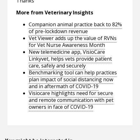
Thanks
More from Veterinary Insights
Companion animal practice back to 82%
of pre-lockdown revenue
Vet Viewer adds up the value of RVNs
for Vet Nurse Awareness Month
New telemedicine app, VisioCare
Linkyvet, helps vets provide patient
care, safely and securely
Benchmarking tool can help practices
plan impact of social distancing now
and in aftermath of COVID-19
Visiocare highlights need for secure
and remote communication with pet
owners in face of COVID-19