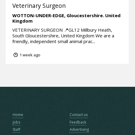
Veterinary Surgeon
WOTTON-UNDER-EDGE,
Gloucestershire.
United
Kingdom
VETERINARY SURGEON 📍GL12 Millbury Heath,
South Gloucestershire, United Kingdom We are a
friendly, independent small animal prac...
1 week ago
Home
Contact us
Jobs
Feedback
Staff
Advertising