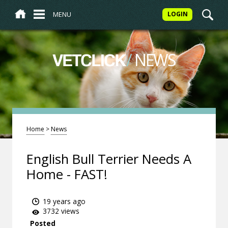
MENU
LOGIN
/
NEWS
VETCLICK
Home
>
News
English Bull Terrier Needs A
Home - FAST!
19 years ago
3732 views
Posted