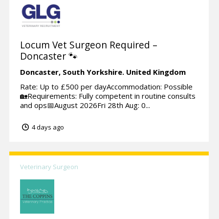
Locum Vet Surgeon Required –
Doncaster 🐾
Doncaster,
South Yorkshire.
United Kingdom
Rate: Up to £500 per dayAccommodation: Possible
🏡Requirements: Fully competent in routine consults
and ops📅August 2026Fri 28th Aug: 0...
4 days ago
Veterinary Surgeon