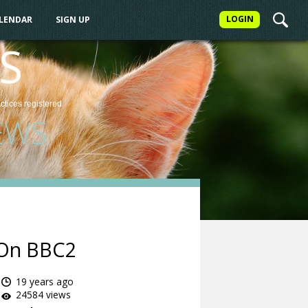
LOGIN
ALENDAR
SIGN UP
S
actices
registered
EWS
s On BBC2
19 years ago
24584 views