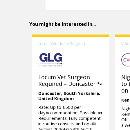
You might be interested in...
Locum Veterinary Surgeon
Vete
Locum Vet Surgeon
Nig
Required – Doncaster 🐾
to 
on 
Doncaster,
South Yorkshire.
United Kingdom
Ken
Rate: Up to £500 per
Nigh
dayAccommodation: Possible 🏡
Kent
Requirements: Fully competent
Off 
in routine consults and ops📅
a we
August 2026Fri 28th Aug: 0...