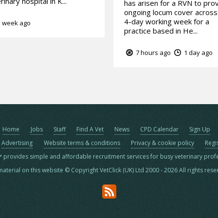
rinary hospital in K...
has arisen for a RVN to pro
ongoing locum cover across
4-day working week for a
 week ago
practice based in He...
7 hours ago
1 day ago
Home
Jobs
Staff
Find A Vet
News
CPD Calendar
Sign Up
Advertising
Website terms & conditions
Privacy & cookie policy
Regi
™ provides simple and affordable recruitment services for busy veterinary prof
material on this website © Copyright VetClick (UK) Ltd 2000 - 2026 All rights res