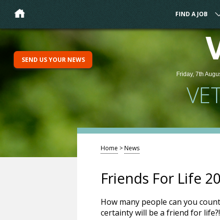
FIND A JOB
SEND US YOUR NEWS
Friday, 7th Augu
VE
Home
>
News
Friends For Life 
How many people can you count 
certainty will be a friend for lif