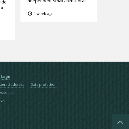
independent small animal prac...
vide
 a
1 week ago
Login
stered address
Data protection
essionals
erved