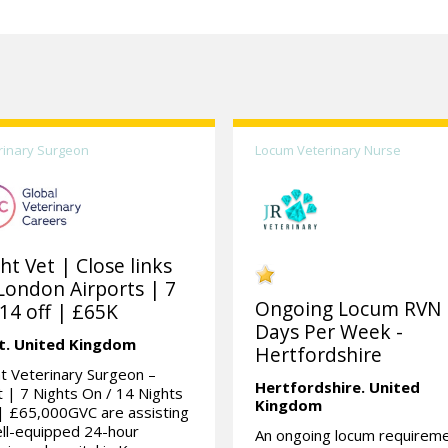
rinary Surgeon
Locum Veterinary Nurse
ht Vet | Close links
London Airports | 7
Ongoing Locum RVN 
14 off | £65K
Days Per Week -
t.
United Kingdom
Hertfordshire
t Veterinary Surgeon –
Hertfordshire.
United
 | 7 Nights On / 14 Nights
Kingdom
| £65,000GVC are assisting
ll-equipped 24-hour
An ongoing locum requirem