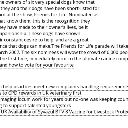
the owners of six very special dogs know that
y they and their dogs have been short-listed for
rd at the show, Friends for Life. Nominated as
hat know them, this is the recognition they
hey have made to their owner’s lives, be it
ompanionship. These dogs have shown
eir constant desire to help, and are a great
nce that dogs can make.The Friends for Life parade will take 
h 2007. The six nominees will wow the crowd of 6,000 peop
the first time, immediately prior to the ultimate canine comp
 and how to vote for your favourite
o help practices meet new complaints handling requirement
s to CPD rewards in UK veterinary first
amaging locum work for years but no-one was keeping coun
g to support talented youngsters
UK Availability of Syvazul BTV 8 Vaccine for Livestock Prote