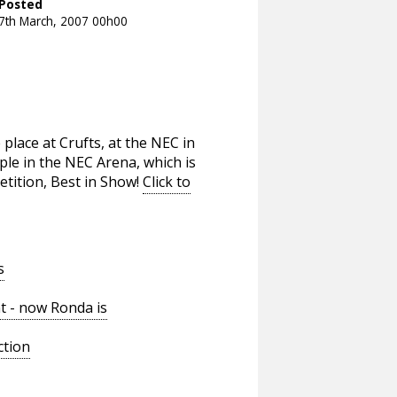
Posted
7th March, 2007 00h00
place at Crufts, at the NEC in
le in the NEC Arena, which is
etition, Best in Show!
Click to
s
t - now Ronda is
ction