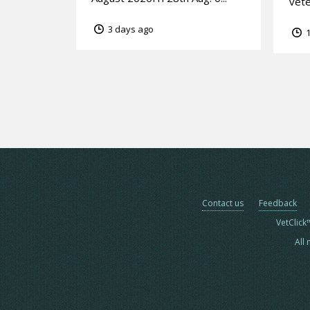
vete
3 days ago
1
Contact us
Feedback
VetClick
All 