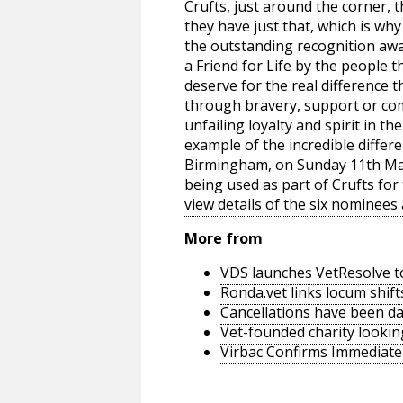
Crufts, just around the corner, 
they have just that, which is wh
the outstanding recognition awa
a Friend for Life by the people t
deserve for the real difference t
through bravery, support or c
unfailing loyalty and spirit in th
example of the incredible differe
Birmingham, on Sunday 11th Marc
being used as part of Crufts for 
view details of the six nominees
More from
VDS launches VetResolve t
Ronda.vet links locum shift
Cancellations have been d
Vet-founded charity lookin
Virbac Confirms Immediate 