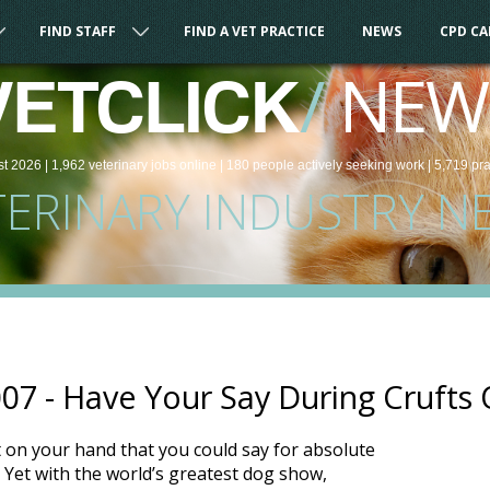
FIND STAFF
FIND A VET PRACTICE
NEWS
CPD C
/
NEW
VETCLICK
st 2026 |
1,962
veterinary
jobs
online
| 180 people
actively seeking work
| 5,719 pr
TERINARY INDUSTRY N
2007 - Have Your Say During Cruft
on your hand that you could say for absolute
e?! Yet with the world’s greatest dog show,