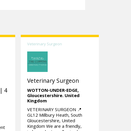
Veterinary Surgeon
Veterinary Surgeon
| 4
WOTTON-UNDER-EDGE,
Gloucestershire.
United
Kingdom
VETERINARY SURGEON 📍
GL12 Millbury Heath, South
Gloucestershire, United
Kingdom We are a friendly,
ent