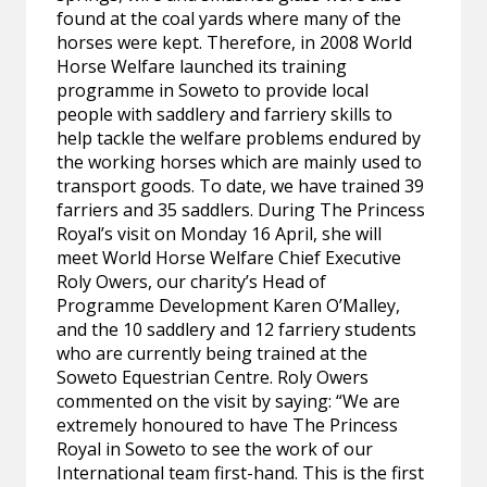
found at the coal yards where many of the
horses were kept. Therefore, in 2008 World
Horse Welfare launched its training
programme in Soweto to provide local
people with saddlery and farriery skills to
help tackle the welfare problems endured by
the working horses which are mainly used to
transport goods. To date, we have trained 39
farriers and 35 saddlers. During The Princess
Royal’s visit on Monday 16 April, she will
meet World Horse Welfare Chief Executive
Roly Owers, our charity’s Head of
Programme Development Karen O’Malley,
and the 10 saddlery and 12 farriery students
who are currently being trained at the
Soweto Equestrian Centre. Roly Owers
commented on the visit by saying: “We are
extremely honoured to have The Princess
Royal in Soweto to see the work of our
International team first-hand. This is the first