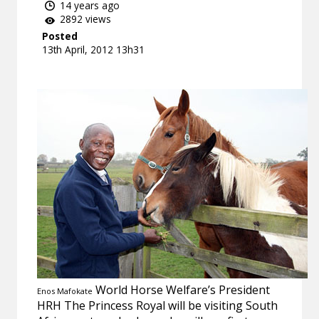
14 years ago
2892 views
Posted
13th April, 2012 13h31
World Horse Welfare’s President
Enos Mafokate
HRH The Princess Royal will be visiting South