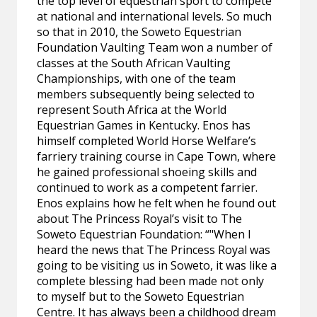
the top level of equestrian sport to compete
at national and international levels. So much
so that in 2010, the Soweto Equestrian
Foundation Vaulting Team won a number of
classes at the South African Vaulting
Championships, with one of the team
members subsequently being selected to
represent South Africa at the World
Equestrian Games in Kentucky. Enos has
himself completed World Horse Welfare’s
farriery training course in Cape Town, where
he gained professional shoeing skills and
continued to work as a competent farrier.
Enos explains how he felt when he found out
about The Princess Royal’s visit to The
Soweto Equestrian Foundation: “"When I
heard the news that The Princess Royal was
going to be visiting us in Soweto, it was like a
complete blessing had been made not only
to myself but to the Soweto Equestrian
Centre. It has always been a childhood dream