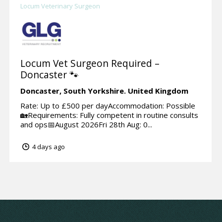
Locum Veterinary Surgeon
Locum Vet Surgeon Required –
Doncaster 🐾
Doncaster,
South Yorkshire.
United Kingdom
Rate: Up to £500 per dayAccommodation: Possible
🏡Requirements: Fully competent in routine consults
and ops📅August 2026Fri 28th Aug: 0...
4 days ago