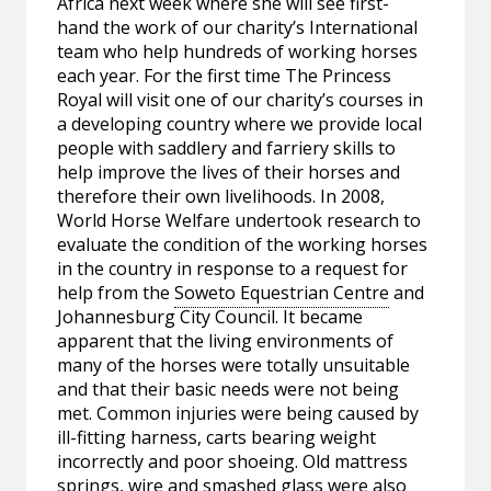
Africa next week where she will see first-
hand the work of our charity’s International
team who help hundreds of working horses
each year. For the first time The Princess
Royal will visit one of our charity’s courses in
a developing country where we provide local
people with saddlery and farriery skills to
help improve the lives of their horses and
therefore their own livelihoods. In 2008,
World Horse Welfare undertook research to
evaluate the condition of the working horses
in the country in response to a request for
help from the
Soweto Equestrian Centre
and
Johannesburg City Council. It became
apparent that the living environments of
many of the horses were totally unsuitable
and that their basic needs were not being
met. Common injuries were being caused by
ill-fitting harness, carts bearing weight
incorrectly and poor shoeing. Old mattress
springs, wire and smashed glass were also