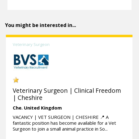
You might be interested in...
Veterinary Surgeon
Veterinary Surgeon | Clinical Freedom
| Cheshire
Che.
United Kingdom
VACANCY | VET SURGEON | CHESHIRE 📍 A
fantastic position has become available for a Vet
Surgeon to join a small animal practice in So...