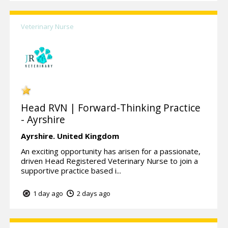
Veterinary Nurse
Head RVN | Forward-Thinking Practice
- Ayrshire
Ayrshire.
United Kingdom
An exciting opportunity has arisen for a passionate,
driven Head Registered Veterinary Nurse to join a
supportive practice based i...
1 day ago
2 days ago