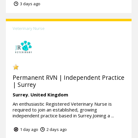
3 days ago
Veterinary Nurse
Permanent RVN | Independent Practice
| Surrey
Surrey.
United Kingdom
An enthusiastic Registered Veterinary Nurse is
required to join an established, growing
independent practice based in Surrey.Joining a ...
1 day ago
2 days ago