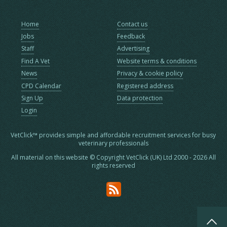
Home
Contact us
Jobs
Feedback
Staff
Advertising
Find A Vet
Website terms & conditions
News
Privacy & cookie policy
CPD Calendar
Registered address
Sign Up
Data protection
Login
VetClick™ provides simple and affordable recruitment services for busy
veterinary professionals
All material on this website © Copyright VetClick (UK) Ltd 2000 - 2026 All
rights reserved