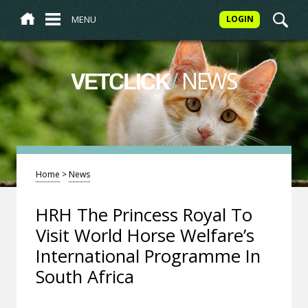
MENU
LOGIN
/
NEWS
VETCLICK
Home
>
News
HRH The Princess Royal To
Visit World Horse Welfare’s
International Programme In
South Africa