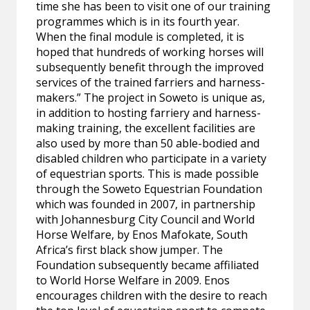
time she has been to visit one of our training
programmes which is in its fourth year.
When the final module is completed, it is
hoped that hundreds of working horses will
subsequently benefit through the improved
services of the trained farriers and harness-
makers.” The project in Soweto is unique as,
in addition to hosting farriery and harness-
making training, the excellent facilities are
also used by more than 50 able-bodied and
disabled children who participate in a variety
of equestrian sports. This is made possible
through the Soweto Equestrian Foundation
which was founded in 2007, in partnership
with Johannesburg City Council and World
Horse Welfare, by Enos Mafokate, South
Africa’s first black show jumper. The
Foundation subsequently became affiliated
to World Horse Welfare in 2009. Enos
encourages children with the desire to reach