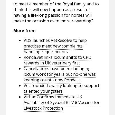
to meet a member of the Royal family and to
think this will now happen as a result of
having a life-long passion for horses will
make the occasion even more rewarding".
More from
VDS launches VetResolve to help
practices meet new complaints
handling requirements
Ronda.vet links locum shifts to CPD
rewards in UK veterinary first
Cancellations have been damaging
locum work for years but no-one was
keeping count - now Ronda is
Vet-founded charity looking to support
talented youngsters
Virbac Confirms Immediate UK
Availability of Syvazul BTV 8 Vaccine for
Livestock Protection