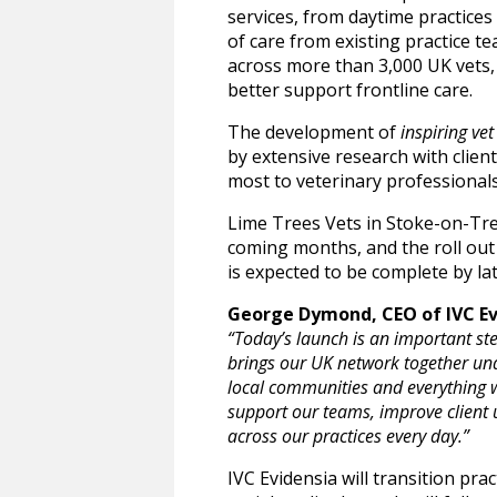
services, from daytime practices 
of care from existing practice te
across more than 3,000 UK vets, 
better support frontline care.
The development of
inspiring vet
by extensive research with clien
most to veterinary professional
Lime Trees Vets in Stoke-on-Trent
coming months, and the roll out 
is expected to be complete by la
George Dymond, CEO of IVC Evi
“Today’s launch is an important ste
brings our UK network together unde
local communities and everything w
support our teams, improve client 
across our practices every day.”
IVC Evidensia will transition pr