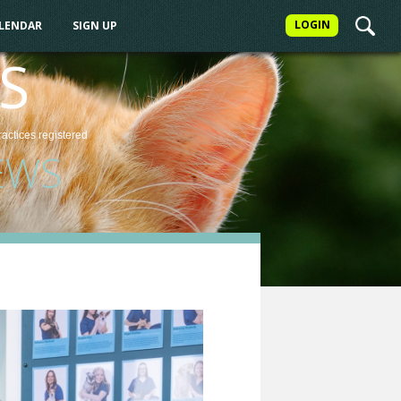
LOGIN
ALENDAR
SIGN UP
S
ractices
registered
EWS