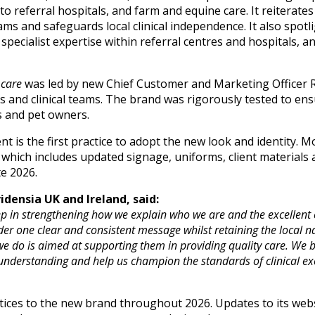
to referral hospitals, and farm and equine care. It reiterat
ams and safeguards local clinical independence. It also spotl
specialist expertise within referral centres and hospitals, 
 care
was led by new Chief Customer and Marketing Officer R
ts and clinical teams. The brand was rigorously tested to ens
s and pet owners.
 is the first practice to adopt the new look and identity. Mor
which includes updated signage, uniforms, client materials 
te 2026.
densia UK and Ireland, said:
p in strengthening how we explain who we are and the excellent ca
r one clear and consistent message whilst retaining the local na
e do is aimed at supporting them in providing quality care. We be
understanding and help us champion the standards of clinical e
actices to the new brand throughout 2026. Updates to its web