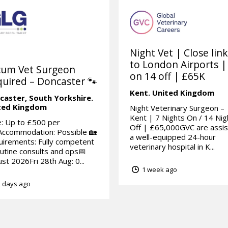
Night Vet | Close lin
to London Airports |
cum Vet Surgeon
on 14 off | £65K
uired – Doncaster 🐾
Kent.
United Kingdom
caster,
South Yorkshire.
ted Kingdom
Night Veterinary Surgeon –
Kent | 7 Nights On / 14 Nig
: Up to £500 per
Off | £65,000GVC are assis
Accommodation: Possible 🏡
a well-equipped 24-hour
irements: Fully competent
veterinary hospital in K...
outine consults and ops📅
st 2026Fri 28th Aug: 0...
1 week ago
 days ago