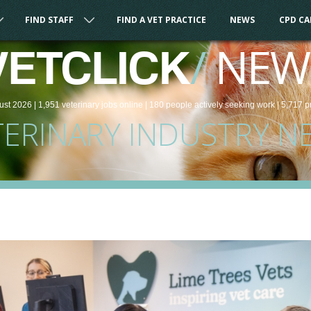
FIND STAFF
FIND A VET PRACTICE
NEWS
CPD C
/
NEW
VETCLICK
ust 2026 |
1,951
veterinary
jobs
online
| 180 people
actively seeking work
| 5,717 p
TERINARY INDUSTRY N