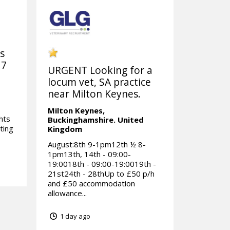
ks
 7
URGENT Looking for a
locum vet, SA practice
near Milton Keynes.
Milton Keynes,
hts
Buckinghamshire.
United
ting
Kingdom
August:8th 9-1pm12th ½ 8-
1pm13th, 14th - 09:00-
19:0018th - 09:00-19:0019th -
21st24th - 28thUp to £50 p/h
and £50 accommodation
allowance...
1 day ago