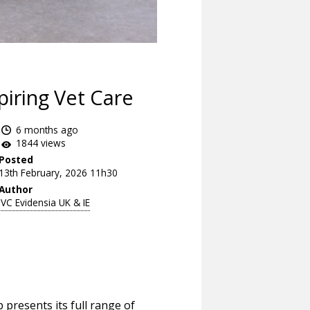
piring Vet Care
6 months ago
1844 views
Posted
13th February, 2026 11h30
Author
IVC Evidensia UK & IE
 presents its full range of