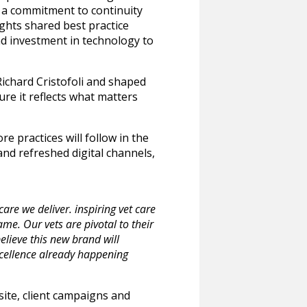
es a commitment to continuity
ights shared best practice
and investment in technology to
ichard Cristofoli and shaped
ure it reflects what matters
e practices will follow in the
and refreshed digital channels,
re we deliver. inspiring vet care
me. Our vets are pivotal to their
lieve this new brand will
xcellence already happening
site, client campaigns and