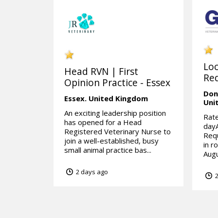
Lo
Head RVN | First
Req
Opinion Practice - Essex
Don
Essex.
United Kingdom
Uni
An exciting leadership position
Rate
has opened for a Head
day
Registered Veterinary Nurse to
Requ
join a well-established, busy
in r
small animal practice bas...
Augu
2 days ago
2