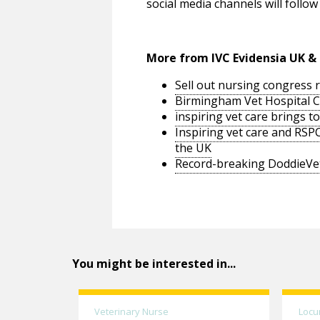
social media channels will foll
More from IVC Evidensia UK & 
Sell out nursing congress 
Birmingham Vet Hospital C
inspiring vet care brings t
Inspiring vet care and RS
the UK
Record-breaking DoddieVet
You might be interested in...
Veterinary Nurse
Locu