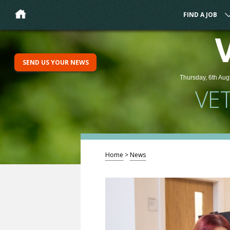
FIND A JOB
SEND US YOUR NEWS
Thursday, 6th Aug
VE
Home
>
News