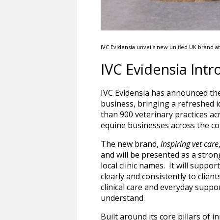
IVC Evidensia unveils new unified UK brand a
IVC Evidensia Int
IVC Evidensia has announced the
business, bringing a refreshed i
than 900 veterinary practices ac
equine businesses across the co
The new brand,
inspiring vet care
and will be presented as a stro
local clinic names. It will suppo
clearly and consistently to clien
clinical care and everyday suppor
understand.
Built around its core pillars of 