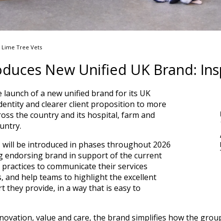
t Lime Tree Vets
roduces New Unified UK Brand: Ins
 launch of a new unified brand for its UK
dentity and clearer client proposition to more
ross the country and its hospital, farm and
untry.
, will be introduced in phases throughout 2026
ng endorsing brand in support of the current
rt practices to communicate their services
ts, and help teams to highlight the excellent
t they provide, in a way that is easy to
innovation, value and care, the brand simplifies how the group