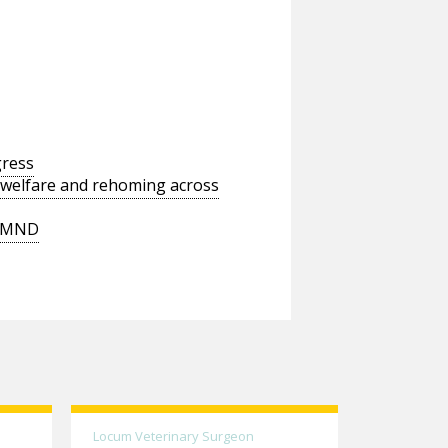
gress
 welfare and rehoming across
t MND
Locum Veterinary Surgeon