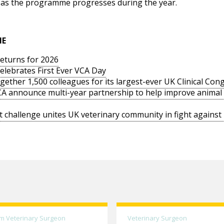
ow as the programme progresses during the year.
IE
returns for 2026
elebrates First Ever VCA Day
ogether 1,500 colleagues for its largest-ever UK Clinical Con
PCA announce multi-year partnership to help improve animal
 challenge unites UK veterinary community in fight agains
m Veterinary Surgeon
Veterinary Surgeon