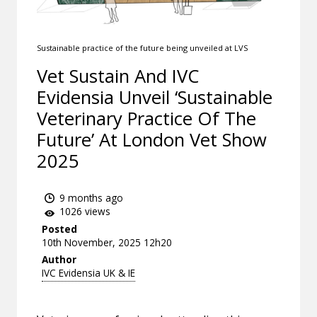
Sustainable practice of the future being unveiled at LVS
Vet Sustain And IVC
Evidensia Unveil ‘Sustainable
Veterinary Practice Of The
Future’ At London Vet Show
2025
9 months ago
1026 views
Posted
10th November, 2025 12h20
Author
IVC Evidensia UK & IE