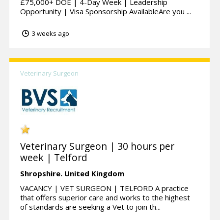
£75,000+ DOE | 4-Day Week | Leadership
Opportunity | Visa Sponsorship AvailableAre you ...
3 weeks ago
Veterinary Surgeon
Veterinary Surgeon | 30 hours per
week | Telford
Shropshire.
United Kingdom
VACANCY | VET SURGEON | TELFORD A practice
that offers superior care and works to the highest
of standards are seeking a Vet to join th...