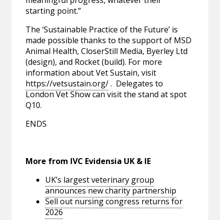
meaningful progress, whatever their
starting point.”
The ‘Sustainable Practice of the Future’ is
made possible thanks to the support of MSD
Animal Health, CloserStill Media, Byerley Ltd
(design), and Rocket (build). For more
information about Vet Sustain, visit
https://vetsustain.org/
. Delegates to
London Vet Show can visit the stand at spot
Q10.
ENDS
More from IVC Evidensia UK & IE
UK’s largest veterinary group
announces new charity partnership
Sell out nursing congress returns for
2026