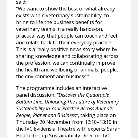
said:
“We want to show the best of what already
exists within veterinary sustainability, to
bring to life the business benefits for
veterinary teams in a really hands-on,
practical way that people can touch and feel
and relate back to their everyday practice.
This is a really positive news story where by
sharing knowledge and collaborating across
the profession, we can continually improve
the health and wellbeing of animals, people,
the environment and business.”
The programme includes an interactive
panel discussion,
"Discover the Quadruple
Bottom Line: Unlocking The Future of Veterinary
Sustainability In Your Practice Across Animals,
People, Planet and Business”
, taking place on
Thursday 20 November from 12:10–13:10 in
the IVC Evidensia Theatre with experts:
Sarah
Heath (Group Sustainability Director, IVC