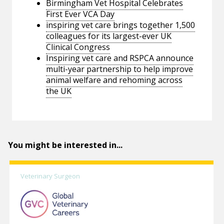
Birmingham Vet Hospital Celebrates
First Ever VCA Day
inspiring vet care brings together 1,500
colleagues for its largest-ever UK
Clinical Congress
Inspiring vet care and RSPCA announce
multi-year partnership to help improve
animal welfare and rehoming across
the UK
You might be interested in...
Veterinary Surgeon