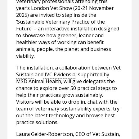
Veterinary professionals attending this
year’s London Vet Show (20-21 November
2025) are invited to step inside the
‘Sustainable Veterinary Practice of the
Future’ – an interactive installation designed
to showcase how greener, leaner and
healthier ways of working can benefit
animals, people, the planet and business
viability.
The installation, a collaboration between
Vet
Sustain
and
IVC Evidensia
, supported by
MSD Animal Health, will give delegates the
chance to explore over 50 practical steps to
help their practices grow sustainably.
Visitors will be able to drop in, chat with the
team of veterinary sustainability experts, try
out the latest technology and browse best
practice solutions.
Laura Gelder-Robertson, CEO of Vet Sustain,