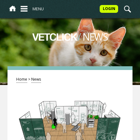
MENU
LOGIN
/
NEWS
VETCLICK
Home
>
News