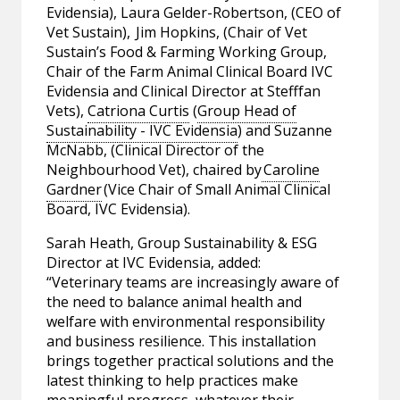
Evidensia), Laura Gelder-Robertson, (CEO of
Vet Sustain), Jim Hopkins, (Chair of Vet
Sustain’s Food & Farming Working Group,
Chair of the Farm Animal Clinical Board IVC
Evidensia and Clinical Director at Stefffan
Vets),
Catriona Curtis
(
Group Head of
Sustainability - IVC Evidensia
) and Suzanne
McNabb, (Clinical Director of the
Neighbourhood Vet), chaired by
Caroline
Gardner
(Vice Chair of Small Animal Clinical
Board, IVC Evidensia).
Sarah Heath, Group Sustainability & ESG
Director at IVC Evidensia, added:
“Veterinary teams are increasingly aware of
the need to balance animal health and
welfare with environmental responsibility
and business resilience. This installation
brings together practical solutions and the
latest thinking to help practices make