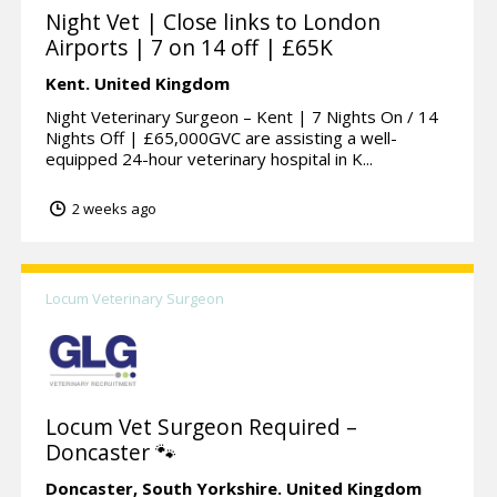
Night Vet | Close links to London
Airports | 7 on 14 off | £65K
Kent.
United Kingdom
Night Veterinary Surgeon – Kent | 7 Nights On / 14
Nights Off | £65,000GVC are assisting a well-
equipped 24-hour veterinary hospital in K...
2 weeks ago
Locum Veterinary Surgeon
Locum Vet Surgeon Required –
Doncaster 🐾
Doncaster,
South Yorkshire.
United Kingdom