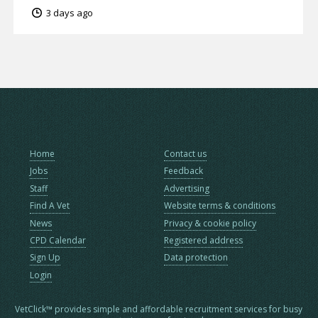
3 days ago
Home
Contact us
Jobs
Feedback
Staff
Advertising
Find A Vet
Website terms & conditions
News
Privacy & cookie policy
CPD Calendar
Registered address
Sign Up
Data protection
Login
VetClick™ provides simple and affordable recruitment services for busy