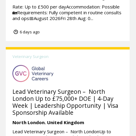
Rate: Up to £500 per dayAccommodation: Possible
🏡Requirements: Fully competent in routine consults
and ops📅August 2026Fri 28th Aug: 0...
6 days ago
Veterinary Surgeon
Lead Veterinary Surgeon – North
London Up to £75,000+ DOE | 4-Day
Week | Leadership Opportunity | Visa
Sponsorship Available
North London.
United Kingdom
Lead Veterinary Surgeon – North LondonUp to