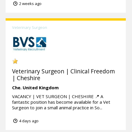
2 weeks ago
Veterinary Surgeon
Veterinary Surgeon | Clinical Freedom
| Cheshire
Che.
United Kingdom
VACANCY | VET SURGEON | CHESHIRE 📍 A
fantastic position has become available for a Vet
Surgeon to join a small animal practice in So...
4 days ago