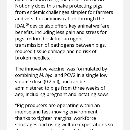
Not only does this make protecting pigs
from endemic challenges simpler for farmers
and vets, but administration through the
®
IDAL
device also offers key animal welfare
benefits, including less pain and stress for
pigs, reduced risk for iatrogenic
transmission of pathogens between pigs,
reduced tissue damage and no risk of
broken needles.
The innovative vaccine, was formulated by
combining
M. hyo
, and PCV2 in a single low
volume dose (0.2 ml), and can be
administered to pigs from three weeks of
age, including pregnant and lactating sows.
“Pig producers are operating within an
intense and fast-moving environment
thanks to tighter margins, workforce
shortages and rising welfare expectations so