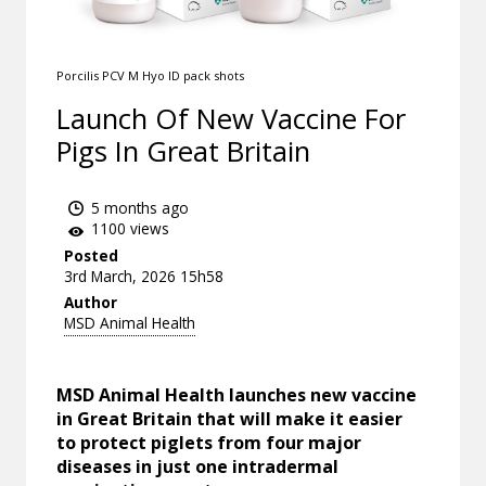
Porcilis PCV M Hyo ID pack shots
Launch Of New Vaccine For
Pigs In Great Britain
5 months ago
1100 views
Posted
3rd March, 2026 15h58
Author
MSD Animal Health
MSD Animal Health launches new vaccine
in Great Britain that will make it easier
to protect piglets from four major
diseases in just one intradermal