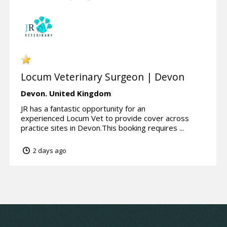
Locum Veterinary Surgeon | Devon
Devon.
United Kingdom
JR has a fantastic opportunity for an
experienced Locum Vet to provide cover across
practice sites in Devon.This booking requires ...
2 days ago