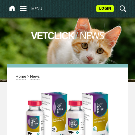
MENU
LOGIN
/
NEWS
VETCLICK
Home
>
News