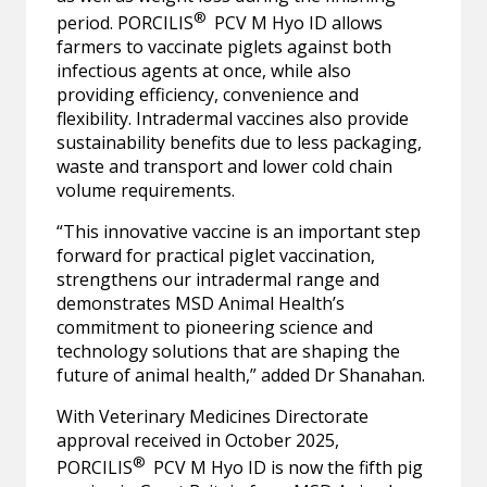
®
period. PORCILIS
PCV M Hyo ID allows
farmers to vaccinate piglets against both
infectious agents at once, while also
providing efficiency, convenience and
flexibility. Intradermal vaccines also provide
sustainability benefits due to less packaging,
waste and transport and lower cold chain
volume requirements.
“This innovative vaccine is an important step
forward for practical piglet vaccination,
strengthens our intradermal range and
demonstrates MSD Animal Health’s
commitment to pioneering science and
technology solutions that are shaping the
future of animal health,” added Dr Shanahan.
With Veterinary Medicines Directorate
approval received in October 2025,
®
PORCILIS
PCV M Hyo ID is now the fifth pig