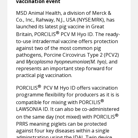
vaccination event
MSD Animal Health, a division of Merck &
Co., Inc., Rahway, N.J., USA (NYSE:MRK), has
launched its latest pig vaccine in Great
®
Britain, PORCILIS
PCV M Hyo ID. The ready-
to-use intradermal vaccine offers protection
against two of the most common pig
pathogens, Porcine Circovirus Type 2 (PCV2)
and
Mycoplasma hyopneumoniae(M. hyo)
, and
represents an important step forward for
practical pig vaccination.
®
PORCILIS
PCV M Hyo ID offers vaccination
programme flexibility for producers as it is is
®
compatible for mixing with PORCILIS
LAWSONIA ID. It can also be co-administered
®
on the same day (not mixed) with PORCILIS
PRRS meaning piglets can be protected
against four key diseases within a single
adminstration using the IDAL Twin device.