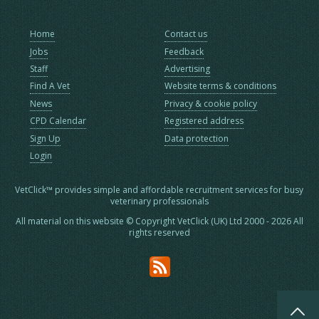
Home
Contact us
Jobs
Feedback
Staff
Advertising
Find A Vet
Website terms & conditions
News
Privacy & cookie policy
CPD Calendar
Registered address
Sign Up
Data protection
Login
VetClick™ provides simple and affordable recruitment services for busy
veterinary professionals
All material on this website © Copyright VetClick (UK) Ltd 2000 - 2026 All
rights reserved