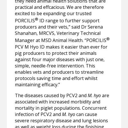
they need animal health solutions that are
practical and effcacious. We are therefore
excited to be expanding our trusted
®
PORCILIS
ID range to further support
producers and their vets,” said Dr Serena
Shanahan, MRCVS, Veterinary Technical
®
Manager at MSD Animal Health. “PORCILIS
PCV M Hyo ID makes it easier than ever for
pig producers to protect their animals
against four major diseases with just one,
simple, needle-free intervention. This
enables vets and producers to streamline
protocols saving time and effort whilst
maintaining efficacy.”
The diseases caused by
PCV2 and
M. hyo
are
associated with increased morbidity and
mortality in piglet populations.
Concurrent
infection of PCV2 and
M. hyo
can cause
severe respiratory disease and lung lesions
as well as weight loss during the finishing