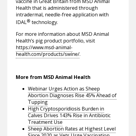
vaccine in Great Britain from MSD Animal
Health that is administered through
intradermal, needle-free application with
®
IDAL
technology.
For more information about MSD Animal
Health’s pig product portfolio, visit
https://www.msd-animal-
health.com/products/swine/
.
More from MSD Animal Health
Webinar Urges Action as Sheep
Abortion Diagnoses Rise 45% Ahead of
Tupping
High Cryptosporidiosis Burden in
Calves Drives 143% Rise in Antibiotic
Treatment Use
Sheep Abortion Rates at Highest Level
Since 2020 as Vets Urge Vaccination