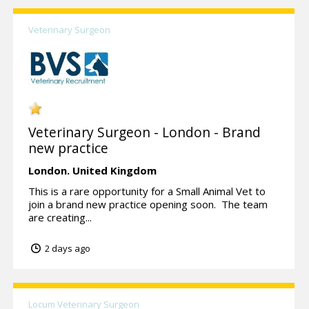
Veterinary Surgeon
Veterinary Surgeon - London - Brand
new practice
London.
United Kingdom
This is a rare opportunity for a Small Animal Vet to
join a brand new practice opening soon. The team
are creating...
2 days ago
Locum Veterinary Surgeon