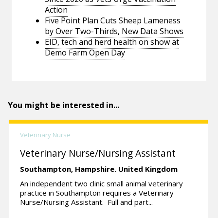
Action
Five Point Plan Cuts Sheep Lameness
by Over Two-Thirds, New Data Shows
EID, tech and herd health on show at
Demo Farm Open Day
You might be interested in...
Veterinary Nurse
Veterinary Nurse/Nursing Assistant
Southampton,
Hampshire.
United Kingdom
An independent two clinic small animal veterinary
practice in Southampton requires a Veterinary
Nurse/Nursing Assistant. Full and part...