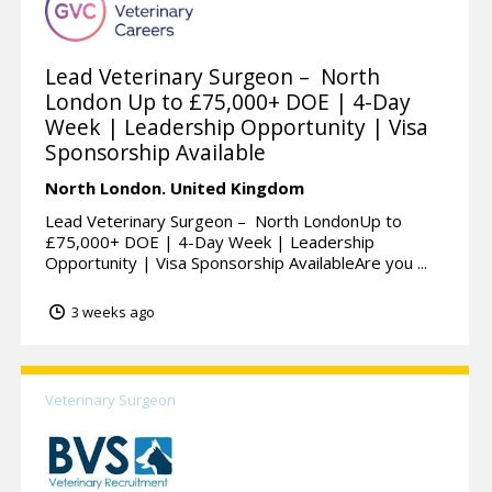
Lead Veterinary Surgeon – North
London Up to £75,000+ DOE | 4-Day
Week | Leadership Opportunity | Visa
Sponsorship Available
North London.
United Kingdom
Lead Veterinary Surgeon – North LondonUp to
£75,000+ DOE | 4-Day Week | Leadership
Opportunity | Visa Sponsorship AvailableAre you ...
3 weeks ago
Veterinary Surgeon