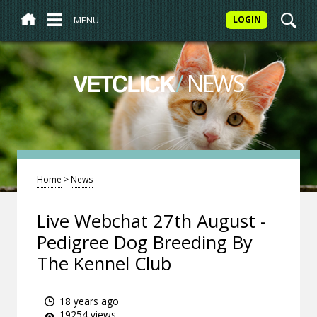
MENU
LOGIN
/
NEWS
VETCLICK
Home
>
News
Live Webchat 27th August -
Pedigree Dog Breeding By
The Kennel Club
18 years ago
19254 views