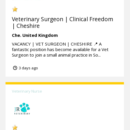
Veterinary Surgeon | Clinical Freedom
| Cheshire
Che.
United Kingdom
VACANCY | VET SURGEON | CHESHIRE 📍 A
fantastic position has become available for a Vet
Surgeon to join a small animal practice in So...
3 days ago
Veterinary Nurse