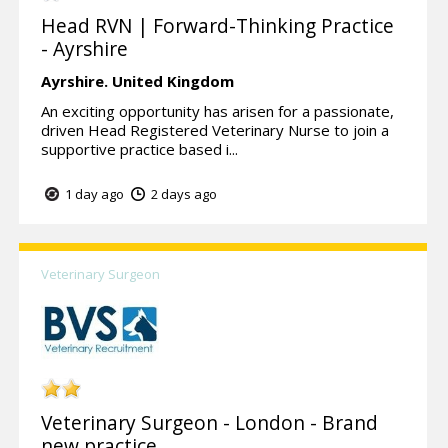
Head RVN | Forward-Thinking Practice
- Ayrshire
Ayrshire.
United Kingdom
An exciting opportunity has arisen for a passionate,
driven Head Registered Veterinary Nurse to join a
supportive practice based i...
1 day ago
2 days ago
Veterinary Surgeon
Veterinary Surgeon - London - Brand
new practice