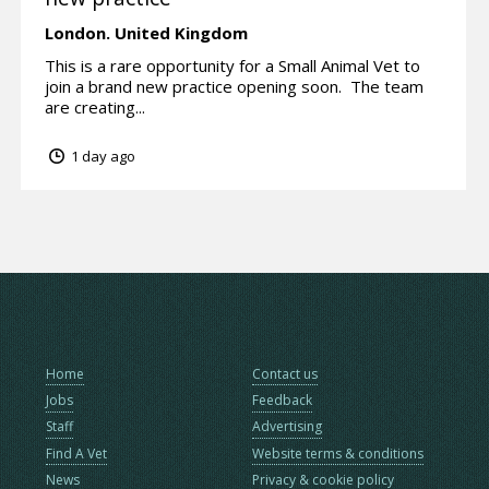
London.
United Kingdom
This is a rare opportunity for a Small Animal Vet to
join a brand new practice opening soon. The team
are creating...
1 day ago
Home
Contact us
Jobs
Feedback
Staff
Advertising
Find A Vet
Website terms & conditions
News
Privacy & cookie policy