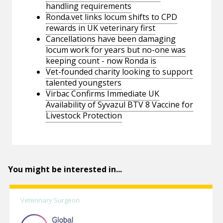
handling requirements
Ronda.vet links locum shifts to CPD
rewards in UK veterinary first
Cancellations have been damaging
locum work for years but no-one was
keeping count - now Ronda is
Vet-founded charity looking to support
talented youngsters
Virbac Confirms Immediate UK
Availability of Syvazul BTV 8 Vaccine for
Livestock Protection
You might be interested in...
Veterinary Surgeon