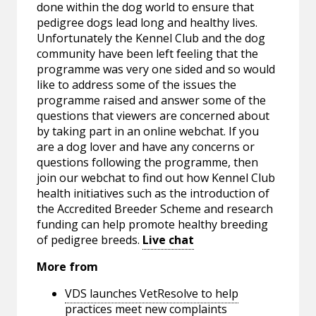
done within the dog world to ensure that
pedigree dogs lead long and healthy lives.
Unfortunately the Kennel Club and the dog
community have been left feeling that the
programme was very one sided and so would
like to address some of the issues the
programme raised and answer some of the
questions that viewers are concerned about
by taking part in an online webchat. If you
are a dog lover and have any concerns or
questions following the programme, then
join our webchat to find out how Kennel Club
health initiatives such as the introduction of
the Accredited Breeder Scheme and research
funding can help promote healthy breeding
of pedigree breeds.
Live chat
More from
VDS launches VetResolve to help
practices meet new complaints