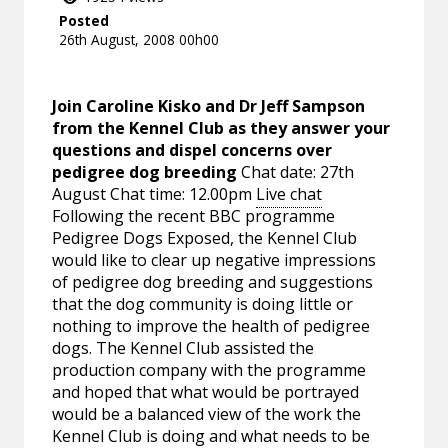
Posted
26th August, 2008 00h00
Join Caroline Kisko and Dr Jeff Sampson
from the Kennel Club as they answer your
questions and dispel concerns over
pedigree dog breeding
Chat date: 27th
August Chat time: 12.00pm
Live chat
Following the recent BBC programme
Pedigree Dogs Exposed, the Kennel Club
would like to clear up negative impressions
of pedigree dog breeding and suggestions
that the dog community is doing little or
nothing to improve the health of pedigree
dogs. The Kennel Club assisted the
production company with the programme
and hoped that what would be portrayed
would be a balanced view of the work the
Kennel Club is doing and what needs to be