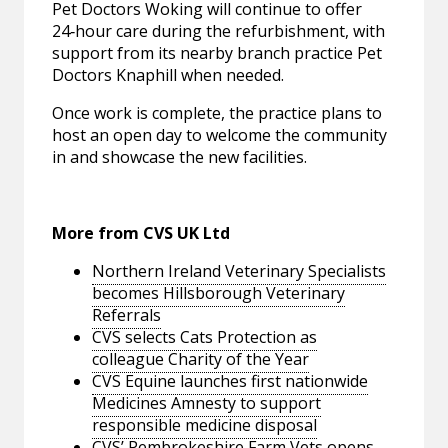
Pet Doctors Woking will continue to offer
24‑hour care during the refurbishment, with
support from its nearby branch practice Pet
Doctors Knaphill when needed.
Once work is complete, the practice plans to
host an open day to welcome the community
in and showcase the new facilities.
More from CVS UK Ltd
Northern Ireland Veterinary Specialists
becomes Hillsborough Veterinary
Referrals
CVS selects Cats Protection as
colleague Charity of the Year
CVS Equine launches first nationwide
Medicines Amnesty to support
responsible medicine disposal
CVS’ Pembrokeshire Farm Vets opens