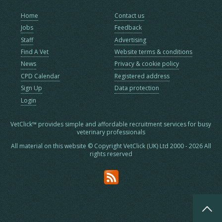
Home
Contact us
Jobs
Feedback
Staff
Advertising
Find A Vet
Website terms & conditions
News
Privacy & cookie policy
CPD Calendar
Registered address
Sign Up
Data protection
Login
VetClick™ provides simple and affordable recruitment services for busy
veterinary professionals
All material on this website © Copyright VetClick (UK) Ltd 2000 - 2026 All
rights reserved