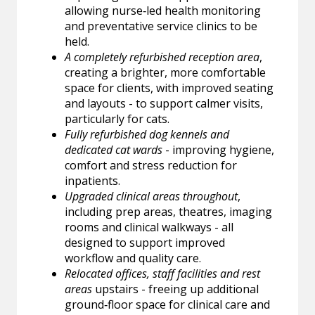
allowing nurse‑led health monitoring
and preventative service clinics to be
held.
A completely refurbished reception area
,
creating a brighter, more comfortable
space for clients, with improved seating
and layouts - to support calmer visits,
particularly for cats.
Fully refurbished dog kennels and
dedicated cat wards
- improving hygiene,
comfort and stress reduction for
inpatients.
Upgraded clinical areas throughout
,
including prep areas, theatres, imaging
rooms and clinical walkways - all
designed to support improved
workflow and quality care.
Relocated offices, staff facilities and rest
areas
upstairs - freeing up additional
ground‑floor space for clinical care and