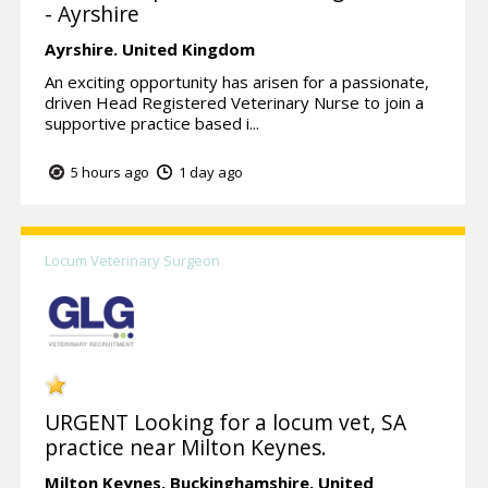
- Ayrshire
Ayrshire.
United Kingdom
An exciting opportunity has arisen for a passionate,
driven Head Registered Veterinary Nurse to join a
supportive practice based i...
5 hours ago
1 day ago
Locum Veterinary Surgeon
URGENT Looking for a locum vet, SA
practice near Milton Keynes.
Milton Keynes,
Buckinghamshire.
United