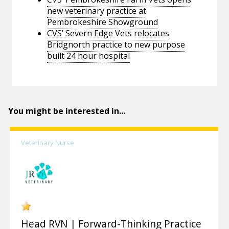
new veterinary practice at
Pembrokeshire Showground
CVS’ Severn Edge Vets relocates
Bridgnorth practice to new purpose
built 24 hour hospital
You might be interested in...
Veterinary Nurse
Head RVN | Forward-Thinking Practice