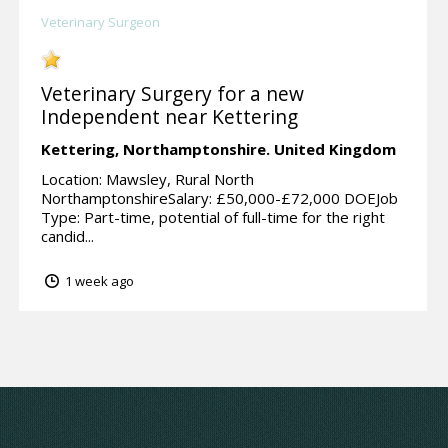
Veterinary Surgeon
Veterinary Surgery for a new
Independent near Kettering
Kettering,
Northamptonshire.
United Kingdom
Location: Mawsley, Rural North
NorthamptonshireSalary: £50,000-£72,000 DOEJob
Type: Part-time, potential of full-time for the right
candid...
1 week ago