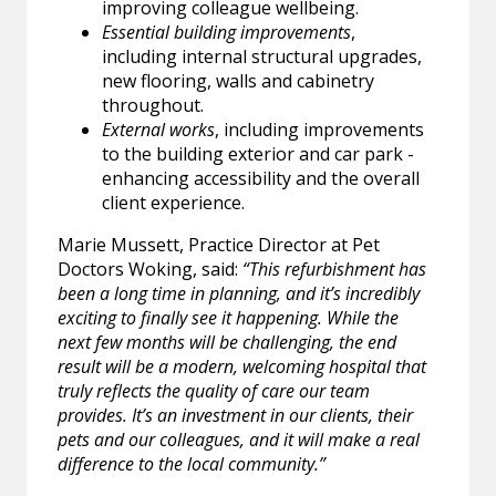
improving colleague wellbeing.
Essential building improvements
,
including internal structural upgrades,
new flooring, walls and cabinetry
throughout.
External works
, including improvements
to the building exterior and car park -
enhancing accessibility and the overall
client experience.
Marie Mussett, Practice Director at Pet
Doctors Woking, said:
“This refurbishment has
been a long time in planning, and it’s incredibly
exciting to finally see it happening. While the
next few months will be challenging, the end
result will be a modern, welcoming hospital that
truly reflects the quality of care our team
provides. It’s an investment in our clients, their
pets and our colleagues, and it will make a real
difference to the local community.”