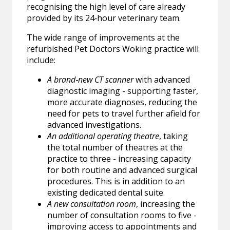
recognising the high level of care already
provided by its 24‑hour veterinary team.
The wide range of improvements at the
refurbished Pet Doctors Woking practice will
include:
A brand‑new CT scanner
with advanced
diagnostic imaging - supporting faster,
more accurate diagnoses, reducing the
need for pets to travel further afield for
advanced investigations.
An additional operating theatre
, taking
the total number of theatres at the
practice to three - increasing capacity
for both routine and advanced surgical
procedures. This is in addition to an
existing dedicated dental suite.
A new consultation room
, increasing the
number of consultation rooms to five -
improving access to appointments and