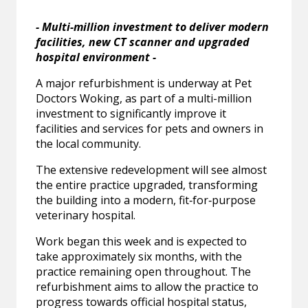
- Multi-million investment to deliver modern
facilities, new CT scanner and upgraded
hospital environment -
A major refurbishment is underway at Pet
Doctors Woking, as part of a multi-million
investment to significantly improve it
facilities and services for pets and owners in
the local community.
The extensive redevelopment will see almost
the entire practice upgraded, transforming
the building into a modern, fit‑for‑purpose
veterinary hospital.
Work began this week and is expected to
take approximately six months, with the
practice remaining open throughout. The
refurbishment aims to allow the practice to
progress towards official hospital status,