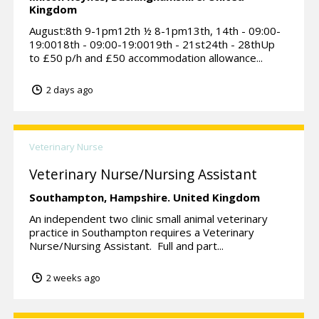
Kingdom
August:8th 9-1pm12th ½ 8-1pm13th, 14th - 09:00-
19:0018th - 09:00-19:0019th - 21st24th - 28thUp
to £50 p/h and £50 accommodation allowance...
2 days ago
Veterinary Nurse
Veterinary Nurse/Nursing Assistant
Southampton,
Hampshire.
United Kingdom
An independent two clinic small animal veterinary
practice in Southampton requires a Veterinary
Nurse/Nursing Assistant. Full and part...
2 weeks ago