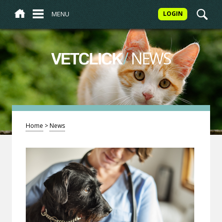
MENU
LOGIN
/
NEWS
VETCLICK
Home
>
News