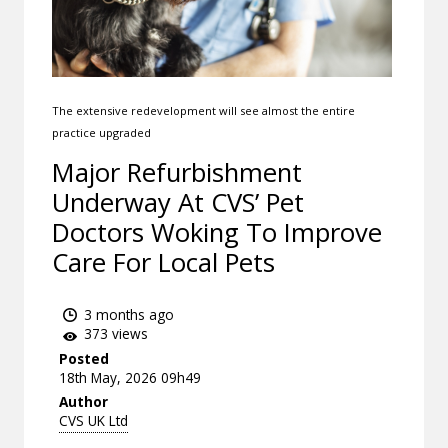
The extensive redevelopment will see almost the entire
practice upgraded
Major Refurbishment
Underway At CVS’ Pet
Doctors Woking To Improve
Care For Local Pets
3 months ago
373 views
Posted
18th May, 2026 09h49
Author
CVS UK Ltd