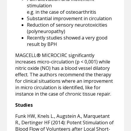
stimulation
e.g. in the case of osteoarthritis
Substantial improvement in circulation
Reduction of sensory neurotoxicities
(polyneuropathy)
Recently studies showed a very good
result by BPH
MAGCELL® MICROCIRC significantly
increases micro-circulation (p < 0,001) while
nitric oxide (NO) has a blood vessel dilatory
effect. The authors recommend the therapy
for clinical situations where an improvement
in micro circulation is identified, like for
instance in the case of chronic tissue repair.
Studies
Funk HW, Knels L., Augstein A., Marquetant
R., Dertinger HF (2014): Potent Stimulation of
Blood Flow of Volunteers after Local Short-