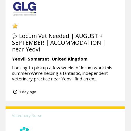
🩺 Locum Vet Needed | AUGUST +
SEPTEMBER | ACCOMMODATION |
near Yeovil
Yeovil,
Somerset.
United Kingdom
Looking to pick up a few weeks of locum work this
summer?We’re helping a fantastic, independent
veterinary practice near Yeovil find an ex...
1 day ago
Veterinary Nurse