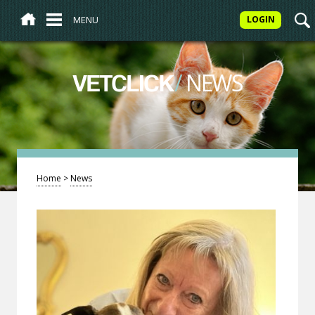
MENU
LOGIN
/
NEWS
VETCLICK
Home
>
News