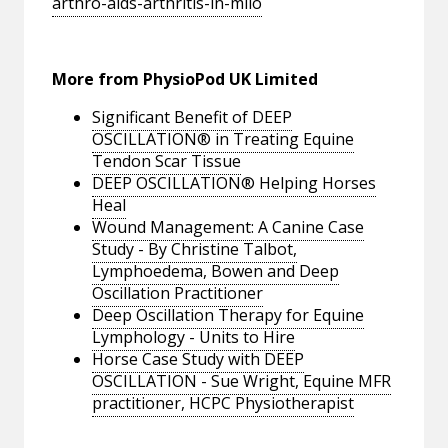
arthro-aids-arthritis-in-milo
More from PhysioPod UK Limited
Significant Benefit of DEEP
OSCILLATION® in Treating Equine
Tendon Scar Tissue
DEEP OSCILLATION® Helping Horses
Heal
Wound Management: A Canine Case
Study - By Christine Talbot,
Lymphoedema, Bowen and Deep
Oscillation Practitioner
Deep Oscillation Therapy for Equine
Lymphology - Units to Hire
Horse Case Study with DEEP
OSCILLATION - Sue Wright, Equine MFR
practitioner, HCPC Physiotherapist