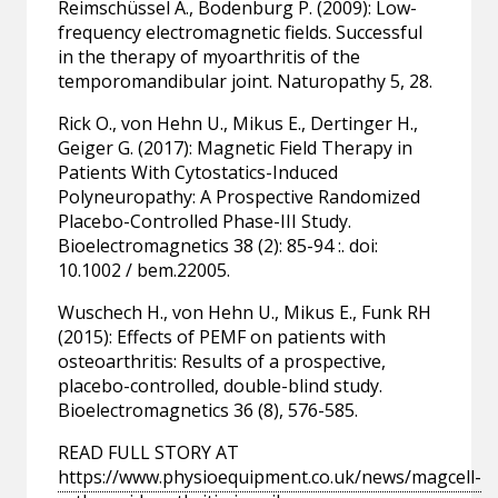
Reimschüssel A., Bodenburg P. (2009): Low-
frequency electromagnetic fields. Successful
in the therapy of myoarthritis of the
temporomandibular joint. Naturopathy 5, 28.
Rick O., von Hehn U., Mikus E., Dertinger H.,
Geiger G. (2017): Magnetic Field Therapy in
Patients With Cytostatics-Induced
Polyneuropathy: A Prospective Randomized
Placebo-Controlled Phase-III Study.
Bioelectromagnetics 38 (2): 85-94 :. doi:
10.1002 / bem.22005.
Wuschech H., von Hehn U., Mikus E., Funk RH
(2015): Effects of PEMF on patients with
osteoarthritis: Results of a prospective,
placebo-controlled, double-blind study.
Bioelectromagnetics 36 (8), 576-585.
READ FULL STORY AT
https://www.physioequipment.co.uk/news/magcell-