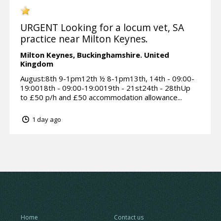
URGENT Looking for a locum vet, SA
practice near Milton Keynes.
Milton Keynes,
Buckinghamshire.
United
Kingdom
August:8th 9-1pm12th ½ 8-1pm13th, 14th - 09:00-
19:0018th - 09:00-19:0019th - 21st24th - 28thUp
to £50 p/h and £50 accommodation allowance...
1 day ago
Home
Contact us