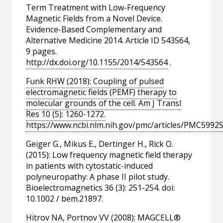
Term Treatment with Low-Frequency
Magnetic Fields from a Novel Device.
Evidence-Based Complementary and
Alternative Medicine 2014. Article ID 543564,
9 pages.
http://dx.doi.org/10.1155/2014/543564
.
Funk RHW (2018): Coupling of pulsed
electromagnetic fields (PEMF) therapy to
molecular grounds of the cell. Am J Transl
Res 10 (5): 1260-1272.
https://www.ncbi.nlm.nih.gov/pmc/articles/PMC59925
Geiger G., Mikus E., Dertinger H., Rick O.
(2015): Low frequency magnetic field therapy
in patients with cytostatic-induced
polyneuropathy: A phase II pilot study.
Bioelectromagnetics 36 (3): 251-254. doi:
10.1002 / bem.21897.
Hitrov NA, Portnov VV (2008): MAGCELL®