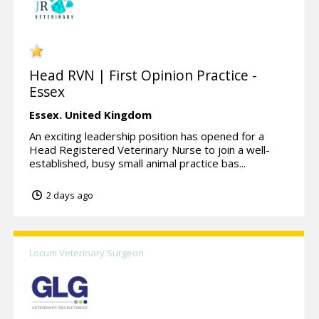
Head RVN | First Opinion Practice -
Essex
Essex.
United Kingdom
An exciting leadership position has opened for a
Head Registered Veterinary Nurse to join a well-
established, busy small animal practice bas...
2 days ago
Locum Veterinary Surgeon