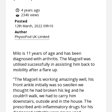
4 years ago
2340 views
Posted
12th March, 2022 09h10
Author
PhysioPod UK Limited
Milo is 11 years of age and has been
diagnosed with arthritis. The Magcell was
utilised successfully in assisting him back to
mobility after a flare up.
"The Magcell is working amazingly well, his
front ankle initially was so swollen we
thought he had broken his leg and he
couldn’t walk, we had to carry him
downstairs, outside and in the house. The
prescribed anti-inflammatory drugs for his