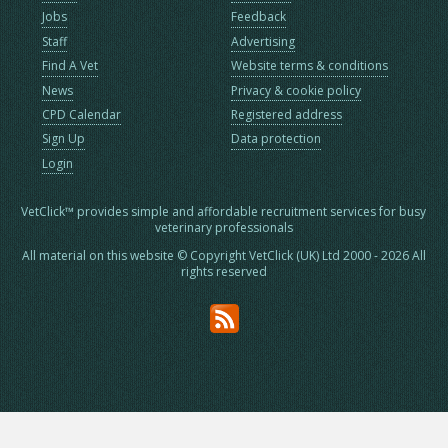
Jobs
Feedback
Staff
Advertising
Find A Vet
Website terms & conditions
News
Privacy & cookie policy
CPD Calendar
Registered address
Sign Up
Data protection
Login
VetClick™ provides simple and affordable recruitment services for busy
veterinary professionals
All material on this website © Copyright VetClick (UK) Ltd 2000 - 2026 All
rights reserved