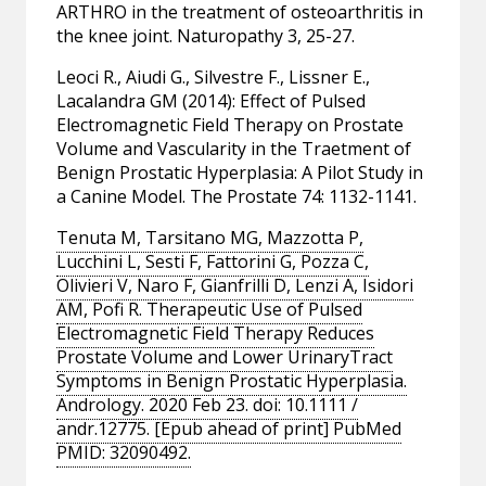
ARTHRO in the treatment of osteoarthritis in
the knee joint. Naturopathy 3, 25-27.
Leoci R., Aiudi G., Silvestre F., Lissner E.,
Lacalandra GM (2014): Effect of Pulsed
Electromagnetic Field Therapy on Prostate
Volume and Vascularity in the Traetment of
Benign Prostatic Hyperplasia: A Pilot Study in
a Canine Model. The Prostate 74: 1132-1141.
Tenuta M, Tarsitano MG, Mazzotta P,
Lucchini L, Sesti F, Fattorini G, Pozza C,
Olivieri V, Naro F, Gianfrilli D, Lenzi A, Isidori
AM, Pofi R. Therapeutic Use of Pulsed
Electromagnetic Field Therapy Reduces
Prostate Volume and Lower UrinaryTract
Symptoms in Benign Prostatic Hyperplasia.
Andrology. 2020 Feb 23. doi: 10.1111 /
andr.12775. [Epub ahead of print] PubMed
PMID: 32090492.