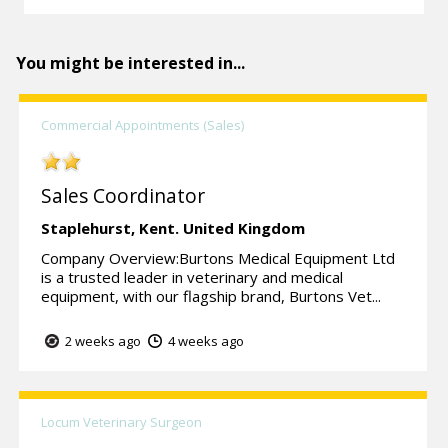
You might be interested in...
Commercial Appointments (Sales)
Sales Coordinator
Staplehurst,
Kent.
United Kingdom
Company Overview:Burtons Medical Equipment Ltd
is a trusted leader in veterinary and medical
equipment, with our flagship brand, Burtons Vet...
2 weeks ago
4 weeks ago
Locum Veterinary Surgeon