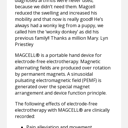
diagnosed arthritis were never used,
because we didn’t need them. Magcell
reduced the swelling and increased his
mobility and that now is really good!! He’s
always had a wonky leg from a puppy, we
called him the ‘wonky donkey’ as did his
previous family!! Thanks a million Mary. Lyn
Priestley
MAGCELL® is a portable hand device for
electrode-free electrotherapy. Magnetic
alternating fields are produced over rotation
by permanent magnets. A sinusoidal
pulsating electromagnetic field (PEMF) is
generated over the special magnet
arrangement and device function principle.
The following effects of electrode-free
electrotherapy with MAGCELL® are clinically
recorded:
Pain alleviation and movement