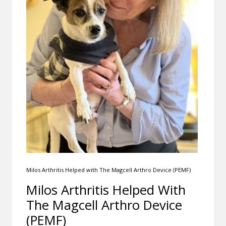
Milos Arthritis Helped with The Magcell Arthro Device (PEMF)
Milos Arthritis Helped With
The Magcell Arthro Device
(PEMF)