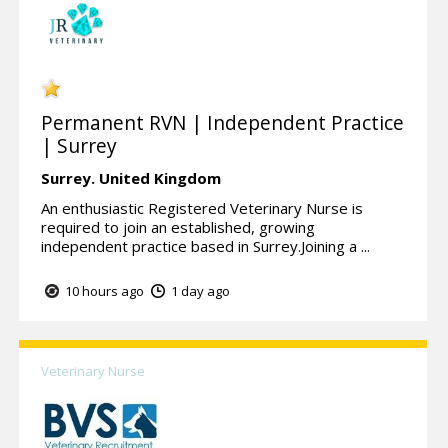
Permanent RVN | Independent Practice
| Surrey
Surrey.
United Kingdom
An enthusiastic Registered Veterinary Nurse is
required to join an established, growing
independent practice based in Surrey.Joining a ...
10 hours ago
1 day ago
Veterinary Nurse