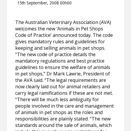
15th September, 2008 00h00
The Australian Veterinary Association (AVA)
welcomes the new ‘Animals in Pet Shops
Code of Practice’ announced today. The code
gives mandatory rules and guidelines for
keeping and selling animals in pet shops.
“The new code of practice details the
mandatory regulations and best practice
guidelines to ensure the welfare of animals
in pet shops,” Dr Mark Lawrie, President of
the AVA said. “The legal requirements are
now clearly laid out for animal retailers and
carry legal ramifications if these are not met.
“There will be much less ambiguity for
people involved in the care and management
of animals in pet shops as the roles and
responsibilities are plainly stated. “The new
standards around the sale of animals, which