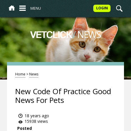
MENU
LOGIN
/
NEWS
VETCLICK
Home
>
News
New Code Of Practice Good
News For Pets
18 years ago
15938 views
Posted