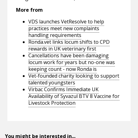
More from
VDS launches VetResolve to help
practices meet new complaints
handling requirements
Ronda.vet links locum shifts to CPD
rewards in UK veterinary first
Cancellations have been damaging
locum work for years but no-one was
keeping count - now Ronda is
Vet-founded charity looking to support
talented youngsters
Virbac Confirms Immediate UK
Availability of Syvazul BTV 8 Vaccine for
Livestock Protection
You might be interested in...