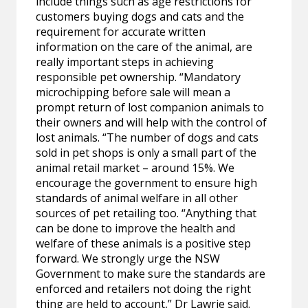
include things such as age restrictions for
customers buying dogs and cats and the
requirement for accurate written
information on the care of the animal, are
really important steps in achieving
responsible pet ownership. “Mandatory
microchipping before sale will mean a
prompt return of lost companion animals to
their owners and will help with the control of
lost animals. “The number of dogs and cats
sold in pet shops is only a small part of the
animal retail market – around 15%. We
encourage the government to ensure high
standards of animal welfare in all other
sources of pet retailing too. “Anything that
can be done to improve the health and
welfare of these animals is a positive step
forward. We strongly urge the NSW
Government to make sure the standards are
enforced and retailers not doing the right
thing are held to account,” Dr Lawrie said.