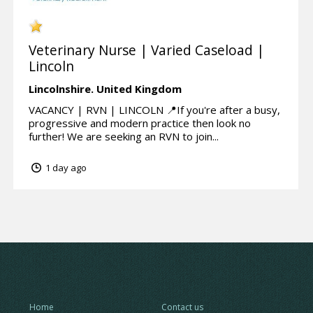
Veterinary Nurse | Varied Caseload |
Lincoln
Lincolnshire.
United Kingdom
VACANCY | RVN | LINCOLN 📍If you're after a busy,
progressive and modern practice then look no
further! We are seeking an RVN to join...
1 day ago
Home
Contact us