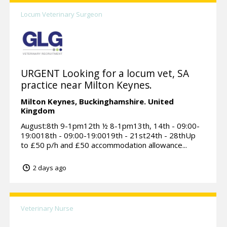
Locum Veterinary Surgeon
URGENT Looking for a locum vet, SA
practice near Milton Keynes.
Milton Keynes,
Buckinghamshire.
United
Kingdom
August:8th 9-1pm12th ½ 8-1pm13th, 14th - 09:00-
19:0018th - 09:00-19:0019th - 21st24th - 28thUp
to £50 p/h and £50 accommodation allowance...
2 days ago
Veterinary Nurse