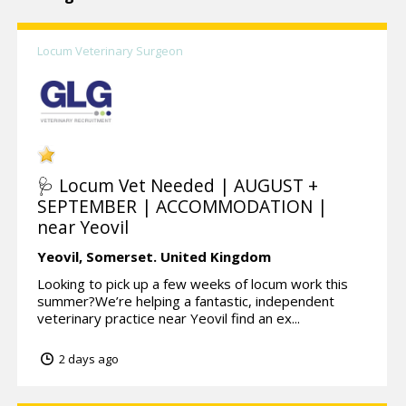
Locum Veterinary Surgeon
🩺 Locum Vet Needed | AUGUST +
SEPTEMBER | ACCOMMODATION |
near Yeovil
Yeovil,
Somerset.
United Kingdom
Looking to pick up a few weeks of locum work this
summer?We’re helping a fantastic, independent
veterinary practice near Yeovil find an ex...
2 days ago