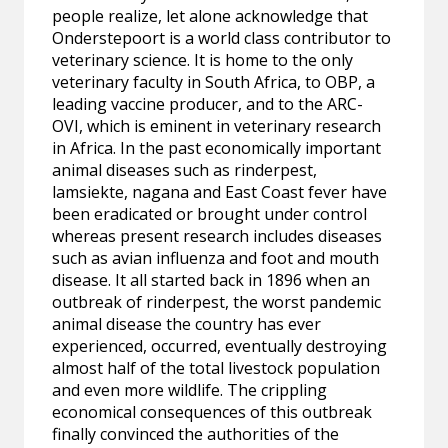
people realize, let alone acknowledge that
Onderstepoort is a world class contributor to
veterinary science. It is home to the only
veterinary faculty in South Africa, to OBP, a
leading vaccine producer, and to the ARC-
OVI, which is eminent in veterinary research
in Africa. In the past economically important
animal diseases such as rinderpest,
lamsiekte, nagana and East Coast fever have
been eradicated or brought under control
whereas present research includes diseases
such as avian influenza and foot and mouth
disease. It all started back in 1896 when an
outbreak of rinderpest, the worst pandemic
animal disease the country has ever
experienced, occurred, eventually destroying
almost half of the total livestock population
and even more wildlife. The crippling
economical consequences of this outbreak
finally convinced the authorities of the