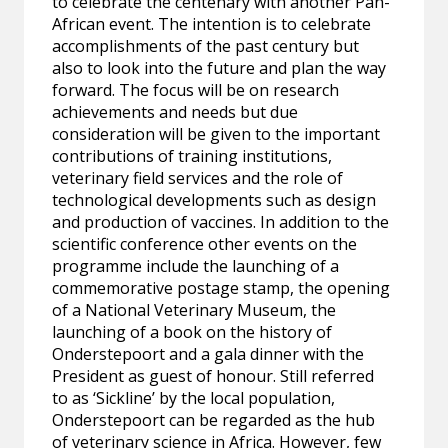
to celebrate the centenary with another Pan-
African event. The intention is to celebrate
accomplishments of the past century but
also to look into the future and plan the way
forward. The focus will be on research
achievements and needs but due
consideration will be given to the important
contributions of training institutions,
veterinary field services and the role of
technological developments such as design
and production of vaccines. In addition to the
scientific conference other events on the
programme include the launching of a
commemorative postage stamp, the opening
of a National Veterinary Museum, the
launching of a book on the history of
Onderstepoort and a gala dinner with the
President as guest of honour. Still referred
to as ‘Sickline’ by the local population,
Onderstepoort can be regarded as the hub
of veterinary science in Africa. However, few