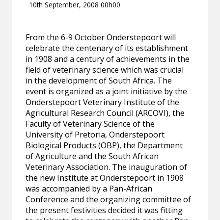
10th September, 2008 00h00
From the 6-9 October Onderstepoort will
celebrate the centenary of its establishment
in 1908 and a century of achievements in the
field of veterinary science which was crucial
in the development of South Africa. The
event is organized as a joint initiative by the
Onderstepoort Veterinary Institute of the
Agricultural Research Council (ARCOVI), the
Faculty of Veterinary Science of the
University of Pretoria, Onderstepoort
Biological Products (OBP), the Department
of Agriculture and the South African
Veterinary Association. The inauguration of
the new Institute at Onderstepoort in 1908
was accompanied by a Pan-African
Conference and the organizing committee of
the present festivities decided it was fitting