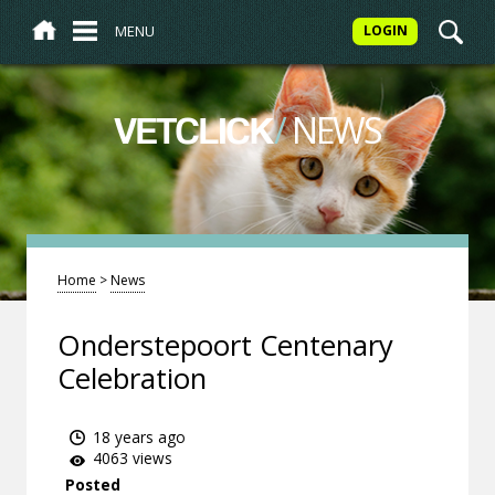
MENU
LOGIN
/
NEWS
VETCLICK
Home
>
News
Onderstepoort Centenary
Celebration
18 years ago
4063 views
Posted