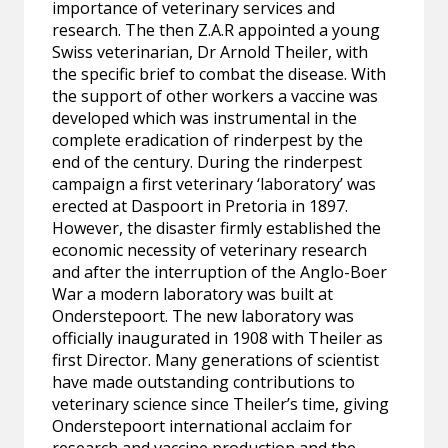
importance of veterinary services and
research. The then Z.A.R appointed a young
Swiss veterinarian, Dr Arnold Theiler, with
the specific brief to combat the disease. With
the support of other workers a vaccine was
developed which was instrumental in the
complete eradication of rinderpest by the
end of the century. During the rinderpest
campaign a first veterinary ‘laboratory’ was
erected at Daspoort in Pretoria in 1897.
However, the disaster firmly established the
economic necessity of veterinary research
and after the interruption of the Anglo-Boer
War a modern laboratory was built at
Onderstepoort. The new laboratory was
officially inaugurated in 1908 with Theiler as
first Director. Many generations of scientist
have made outstanding contributions to
veterinary science since Theiler’s time, giving
Onderstepoort international acclaim for