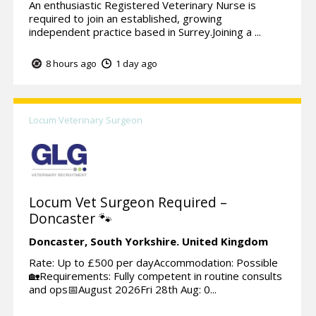
An enthusiastic Registered Veterinary Nurse is
required to join an established, growing
independent practice based in Surrey.Joining a ...
8 hours ago
1 day ago
Locum Veterinary Surgeon
Locum Vet Surgeon Required –
Doncaster 🐾
Doncaster,
South Yorkshire.
United Kingdom
Rate: Up to £500 per dayAccommodation: Possible
🏡Requirements: Fully competent in routine consults
and ops📅August 2026Fri 28th Aug: 0...