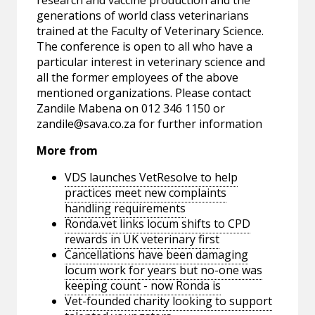
research and vaccine production and the
generations of world class veterinarians
trained at the Faculty of Veterinary Science.
The conference is open to all who have a
particular interest in veterinary science and
all the former employees of the above
mentioned organizations. Please contact
Zandile Mabena on 012 346 1150 or
zandile@sava.co.za
for further information
More from
VDS launches VetResolve to help
practices meet new complaints
handling requirements
Ronda.vet links locum shifts to CPD
rewards in UK veterinary first
Cancellations have been damaging
locum work for years but no-one was
keeping count - now Ronda is
Vet-founded charity looking to support