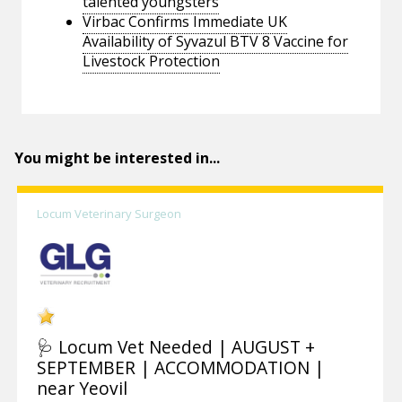
talented youngsters
Virbac Confirms Immediate UK
Availability of Syvazul BTV 8 Vaccine for
Livestock Protection
You might be interested in...
Locum Veterinary Surgeon
🩺 Locum Vet Needed | AUGUST +
SEPTEMBER | ACCOMMODATION |
near Yeovil