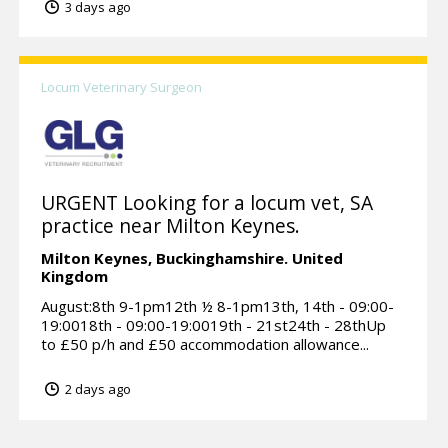
3 days ago
Locum Veterinary Surgeon
URGENT Looking for a locum vet, SA
practice near Milton Keynes.
Milton Keynes,
Buckinghamshire.
United
Kingdom
August:8th 9-1pm12th ½ 8-1pm13th, 14th - 09:00-
19:0018th - 09:00-19:0019th - 21st24th - 28thUp
to £50 p/h and £50 accommodation allowance...
2 days ago