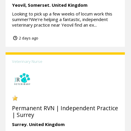
Yeovil,
Somerset.
United Kingdom
Looking to pick up a few weeks of locum work this
summer?We’re helping a fantastic, independent
veterinary practice near Yeovil find an ex...
2 days ago
Veterinary Nurse
Permanent RVN | Independent Practice
| Surrey
Surrey.
United Kingdom