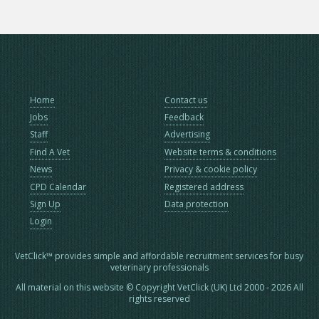
Home
Contact us
Jobs
Feedback
Staff
Advertising
Find A Vet
Website terms & conditions
News
Privacy & cookie policy
CPD Calendar
Registered address
Sign Up
Data protection
Login
VetClick™ provides simple and affordable recruitment services for busy
veterinary professionals
All material on this website © Copyright VetClick (UK) Ltd 2000 - 2026 All
rights reserved