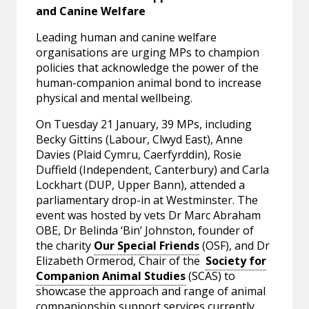
and Canine Welfare
Leading human and canine welfare
organisations are urging MPs to champion
policies that acknowledge the power of the
human-companion animal bond to increase
physical and mental wellbeing.
On Tuesday 21 January, 39 MPs, including
Becky Gittins (Labour, Clwyd East), Anne
Davies (Plaid Cymru, Caerfyrddin), Rosie
Duffield (Independent, Canterbury) and Carla
Lockhart (DUP, Upper Bann), attended a
parliamentary drop-in at Westminster. The
event was hosted by vets Dr Marc Abraham
OBE, Dr Belinda ‘Bin’ Johnston, founder of
the charity
Our Special Friends
(OSF), and Dr
Elizabeth Ormerod, Chair of the
Society for
Companion Animal Studies
(SCAS) to
showcase the approach and range of animal
companionship support services currently