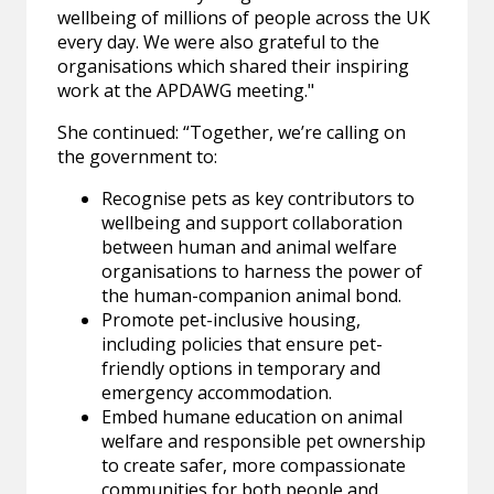
wellbeing of millions of people across the UK
every day. We were also grateful to the
organisations which shared their inspiring
work at the APDAWG meeting."
She continued: “Together, we’re calling on
the government to:
Recognise pets as key contributors to
wellbeing and support collaboration
between human and animal welfare
organisations to harness the power of
the human-companion animal bond.
Promote pet-inclusive housing,
including policies that ensure pet-
friendly options in temporary and
emergency accommodation.
Embed humane education on animal
welfare and responsible pet ownership
to create safer, more compassionate
communities for both people and