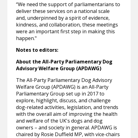
“We need the support of parliamentarians to
deliver these services on a national scale
and, underpinned by a spirit of evidence,
kindness, and collaboration, these meetings
were an important first step in making this
happen."
Notes to editors:
About the All-Party Parliamentary Dog
Advisory Welfare Group (APDAWG)
The All-Party Parliamentary Dog Advisory
Welfare Group (APDAWG) is an All-Party
Parliamentary Group set up in 2017 to
explore, highlight, discuss, and challenge
dog-related activities, legislation, and trends
with the overall aim of improving the health
and welfare of the UK's dogs and dog
owners – and society in general. APDAWG is
chaired by Rosie Duffield MP, with vice-chairs