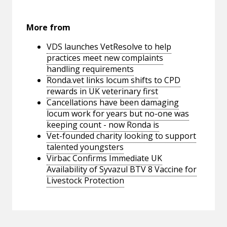
More from
VDS launches VetResolve to help
practices meet new complaints
handling requirements
Ronda.vet links locum shifts to CPD
rewards in UK veterinary first
Cancellations have been damaging
locum work for years but no-one was
keeping count - now Ronda is
Vet-founded charity looking to support
talented youngsters
Virbac Confirms Immediate UK
Availability of Syvazul BTV 8 Vaccine for
Livestock Protection