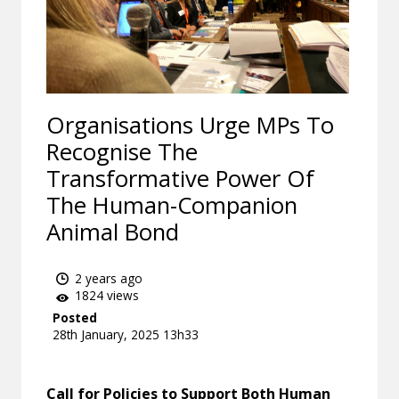
Organisations Urge MPs To
Recognise The
Transformative Power Of
The Human-Companion
Animal Bond
2 years ago
1824 views
Posted
28th January, 2025 13h33
Call for Policies to Support Both Human