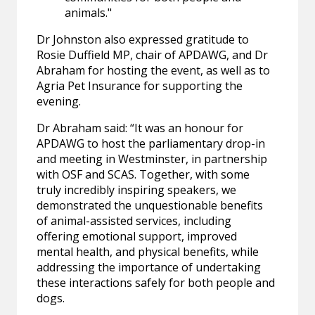
animals."
Dr Johnston also expressed gratitude to
Rosie Duffield MP, chair of APDAWG, and Dr
Abraham for hosting the event, as well as to
Agria Pet Insurance for supporting the
evening.
Dr Abraham said: “It was an honour for
APDAWG to host the parliamentary drop-in
and meeting in Westminster, in partnership
with OSF and SCAS. Together, with some
truly incredibly inspiring speakers, we
demonstrated the unquestionable benefits
of animal-assisted services, including
offering emotional support, improved
mental health, and physical benefits, while
addressing the importance of undertaking
these interactions safely for both people and
dogs.