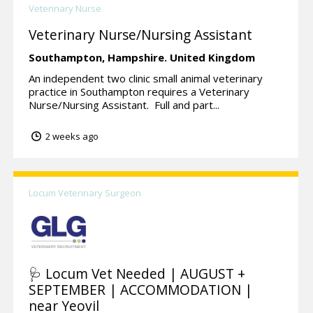
Veterinary Nurse
Veterinary Nurse/Nursing Assistant
Southampton,
Hampshire.
United Kingdom
An independent two clinic small animal veterinary
practice in Southampton requires a Veterinary
Nurse/Nursing Assistant. Full and part...
2 weeks ago
Locum Veterinary Surgeon
🩺 Locum Vet Needed | AUGUST +
SEPTEMBER | ACCOMMODATION |
near Yeovil