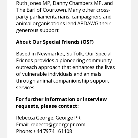
Ruth Jones MP, Danny Chambers MP, and
The Earl of Courtown. Many other cross-
party parliamentarians, campaigners and
animal organisations lend APDAWG their
generous support.
About Our Special Friends (OSF)
Based in Newmarket, Suffolk, Our Special
Friends provides a pioneering community
outreach approach that enhances the lives
of vulnerable individuals and animals
through animal companionship support
services.
For further information or interview
requests, please contact:
Rebecca George, George PR
Email:
rebecca@georgepr.com
Phone: +44 7974 161108