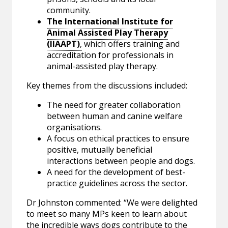
community.
The International Institute for
Animal Assisted Play Therapy
(IIAAPT)
,
which offers training and
accreditation for professionals in
animal-assisted play therapy.
Key themes from the discussions included:
The need for greater collaboration
between human and canine welfare
organisations.
A focus on ethical practices to ensure
positive, mutually beneficial
interactions between people and dogs.
A need for the development of best-
practice guidelines across the sector.
Dr Johnston commented: “We were delighted
to meet so many MPs keen to learn about
the incredible ways dogs contribute to the