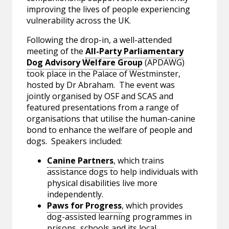
improving the lives of people experiencing
vulnerability across the UK.
Following the drop-in, a well-attended
meeting of the
All-Party Parliamentary
Dog Advisory Welfare Group
(APDAWG)
took place in the Palace of Westminster,
hosted by Dr Abraham. The event was
jointly organised by OSF and SCAS and
featured presentations from a range of
organisations that utilise the human-canine
bond to enhance the welfare of people and
dogs. Speakers included:
Canine Partners
, which trains
assistance dogs to help individuals with
physical disabilities live more
independently.
Paws for Progress
, which provides
dog-assisted learning programmes in
prisons, schools and its local