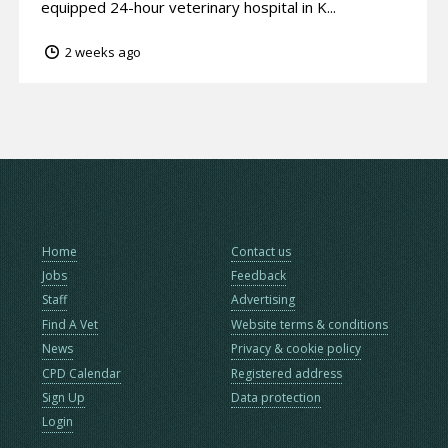
equipped 24-hour veterinary hospital in K...
2 weeks ago
Home
Contact us
Jobs
Feedback
Staff
Advertising
Find A Vet
Website terms & conditions
News
Privacy & cookie policy
CPD Calendar
Registered address
Sign Up
Data protection
Login