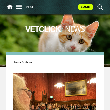
MENU
LOGIN
/
NEWS
VETCLICK
Home
>
News