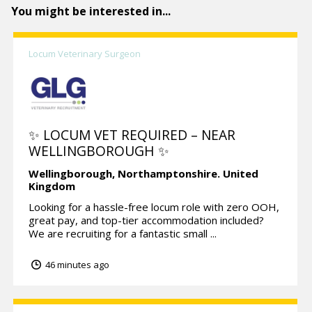
You might be interested in...
Locum Veterinary Surgeon
✨ LOCUM VET REQUIRED – NEAR
WELLINGBOROUGH ✨
Wellingborough,
Northamptonshire.
United
Kingdom
Looking for a hassle-free locum role with zero OOH,
great pay, and top-tier accommodation included?
We are recruiting for a fantastic small ...
46 minutes ago