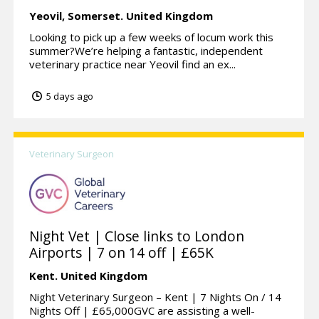
Yeovil,
Somerset.
United Kingdom
Looking to pick up a few weeks of locum work this
summer?We’re helping a fantastic, independent
veterinary practice near Yeovil find an ex...
5 days ago
Veterinary Surgeon
Night Vet | Close links to London
Airports | 7 on 14 off | £65K
Kent.
United Kingdom
Night Veterinary Surgeon – Kent | 7 Nights On / 14
Nights Off | £65,000GVC are assisting a well-