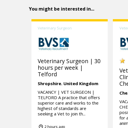
You might be interested in...
Veterinary Surgeon
Vete
Veterinary Surgeon | 30
hours per week |
Vet
Telford
Cli
Che
Shropshire.
United Kingdom
VACANCY | VET SURGEON |
Che
TELFORD A practice that offers
VAC
superior care and works to the
CHES
highest of standards are
posi
seeking a Vet to join th...
for 
anim
2 hours ago