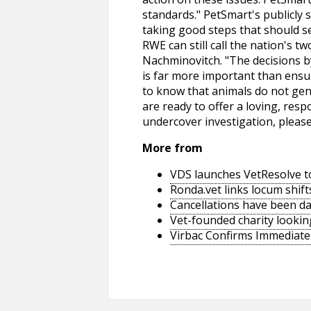
standards." PetSmart's publicly s
taking good steps that should sen
RWE can still call the nation's 
Nachminovitch. "The decisions b
is far more important than ensu
to know that animals do not gene
are ready to offer a loving, re
undercover investigation, please
More from
VDS launches VetResolve t
Ronda.vet links locum shift
Cancellations have been d
Vet-founded charity lookin
Virbac Confirms Immediate 