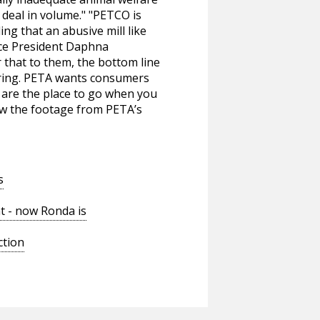
u deal in volume." "PETCO is
ng that an abusive mill like
Vice President Daphna
 that to them, the bottom line
ering. PETA wants consumers
s are the place to go when you
iew the footage from PETA’s
s
t - now Ronda is
ction