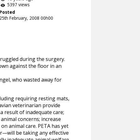
5397 views
Posted
25th February, 2008 00h00
truggled during the surgery.
wn against the floor in an
Angel, who wasted away for
uding requiring resting mats,
avian veterinarian provide
a result of inadequate care;
 animal concerns; increase
s on animal care. PETA has yet
—will be taking any effective
cally inadequate animal welfare