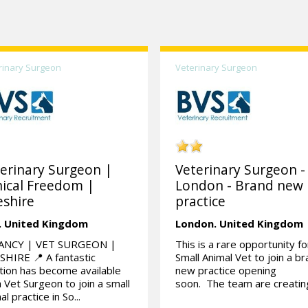
rinary Surgeon
Veterinary Surgeon
erinary Surgeon |
Veterinary Surgeon -
nical Freedom |
London - Brand new
shire
practice
.
United Kingdom
London.
United Kingdom
ANCY | VET SURGEON |
This is a rare opportunity fo
HIRE 📍 A fantastic
Small Animal Vet to join a b
tion has become available
new practice opening
a Vet Surgeon to join a small
soon. The team are creating
al practice in So...