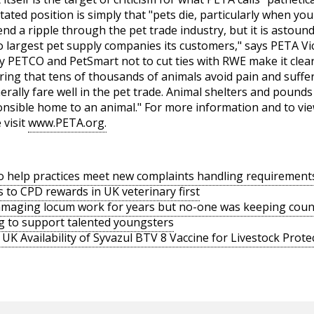
tated position is simply that "pets die, particularly when yo
d a ripple through the pet trade industry, but it is astoundi
two largest pet supply companies its customers," says PETA 
y PETCO and PetSmart not to cut ties with RWE make it clear
ring that tens of thousands of animals avoid pain and suff
rally fare well in the pet trade. Animal shelters and pound
sponsible home to an animal." For more information and to v
 visit
www.PETA.org.
o help practices meet new complaints handling requirement
s to CPD rewards in UK veterinary first
amaging locum work for years but no-one was keeping coun
g to support talented youngsters
UK Availability of Syvazul BTV 8 Vaccine for Livestock Prote