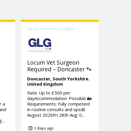
Locum Veterinary Surgeon
Locum Vet Surgeon
Required – Doncaster 🐾
Doncaster,
South Yorkshire.
United Kingdom
Rate: Up to £500 per
dayAccommodation: Possible 🏡
r a
Requirements: Fully competent
rand
in routine consults and ops📅
August 2026Fri 28th Aug: 0...
...
3 days ago