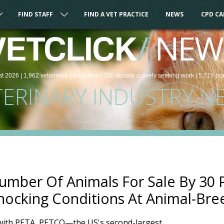
FIND STAFF
FIND A VET PRACTICE
NEWS
CPD C
/
NEW
VETCLICK
st 2026 |
1,962
veterinary
jobs
online
| 180 people
actively seeking work
| 5,719 pr
TERINARY INDUSTRY N
mber Of Animals For Sale By 30 P
ocking Conditions At Animal-Bree
 with PETA, PETCO—the US's second-largest