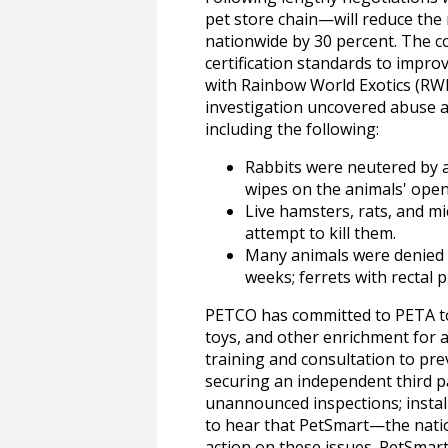
pet store chain—will reduce the 
nationwide by 30 percent. The c
certification standards to improve
with Rainbow World Exotics (RW
investigation uncovered abuse a
including the following:
Rabbits were neutered by a
wipes on the animals' open
Live hamsters, rats, and m
attempt to kill them.
Many animals were denied v
weeks; ferrets with rectal 
PETCO has committed to PETA to 
toys, and other enrichment for a
training and consultation to pre
securing an independent third p
unannounced inspections; install
to hear that PetSmart—the natio
action on these issues. PetSmart 