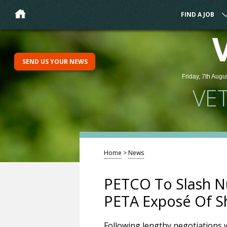
FIND A JOB
SEND US YOUR NEWS
Friday, 7th Augu
VE
Home
>
News
PETCO To Slash Nu
PETA Exposé Of Sh
Following lengthy negotiations