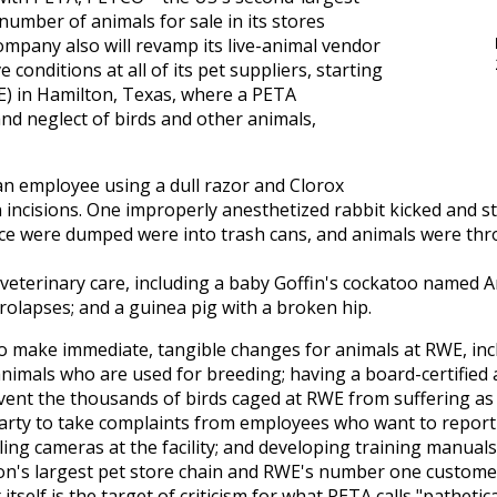
number of animals for sale in its stores
ompany also will revamp its live-animal vendor
 conditions at all of its pet suppliers, starting
E) in Hamilton, Texas, where a PETA
nd neglect of birds and other animals,
n employee using a dull razor and Clorox
 incisions. One improperly anesthetized rabbit kicked and s
ice were dumped were into trash cans, and animals were thro
eterinary care, including a baby Goffin's cockatoo named 
prolapses; and a guinea pig with a broken hip.
make immediate, tangible changes for animals at RWE, incl
nimals who are used for breeding; having a board-certified 
vent the thousands of birds caged at RWE from suffering as 
arty to take complaints from employees who want to report
ing cameras at the facility; and developing training manual
n's largest pet store chain and RWE's number one customer
itself is the target of criticism for what PETA calls "patheti