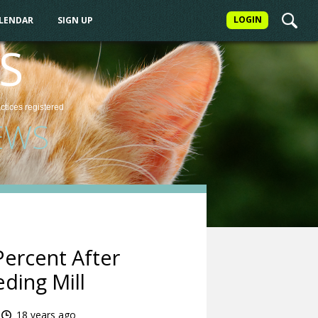
LOGIN
ALENDAR
SIGN UP
S
actices
registered
EWS
ercent After
ding Mill
18 years ago