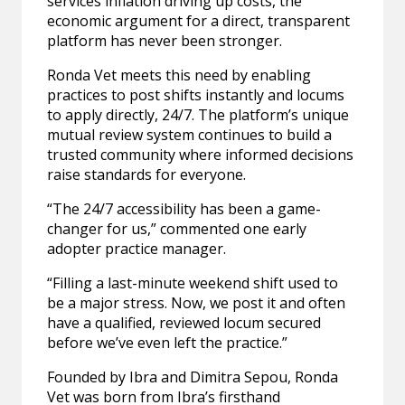
services inflation driving up costs, the
economic argument for a direct, transparent
platform has never been stronger.
Ronda Vet meets this need by enabling
practices to post shifts instantly and locums
to apply directly, 24/7. The platform’s unique
mutual review system continues to build a
trusted community where informed decisions
raise standards for everyone.
“The 24/7 accessibility has been a game-
changer for us,” commented one early
adopter practice manager.
“Filling a last-minute weekend shift used to
be a major stress. Now, we post it and often
have a qualified, reviewed locum secured
before we’ve even left the practice.”
Founded by Ibra and Dimitra Sepou, Ronda
Vet was born from Ibra’s firsthand