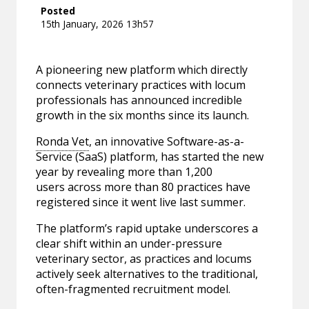
Posted
15th January, 2026 13h57
A pioneering new platform which directly
connects veterinary practices with locum
professionals has announced incredible
growth in the six months since its launch.
Ronda Vet
, an innovative Software-as-a-
Service (SaaS) platform, has started the new
year by revealing more than 1,200
users across more than 80 practices have
registered since it went live last summer.
The platform’s rapid uptake underscores a
clear shift within an under-pressure
veterinary sector, as practices and locums
actively seek alternatives to the traditional,
often-fragmented recruitment model.