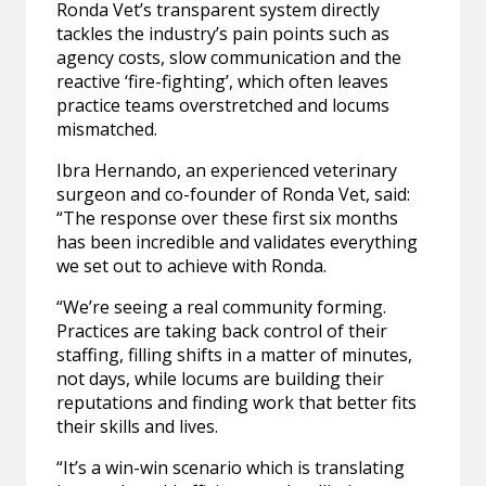
Ronda Vet’s transparent system directly
tackles the industry’s pain points such as
agency costs, slow communication and the
reactive ‘fire-fighting’, which often leaves
practice teams overstretched and locums
mismatched.
Ibra Hernando, an experienced veterinary
surgeon and co-founder of Ronda Vet, said:
“The response over these first six months
has been incredible and validates everything
we set out to achieve with Ronda.
“We’re seeing a real community forming.
Practices are taking back control of their
staffing, filling shifts in a matter of minutes,
not days, while locums are building their
reputations and finding work that better fits
their skills and lives.
“It’s a win-win scenario which is translating