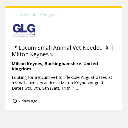
Locum Veterinary Surgeon
📍 Locum Small Animal Vet Needed 💉 |
Milton Keynes ✨
Milton Keynes,
Buckinghamshire.
United
Kingdom
Looking for a locum vet for flexible August dates at
a small animal practice in Milton Keynes!August
Dates:6th, 7th, 8th (Sat), 11th, 1...
7 days ago