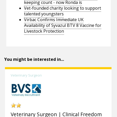
keeping count - now Ronda is
Vet-founded charity looking to support
talented youngsters
Virbac Confirms Immediate UK
Availability of Syvazul BTV 8 Vaccine for
Livestock Protection
You might be interested in...
Veterinary Surgeon
Veterinary Surgeon | Clinical Freedom