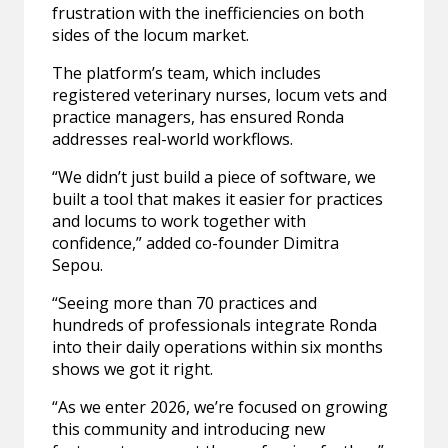
frustration with the inefficiencies on both
sides of the locum market.
The platform’s team, which includes
registered veterinary nurses, locum vets and
practice managers, has ensured Ronda
addresses real-world workflows.
“We didn’t just build a piece of software, we
built a tool that makes it easier for practices
and locums to work together with
confidence,” added co-founder Dimitra
Sepou.
“Seeing more than 70 practices and
hundreds of professionals integrate Ronda
into their daily operations within six months
shows we got it right.
“As we enter 2026, we’re focused on growing
this community and introducing new