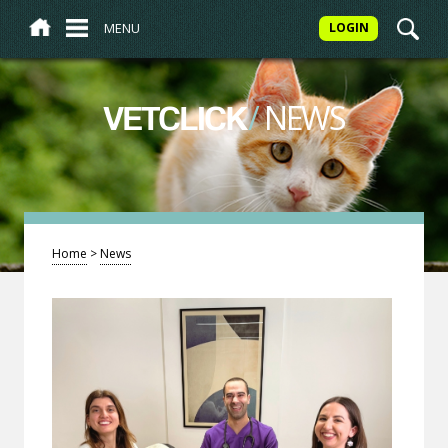
MENU
LOGIN
/
NEWS
VETCLICK
Home
>
News