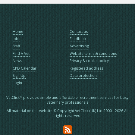
Home
Contact us
Jobs
Feedback
Staff
Advertising
Find A Vet
Website terms & conditions
News
Privacy & cookie policy
CPD Calendar
Registered address
Sign Up
Data protection
Login
VetClick™ provides simple and affordable recruitment services for busy
veterinary professionals
All material on this website © Copyright VetClick (UK) Ltd 2000 - 2026 All
rights reserved