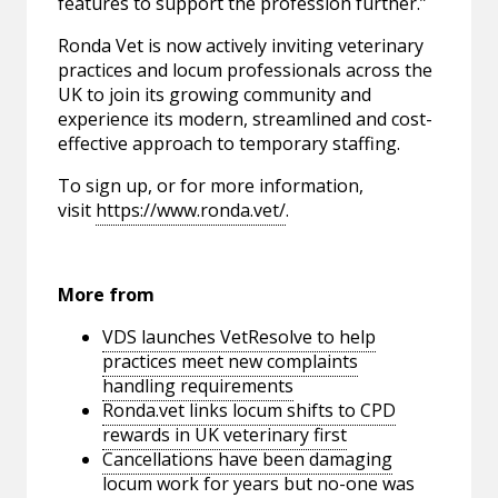
features to support the profession further.”
Ronda Vet is now actively inviting veterinary
practices and locum professionals across the
UK to join its growing community and
experience its modern, streamlined and cost-
effective approach to temporary staffing.
To sign up, or for more information,
visit
https://www.ronda.vet/
.
More from
VDS launches VetResolve to help
practices meet new complaints
handling requirements
Ronda.vet links locum shifts to CPD
rewards in UK veterinary first
Cancellations have been damaging
locum work for years but no-one was