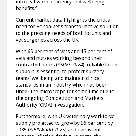
into real-world efficiency and wellbeing
benefits.”
Current market data highlights the critical
need for Ronda Vet’s transformative solution
to the pressing needs of both locums and
vet surgeries across the UK.
With 65 per cent of vets and 15 per cent of
vets and nurses working beyond their
contracted hours (*
SPVS 2024
), reliable locum
support is essential to protect surgery
teams’ wellbeing and maintain clinical
standards in an industry which has been
under the microscope for some time due to
the ongoing Competition and Markets
Authority (CMA) investigation.
Furthermore, with UK veterinary workforce
supply projected to grow by 56 per cent by
2035 (*
IBISWorld 2025
) and persistent