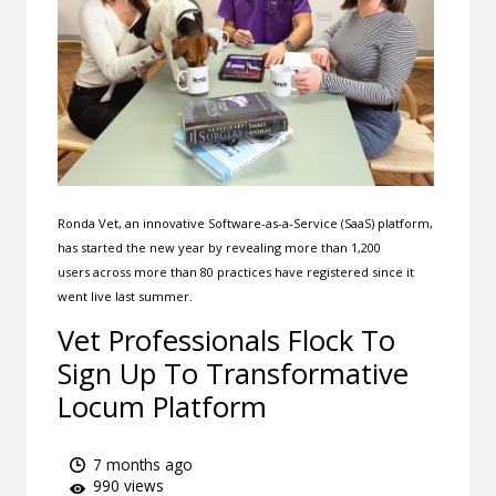
Ronda Vet, an innovative Software-as-a-Service (SaaS) platform,
has started the new year by revealing more than 1,200
users across more than 80 practices have registered since it
went live last summer.
Vet Professionals Flock To
Sign Up To Transformative
Locum Platform
7 months ago
990 views