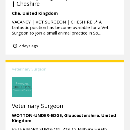
| Cheshire
Che.
United Kingdom
VACANCY | VET SURGEON | CHESHIRE 📍 A
fantastic position has become available for a Vet
Surgeon to join a small animal practice in So...
2 days ago
Veterinary Surgeon
Veterinary Surgeon
WOTTON-UNDER-EDGE,
Gloucestershire.
United
Kingdom
VETERINARY SURGEON 📍GL12 Millbury Heath,