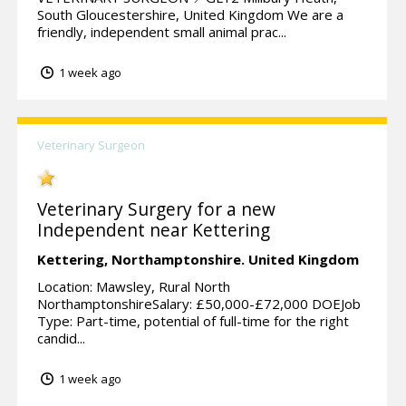
South Gloucestershire, United Kingdom We are a
friendly, independent small animal prac...
1 week ago
Veterinary Surgeon
Veterinary Surgery for a new
Independent near Kettering
Kettering,
Northamptonshire.
United Kingdom
Location: Mawsley, Rural North
NorthamptonshireSalary: £50,000-£72,000 DOEJob
Type: Part-time, potential of full-time for the right
candid...
1 week ago