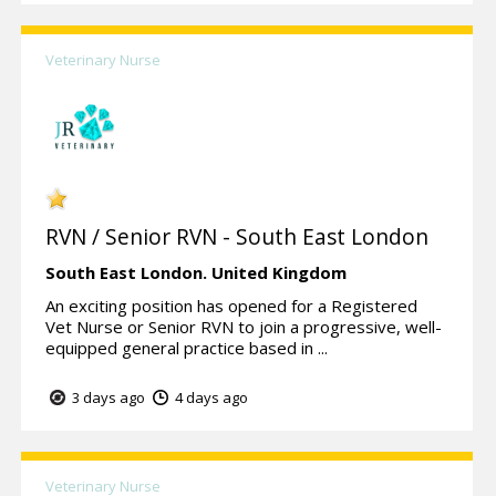
Veterinary Nurse
RVN / Senior RVN - South East London
South East London.
United Kingdom
An exciting position has opened for a Registered
Vet Nurse or Senior RVN to join a progressive, well-
equipped general practice based in ...
3 days ago
4 days ago
Veterinary Nurse