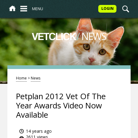
MENU
LOGIN
/
NEWS
VETCLICK
Home
>
News
Petplan 2012 Vet Of The
Year Awards Video Now
Available
14 years ago
2611 views