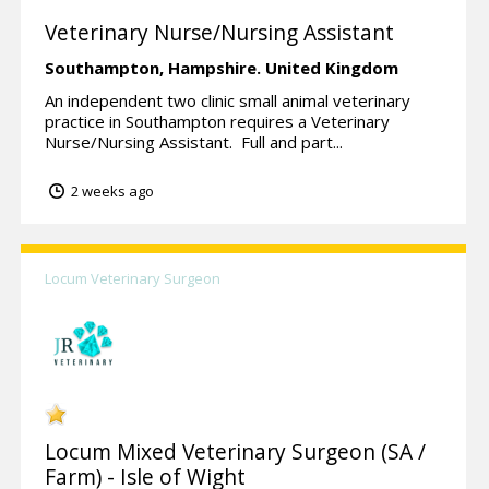
Veterinary Nurse/Nursing Assistant
Southampton,
Hampshire.
United Kingdom
An independent two clinic small animal veterinary
practice in Southampton requires a Veterinary
Nurse/Nursing Assistant. Full and part...
2 weeks ago
Locum Veterinary Surgeon
Locum Mixed Veterinary Surgeon (SA /
Farm) - Isle of Wight