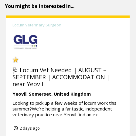
You might be interested in...
Locum Veterinary Surgeon
🩺 Locum Vet Needed | AUGUST +
SEPTEMBER | ACCOMMODATION |
near Yeovil
Yeovil,
Somerset.
United Kingdom
Looking to pick up a few weeks of locum work this
summer?We’re helping a fantastic, independent
veterinary practice near Yeovil find an ex...
2 days ago