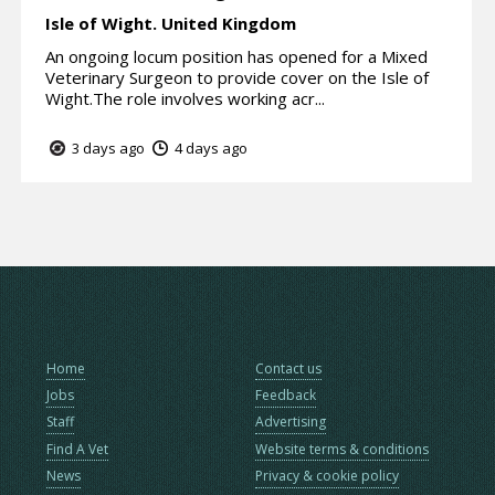
Isle of Wight.
United Kingdom
An ongoing locum position has opened for a Mixed
Veterinary Surgeon to provide cover on the Isle of
Wight.The role involves working acr...
3 days ago
4 days ago
Home
Contact us
Jobs
Feedback
Staff
Advertising
Find A Vet
Website terms & conditions
News
Privacy & cookie policy