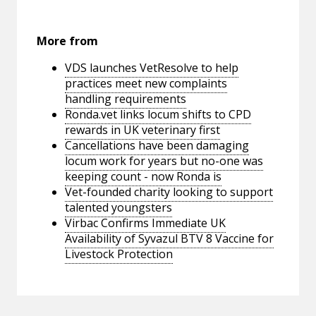
More from
VDS launches VetResolve to help
practices meet new complaints
handling requirements
Ronda.vet links locum shifts to CPD
rewards in UK veterinary first
Cancellations have been damaging
locum work for years but no-one was
keeping count - now Ronda is
Vet-founded charity looking to support
talented youngsters
Virbac Confirms Immediate UK
Availability of Syvazul BTV 8 Vaccine for
Livestock Protection