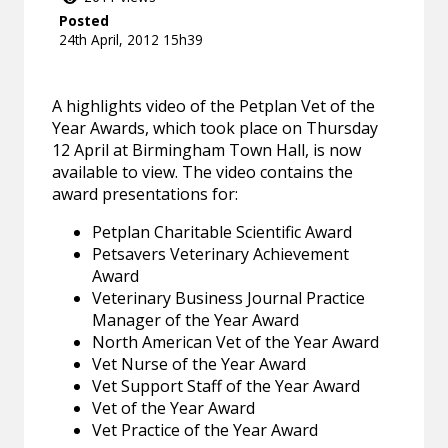
Posted
24th April, 2012 15h39
A highlights video of the Petplan Vet of the
Year Awards, which took place on Thursday
12 April at Birmingham Town Hall, is now
available to view. The video contains the
award presentations for:
Petplan Charitable Scientific Award
Petsavers Veterinary Achievement
Award
Veterinary Business Journal Practice
Manager of the Year Award
North American Vet of the Year Award
Vet Nurse of the Year Award
Vet Support Staff of the Year Award
Vet of the Year Award
Vet Practice of the Year Award