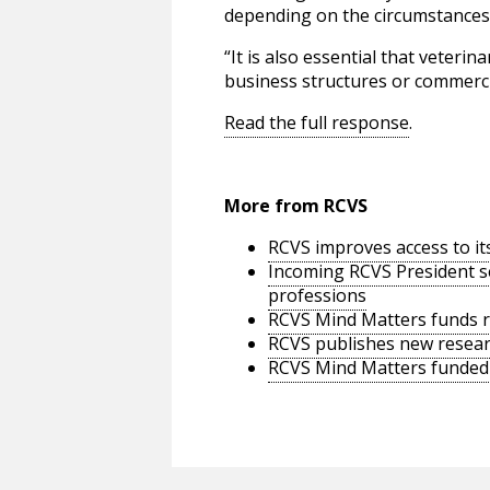
depending on the circumstances o
“It is also essential that veter
business structures or commerci
Read the full response
.
More from RCVS
RCVS improves access to it
Incoming RCVS President se
professions
RCVS Mind Matters funds re
RCVS publishes new researc
RCVS Mind Matters funded s