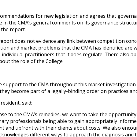
ommendations for new legislation and agrees that governan
le in the CMA’s general comments on its governance structur
the report.
eport does not evidence any link between competition conc
tion and market problems that the CMA has identified are w
 individual practitioners that it does regulate. There also 
ut the role of the College.
 support to the CMA throughout this market investigation 
they become part of a legally-binding order on practices an
resident, said:
nse to the CMA’s remedies, we want to take the opportunity t
inary professionals being able to gain appropriately inform
nt and upfront with their clients about costs. We also encour
 acknowledges different ways to approach the diagnosis and 