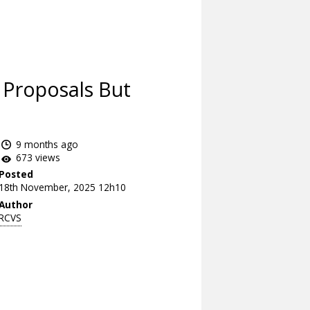
 Proposals But
9 months ago
673 views
Posted
18th November, 2025 12h10
Author
RCVS