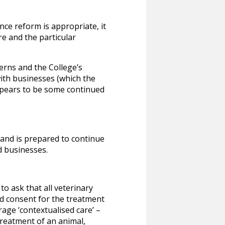
ce reform is appropriate, it
e and the particular
erns and the College’s
ith businesses (which the
appears to be some continued
and is prepared to continue
d businesses.
o ask that all veterinary
ed consent for the treatment
age ‘contextualised care’ –
treatment of an animal,