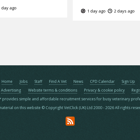
 day ago
1 day ago
2 days ago
Home
Jobs
Staff
Find A Vet
News
CPD Calendar
Sign Up
Advertising
Website terms & conditions
Privacy & cookie policy
Regi
™ provides simple and affordable recruitment services for busy veterinary prof
material on this website © Copyright VetClick (UK) Ltd 2000 - 2026 All rights res