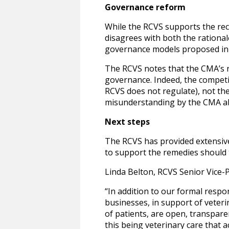
Governance reform
While the RCVS supports the rec
disagrees with both the rationa
governance models proposed in 
The RCVS notes that the CMA’s r
governance. Indeed, the competi
RCVS does not regulate), not the
misunderstanding by the CMA abo
Next steps
The RCVS has provided extensive
to support the remedies should 
Linda Belton, RCVS Senior Vice-P
“In addition to our formal respo
businesses, in support of veter
of patients, are open, transpare
this being veterinary care that