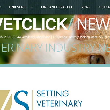
FIND STAFF
FIND A VET PRACTICE
NEWS
CPD C
/
NEW
VETCLICK
ust 2026 |
1,944
veterinary
jobs
online
| 179 people
actively seeking work
| 5,719 p
TERINARY INDUSTRY N