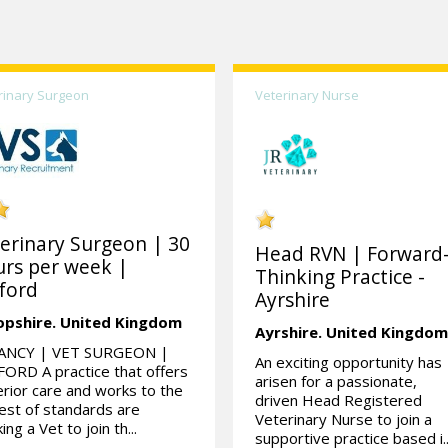
rinary Surgeon
Veterinary Nurse
erinary Surgeon | 30
Head RVN | Forward
rs per week |
Thinking Practice -
ford
Ayrshire
opshire.
United Kingdom
Ayrshire.
United Kingdo
ANCY | VET SURGEON |
An exciting opportunity has
ORD A practice that offers
arisen for a passionate,
rior care and works to the
driven Head Registered
est of standards are
Veterinary Nurse to join a
ing a Vet to join th...
supportive practice based i..