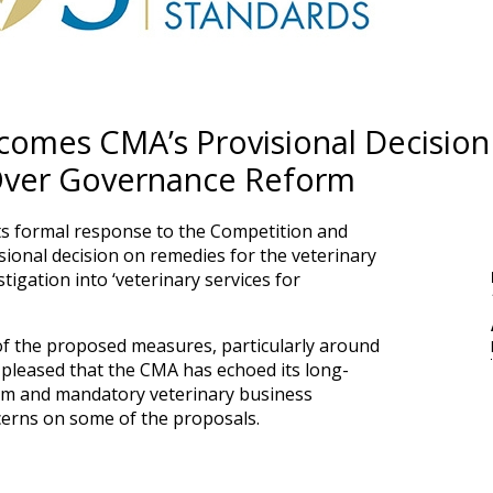
omes CMA’s Provisional Decision
Over Governance Reform
ts formal response to the Competition and
ional decision on remedies for the veterinary
stigation into ‘veterinary services for
f the proposed measures, particularly around
 pleased that the CMA has echoed its long-
form and mandatory veterinary business
ncerns on some of the proposals.