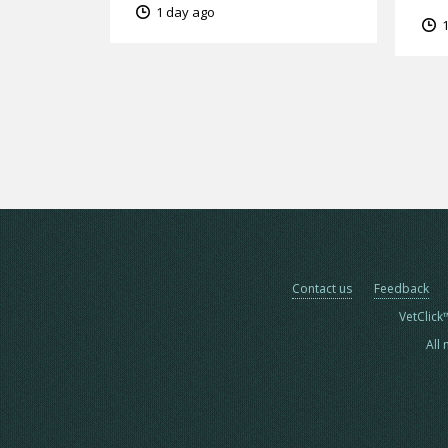
1 day ago
1
Contact us
Feedback
VetClick
All 