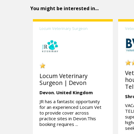
You might be interested in...
Locum Veterinary Surgeon
Vete
Vet
Locum Veterinary
hou
Surgeon | Devon
Tel
Devon.
United Kingdom
Shr
JR has a fantastic opportunity
VAC
for an experienced Locum Vet
TELF
to provide cover across
supe
practice sites in Devon.This
high
booking requires ...
seek