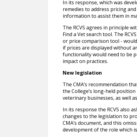
In its response, which was dev
remedies to address pricing and
information to assist them in ma
The RCVS agrees in principle wit
Find a Vet search tool. The RCVS
or price comparison tool - woul
if prices are displayed without 
functionality would need to be p
impact on practices.
New legislation
The CMA’s recommendation that 
the College’s long-held position
veterinary businesses, as well as
In its response the RCVS also 
changes to the legislation to pr
CMA’s document, and this omissi
development of the role which is 