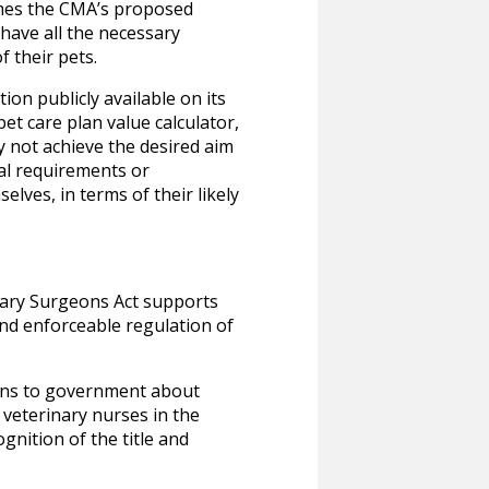
omes the CMA’s proposed
have all the necessary
 their pets.
on publicly available on its
et care plan value calculator,
 not achieve the desired aim
nal requirements or
lves, in terms of their likely
nary Surgeons Act supports
and enforceable regulation of
ons to government about
 veterinary nurses in the
nition of the title and