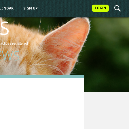
LOGIN
ALENDAR
SIGN UP
S
ractices
registered
EWS