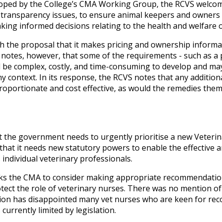
eloped by the College’s CMA Working Group, the RCVS welc
 transparency issues, to ensure animal keepers and owners 
king informed decisions relating to the health and welfare of
h the proposal that it makes pricing and ownership informati
 notes, however, that some of the requirements - such as a p
d be complex, costly, and time-consuming to develop and may
any context. In its response, the RCVS notes that any additio
roportionate and cost effective, as would the remedies themse
the government needs to urgently prioritise a new Veteri
 that it needs new statutory powers to enable the effective 
 individual veterinary professionals.
asks the CMA to consider making appropriate recommendati
otect the role of veterinary nurses. There was no mention of
on has disappointed many vet nurses who are keen for recog
currently limited by legislation.