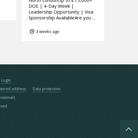
North LondonUp to £75,000+
DOE | 4-Day Week |
Leadership Opportunity | Visa
Sponsorship AvailableAre you ...
3 weeks ago
Login
stered address
Data protection
essionals
erved