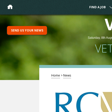
FIND A JOB
SEND US YOUR NEWS
Saturday, 8th Aug
VE
Home
>
News