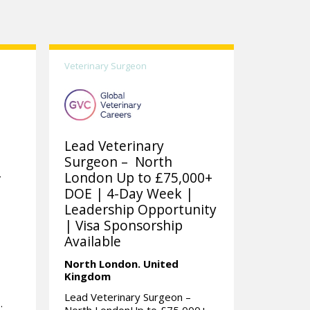
Veterinary Surgeon
Lead Veterinary
Surgeon – North
-
London Up to £75,000+
DOE | 4-Day Week |
Leadership Opportunity
| Visa Sponsorship
m
Available
North London.
United
Kingdom
Lead Veterinary Surgeon –
.