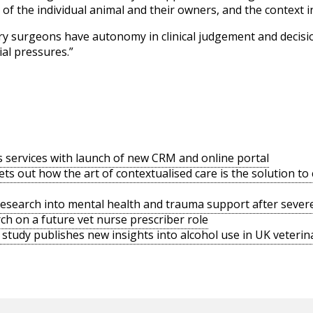
f the individual animal and their owners, and the context in
inary surgeons have autonomy in clinical judgement and decis
al pressures.”
s services with launch of new CRM and online portal
ts out how the art of contextualised care is the solution t
search into mental health and trauma support after severe
h on a future vet nurse prescriber role
tudy publishes new insights into alcohol use in UK veterina