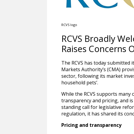
RCVS logo
RCVS Broadly Welc
Raises Concerns 
The RCVS has today submitted i
Markets Authority’s (CMA) provis
sector, following its market inve
household pets’.
While the RCVS supports many o
transparency and pricing, and is
standing call for legislative re
regulation, it has shared its co
Pricing and transparency