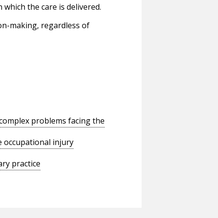
 which the care is delivered.
ion-making, regardless of
o complex problems facing the
 occupational injury
ry practice