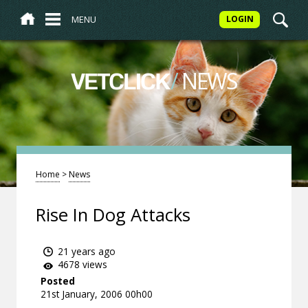
MENU
LOGIN
/
NEWS
VETCLICK
Home
>
News
Rise In Dog Attacks
21 years ago
4678 views
Posted
21st January, 2006 00h00