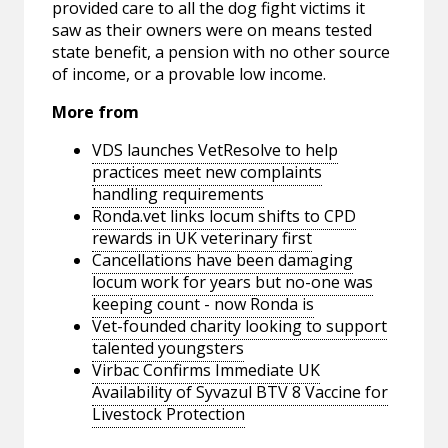
provided care to all the dog fight victims it
saw as their owners were on means tested
state benefit, a pension with no other source
of income, or a provable low income.
More from
VDS launches VetResolve to help
practices meet new complaints
handling requirements
Ronda.vet links locum shifts to CPD
rewards in UK veterinary first
Cancellations have been damaging
locum work for years but no-one was
keeping count - now Ronda is
Vet-founded charity looking to support
talented youngsters
Virbac Confirms Immediate UK
Availability of Syvazul BTV 8 Vaccine for
Livestock Protection