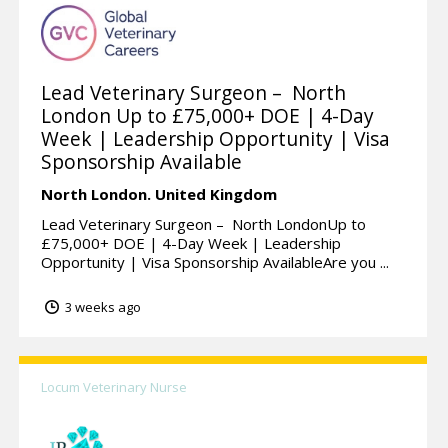
Lead Veterinary Surgeon – North
London Up to £75,000+ DOE | 4-Day
Week | Leadership Opportunity | Visa
Sponsorship Available
North London.
United Kingdom
Lead Veterinary Surgeon – North LondonUp to
£75,000+ DOE | 4-Day Week | Leadership
Opportunity | Visa Sponsorship AvailableAre you ...
3 weeks ago
Locum Veterinary Nurse