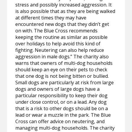
stress and possibly increased aggression. It
is also possible that as they are being walked
at different times they may have
encountered new dogs that they didn’t get
on with. The Blue Cross recommends
keeping the routine as similar as possible
over holidays to help avoid this kind of
fighting. Neutering can also help reduce
aggression in male dogs.” The charity also
warns that owners of multi-dog households
should keep an eye on their pets to check
that one dog is not being bitten or bullied.
Small dogs are particularly at risk from large
dogs and owners of large dogs have a
particular responsibility to keep their dog
under close control, or on a lead. Any dog
that is a risk to other dogs should be on a
lead or wear a muzzle in the park. The Blue
Cross can offer advice on neutering, and
managing multi-dog households. The charity