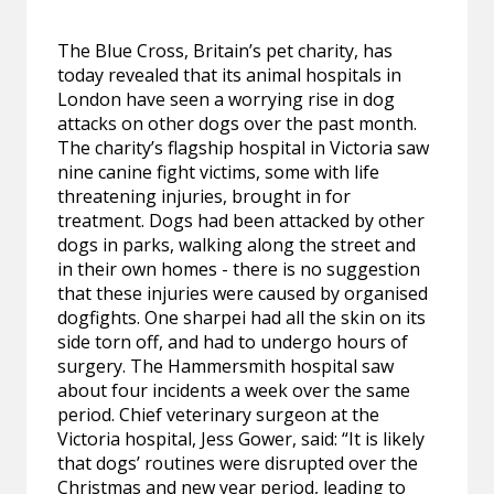
The Blue Cross, Britain’s pet charity, has
today revealed that its animal hospitals in
London have seen a worrying rise in dog
attacks on other dogs over the past month.
The charity’s flagship hospital in Victoria saw
nine canine fight victims, some with life
threatening injuries, brought in for
treatment. Dogs had been attacked by other
dogs in parks, walking along the street and
in their own homes - there is no suggestion
that these injuries were caused by organised
dogfights. One sharpei had all the skin on its
side torn off, and had to undergo hours of
surgery. The Hammersmith hospital saw
about four incidents a week over the same
period. Chief veterinary surgeon at the
Victoria hospital, Jess Gower, said: “It is likely
that dogs’ routines were disrupted over the
Christmas and new year period, leading to