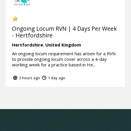
Ongoing Locum RVN | 4 Days Per Week
- Hertfordshire
Hertfordshire.
United Kingdom
An ongoing locum requirement has arisen for a RVN
to provide ongoing locum cover across a 4-day
working week for a practice based in He...
3 hours ago
1 day ago