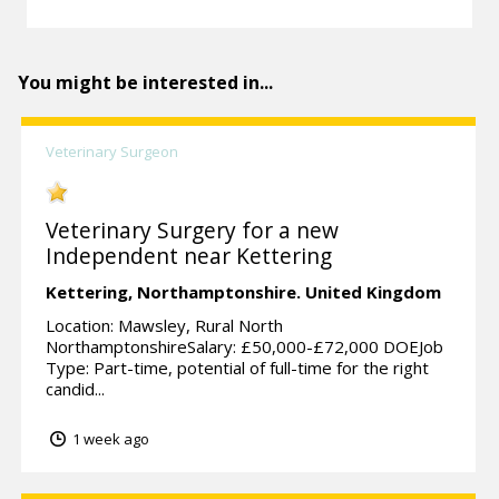
You might be interested in...
Veterinary Surgeon
Veterinary Surgery for a new
Independent near Kettering
Kettering,
Northamptonshire.
United Kingdom
Location: Mawsley, Rural North
NorthamptonshireSalary: £50,000-£72,000 DOEJob
Type: Part-time, potential of full-time for the right
candid...
1 week ago