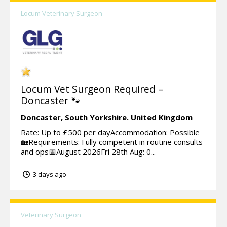
Locum Veterinary Surgeon
Locum Vet Surgeon Required –
Doncaster 🐾
Doncaster,
South Yorkshire.
United Kingdom
Rate: Up to £500 per dayAccommodation: Possible
🏡Requirements: Fully competent in routine consults
and ops📅August 2026Fri 28th Aug: 0...
3 days ago
Veterinary Surgeon