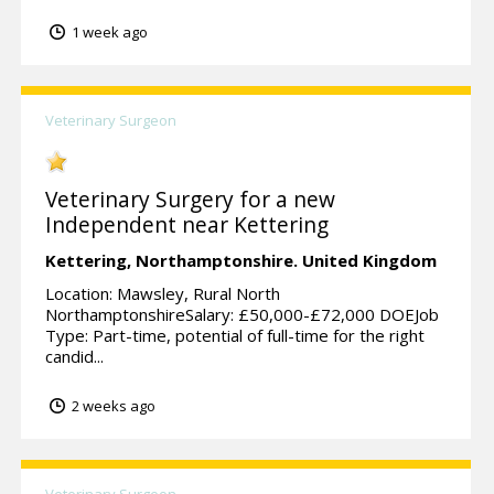
1 week ago
Veterinary Surgeon
Veterinary Surgery for a new
Independent near Kettering
Kettering,
Northamptonshire.
United Kingdom
Location: Mawsley, Rural North
NorthamptonshireSalary: £50,000-£72,000 DOEJob
Type: Part-time, potential of full-time for the right
candid...
2 weeks ago