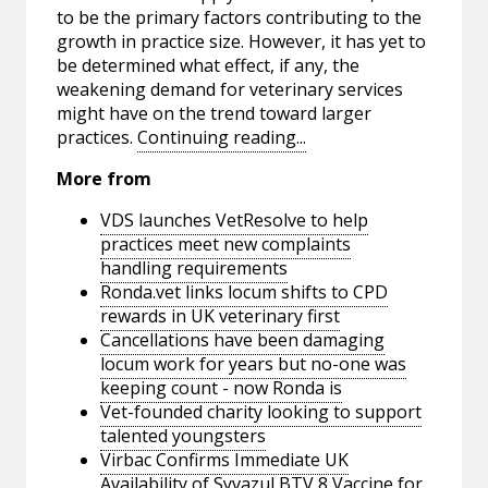
to be the primary factors contributing to the
growth in practice size. However, it has yet to
be determined what effect, if any, the
weakening demand for veterinary services
might have on the trend toward larger
practices.
Continuing reading...
More from
VDS launches VetResolve to help
practices meet new complaints
handling requirements
Ronda.vet links locum shifts to CPD
rewards in UK veterinary first
Cancellations have been damaging
locum work for years but no-one was
keeping count - now Ronda is
Vet-founded charity looking to support
talented youngsters
Virbac Confirms Immediate UK
Availability of Syvazul BTV 8 Vaccine for