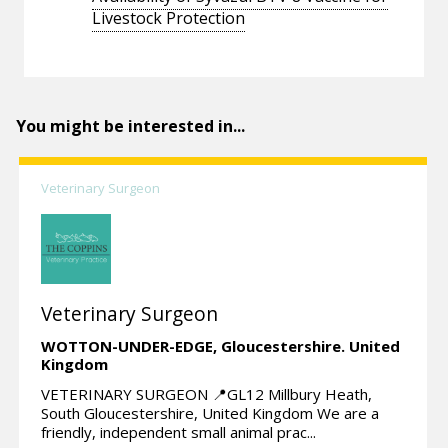
Livestock Protection
You might be interested in...
Veterinary Surgeon
Veterinary Surgeon
WOTTON-UNDER-EDGE,
Gloucestershire.
United
Kingdom
VETERINARY SURGEON 📍GL12 Millbury Heath,
South Gloucestershire, United Kingdom We are a
friendly, independent small animal prac...