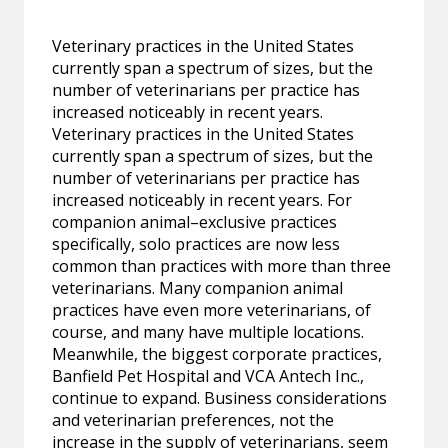
Veterinary practices in the United States
currently span a spectrum of sizes, but the
number of veterinarians per practice has
increased noticeably in recent years.
Veterinary practices in the United States
currently span a spectrum of sizes, but the
number of veterinarians per practice has
increased noticeably in recent years. For
companion animal–exclusive practices
specifically, solo practices are now less
common than practices with more than three
veterinarians. Many companion animal
practices have even more veterinarians, of
course, and many have multiple locations.
Meanwhile, the biggest corporate practices,
Banfield Pet Hospital and VCA Antech Inc.,
continue to expand. Business considerations
and veterinarian preferences, not the
increase in the supply of veterinarians, seem