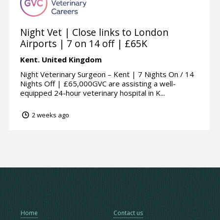
Night Vet | Close links to London
Airports | 7 on 14 off | £65K
Kent.
United Kingdom
Night Veterinary Surgeon – Kent | 7 Nights On / 14
Nights Off | £65,000GVC are assisting a well-
equipped 24-hour veterinary hospital in K...
2 weeks ago
Home
Contact us