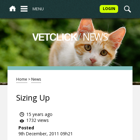
MENU
LOGIN
/
NEWS
VETCLICK
Home
>
News
Sizing Up
15 years ago
1732 views
Posted
9th December, 2011 09h21