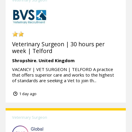
Veterinary Surgeon
Veterinary Surgeon | 30 hours per
week | Telford
Shropshire.
United Kingdom
VACANCY | VET SURGEON | TELFORD A practice
that offers superior care and works to the highest
of standards are seeking a Vet to join th...
1 day ago
Veterinary Surgeon