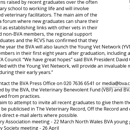
ns raised by recent graduates over the often
ary school to working life and will involve
d veterinary facilitators. The main aim of the
 a forum where new graduates can share their
as establishing links with other vets in their
d non-BVA members, the regional support
aduates and the RCVS has confirmed that they
 the year the BVA will also launch the Young Vet Network (YV
bers in their first eight years after graduation, including
A Council. “We have great hopes” said BVA President David 
d with the Young Vet Network, will provide an invaluable m
uring their early years.”
ntact the BVA Press Office on 020 7636 6541 or
media@bva.c
 by the BVA, the Veterinary Benevolent Fund (VBF) and BVA 
ved from practices.
aim to attempt to invite all recent graduates to give them t
o be publicised in The Veterinary Record, Off the Record and
direct e-mail alerts where possible.
ry Association meeting - 22 March North Wales BVA young 
 Society meeting - 26 April