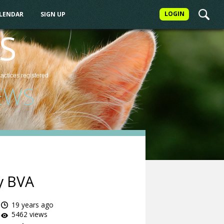
LOGIN
ALENDAR
SIGN UP
S
ractices
registered
EWS
y BVA
19 years ago
5462 views