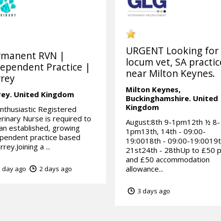
URGENT Looking for
rmanent RVN |
locum vet, SA practic
ependent Practice |
near Milton Keynes.
rey
Milton Keynes,
rey.
United Kingdom
Buckinghamshire.
United
Kingdom
nthusiastic Registered
rinary Nurse is required to
August:8th 9-1pm12th ½ 8-
 an established, growing
1pm13th, 14th - 09:00-
pendent practice based
19:0018th - 09:00-19:0019t
rrey.Joining a ...
21st24th - 28thUp to £50 
and £50 accommodation
allowance...
 day ago
2 days ago
3 days ago