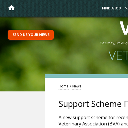
FIND A JOB
SEND US YOUR NEWS
Saturday, 8th Aug
VE
Home
>
News
Support Scheme F
A new support scheme for recen
Veterinary Association (BVA) and 