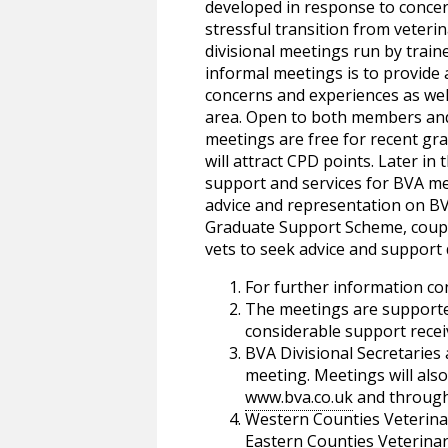
developed in response to concer
stressful transition from veterin
divisional meetings run by traine
informal meetings is to provide
concerns and experiences as well 
area. Open to both members an
meetings are free for recent gr
will attract CPD points. Later in
support and services for BVA mem
advice and representation on BV
Graduate Support Scheme, couple
vets to seek advice and support d
For further information co
The meetings are supported
considerable support recei
BVA Divisional Secretaries 
meeting. Meetings will als
www.bva.co.uk
and through 
Western Counties Veterina
Eastern Counties Veterinary