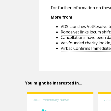
For further information on thes
More from
VDS launches VetResolve t
Ronda.vet links locum shift
Cancellations have been d
Vet-founded charity lookin
Virbac Confirms Immediate 
You might be interested in...
Locum Veterinary Nurse
Vete