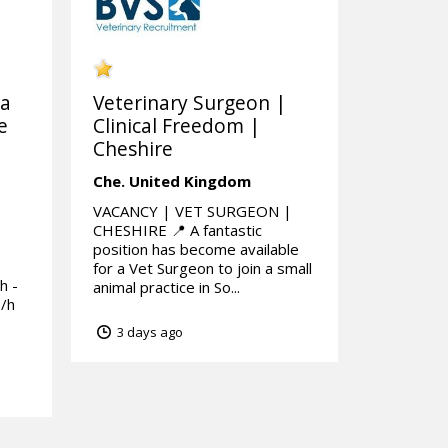
 a
Veterinary Surgeon |
e
Clinical Freedom |
Cheshire
Che.
United Kingdom
VACANCY | VET SURGEON |
CHESHIRE 📍 A fantastic
position has become available
for a Vet Surgeon to join a small
h -
animal practice in So...
p/h
3 days ago