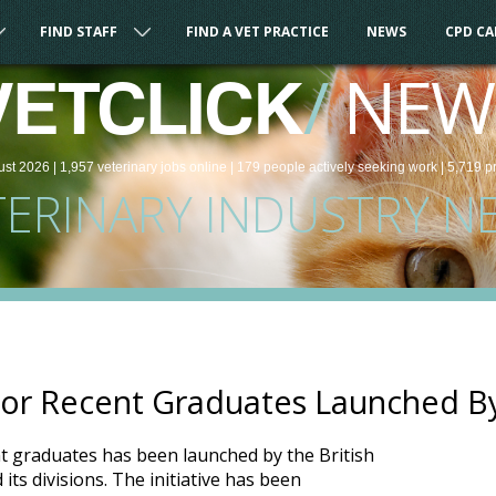
FIND STAFF
FIND A VET PRACTICE
NEWS
CPD C
/
NEW
VETCLICK
ust 2026 |
1,957
veterinary
jobs
online
| 179 people
actively seeking work
| 5,719 p
TERINARY INDUSTRY N
or Recent Graduates Launched B
t graduates has been launched by the British
its divisions. The initiative has been