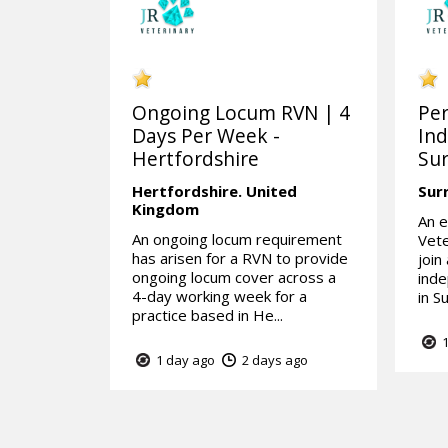
Ongoing Locum RVN | 4
Pe
Days Per Week -
Ind
Hertfordshire
Sur
Hertfordshire.
United
Sur
Kingdom
An e
An ongoing locum requirement
Vete
has arisen for a RVN to provide
join
ongoing locum cover across a
inde
4-day working week for a
in Su
practice based in He...
1
1 day ago
2 days ago