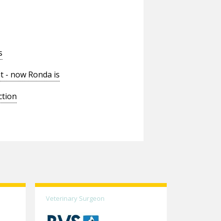
s
t - now Ronda is
ction
Veterinary Surgeon