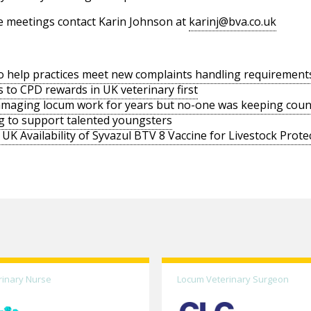
e meetings contact Karin Johnson at
karinj@bva.co.uk
o help practices meet new complaints handling requirement
s to CPD rewards in UK veterinary first
amaging locum work for years but no-one was keeping coun
g to support talented youngsters
UK Availability of Syvazul BTV 8 Vaccine for Livestock Prote
rinary Nurse
Locum Veterinary Surgeon