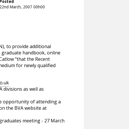
Posted
22nd March, 2007 00h00
N), to provide additional
 a graduate handbook, online
Catlow “that the Recent
edium for newly qualified
o.uk
divisions as well as
he opportunity of attending a
 on the BVA website at
graduates meeting - 27 March