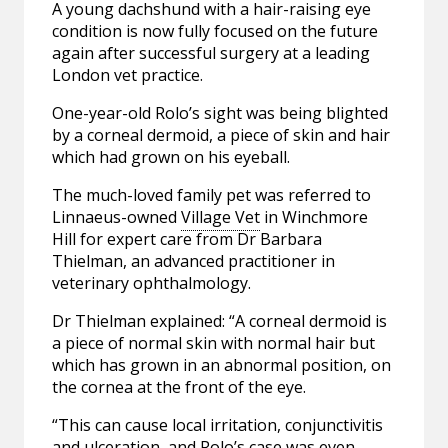
A young dachshund with a hair-raising eye
condition is now fully focused on the future
again after successful surgery at a leading
London vet practice.
One-year-old Rolo’s sight was being blighted
by a corneal dermoid, a piece of skin and hair
which had grown on his eyeball.
The much-loved family pet was referred to
Linnaeus-owned
Village Vet
in Winchmore
Hill for expert care from Dr Barbara
Thielman, an advanced practitioner in
veterinary ophthalmology.
Dr Thielman explained: “A corneal dermoid is
a piece of normal skin with normal hair but
which has grown in an abnormal position, on
the cornea at the front of the eye.
“This can cause local irritation, conjunctivitis
and ulceration, and Rolo’s case was even