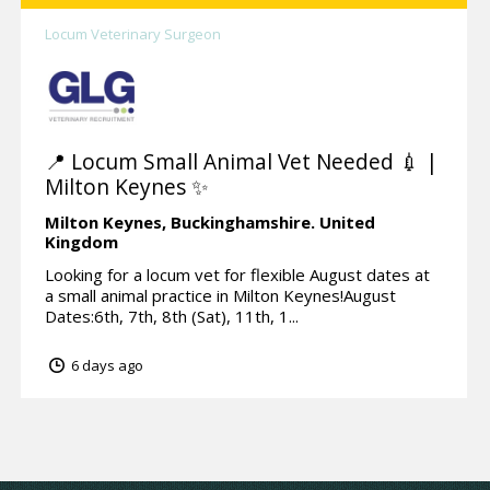
Locum Veterinary Surgeon
📍 Locum Small Animal Vet Needed 💉 |
Milton Keynes ✨
Milton Keynes,
Buckinghamshire.
United
Kingdom
Looking for a locum vet for flexible August dates at
a small animal practice in Milton Keynes!August
Dates:6th, 7th, 8th (Sat), 11th, 1...
6 days ago