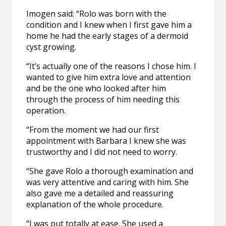
Imogen said: “Rolo was born with the
condition and I knew when I first gave him a
home he had the early stages of a dermoid
cyst growing.
“It’s actually one of the reasons I chose him. I
wanted to give him extra love and attention
and be the one who looked after him
through the process of him needing this
operation.
“From the moment we had our first
appointment with Barbara I knew she was
trustworthy and I did not need to worry.
“She gave Rolo a thorough examination and
was very attentive and caring with him. She
also gave me a detailed and reassuring
explanation of the whole procedure.
“I was put totally at ease. She used a