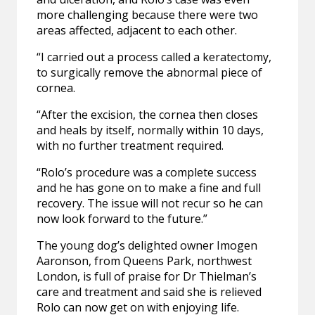
more challenging because there were two
areas affected, adjacent to each other.
“I carried out a process called a keratectomy,
to surgically remove the abnormal piece of
cornea.
“After the excision, the cornea then closes
and heals by itself, normally within 10 days,
with no further treatment required.
“Rolo’s procedure was a complete success
and he has gone on to make a fine and full
recovery. The issue will not recur so he can
now look forward to the future.”
The young dog’s delighted owner Imogen
Aaronson, from Queens Park, northwest
London, is full of praise for Dr Thielman’s
care and treatment and said she is relieved
Rolo can now get on with enjoying life.