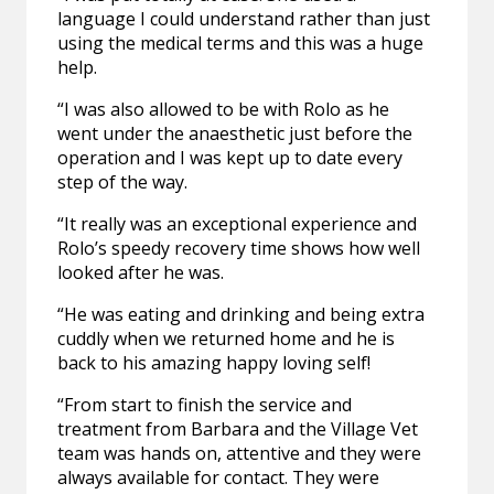
language I could understand rather than just
using the medical terms and this was a huge
help.
“I was also allowed to be with Rolo as he
went under the anaesthetic just before the
operation and I was kept up to date every
step of the way.
“It really was an exceptional experience and
Rolo’s speedy recovery time shows how well
looked after he was.
“He was eating and drinking and being extra
cuddly when we returned home and he is
back to his amazing happy loving self!
“From start to finish the service and
treatment from Barbara and the Village Vet
team was hands on, attentive and they were
always available for contact. They were