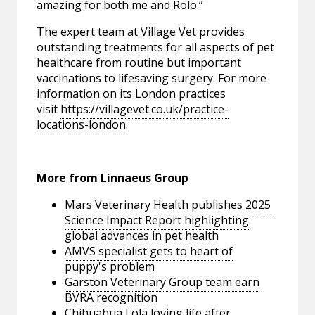
amazing for both me and Rolo.”
The expert team at Village Vet provides
outstanding treatments for all aspects of pet
healthcare from routine but important
vaccinations to lifesaving surgery. For more
information on its London practices
visit
https://villagevet.co.uk/practice-
locations-london
.
More from Linnaeus Group
Mars Veterinary Health publishes 2025
Science Impact Report highlighting
global advances in pet health
AMVS specialist gets to heart of
puppy's problem
Garston Veterinary Group team earn
BVRA recognition
Chihuahua Lola loving life after