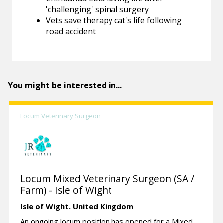
'challenging' spinal surgery
Vets save therapy cat's life following
road accident
You might be interested in...
Locum Veterinary Surgeon
Locum Mixed Veterinary Surgeon (SA /
Farm) - Isle of Wight
Isle of Wight.
United Kingdom
An ongoing locum position has opened for a Mixed