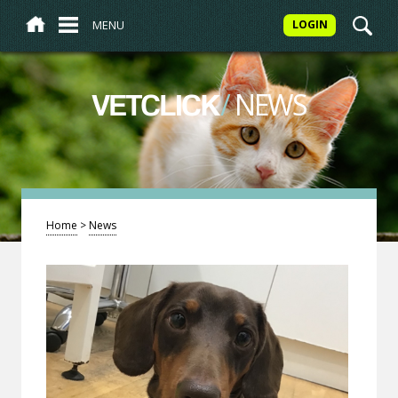
MENU
LOGIN
/
NEWS
VETCLICK
Home
>
News