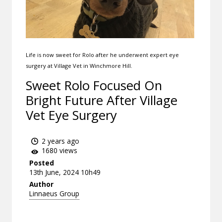
Life is now sweet for Rolo after he underwent expert eye
surgery at Village Vet in Winchmore Hill.
Sweet Rolo Focused On
Bright Future After Village
Vet Eye Surgery
2 years ago
1680 views
Posted
13th June, 2024 10h49
Author
Linnaeus Group