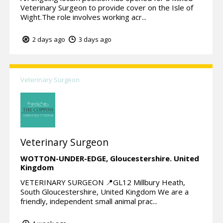
Veterinary Surgeon to provide cover on the Isle of
Wight.The role involves working acr...
2 days ago
3 days ago
Veterinary Surgeon
Veterinary Surgeon
WOTTON-UNDER-EDGE,
Gloucestershire.
United
Kingdom
VETERINARY SURGEON 📍GL12 Millbury Heath,
South Gloucestershire, United Kingdom We are a
friendly, independent small animal prac...