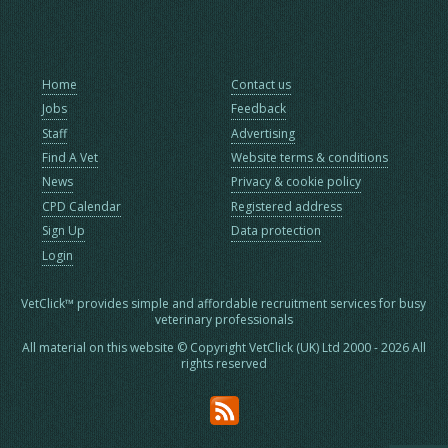
Home
Contact us
Jobs
Feedback
Staff
Advertising
Find A Vet
Website terms & conditions
News
Privacy & cookie policy
CPD Calendar
Registered address
Sign Up
Data protection
Login
VetClick™ provides simple and affordable recruitment services for busy
veterinary professionals
All material on this website © Copyright VetClick (UK) Ltd 2000 - 2026 All
rights reserved