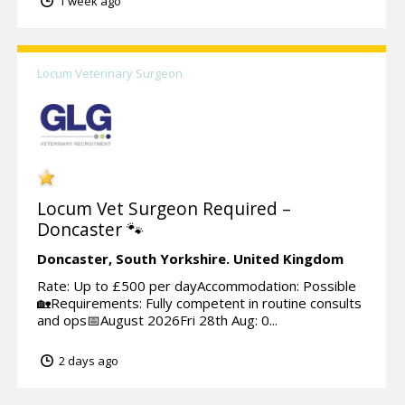
1 week ago
Locum Veterinary Surgeon
Locum Vet Surgeon Required –
Doncaster 🐾
Doncaster,
South Yorkshire.
United Kingdom
Rate: Up to £500 per dayAccommodation: Possible
🏡Requirements: Fully competent in routine consults
and ops📅August 2026Fri 28th Aug: 0...
2 days ago