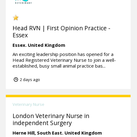
Head RVN | First Opinion Practice -
Essex
Essex.
United Kingdom
An exciting leadership position has opened for a
Head Registered Veterinary Nurse to join a well-
established, busy small animal practice bas...
2 days ago
Veterinary Nurse
London Veterinary Nurse in
independent Surgery
Herne Hill,
South East.
United Kingdom