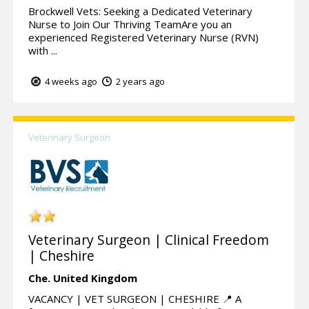
Brockwell Vets: Seeking a Dedicated Veterinary
Nurse to Join Our Thriving TeamAre you an
experienced Registered Veterinary Nurse (RVN)
with ...
4 weeks ago
2 years ago
Veterinary Surgeon
Veterinary Surgeon | Clinical Freedom
| Cheshire
Che.
United Kingdom
VACANCY | VET SURGEON | CHESHIRE 📍 A