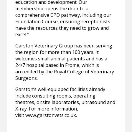
education and development. Our
membership opens the door to a
comprehensive CPD pathway, including our
Foundation Course, ensuring receptionists
have the resources they need to grow and
excel.”
Garston Veterinary Group has been serving
the region for more than 100 years. It
welcomes small animal patients and has a
24/7 hospital based in Frome, which is
accredited by the Royal College of Veterinary
Surgeons.
Garston’s well-equipped facilities already
include consulting rooms, operating
theatres, onsite laboratories, ultrasound and
X-ray. For more information,
visit
www.garstonvets.co.uk
.