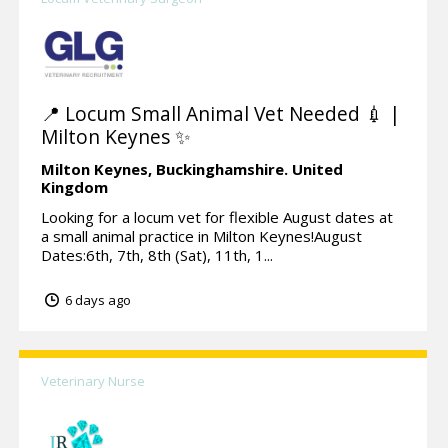
📍 Locum Small Animal Vet Needed 💉 |
Milton Keynes ✨
Milton Keynes,
Buckinghamshire.
United
Kingdom
Looking for a locum vet for flexible August dates at
a small animal practice in Milton Keynes!August
Dates:6th, 7th, 8th (Sat), 11th, 1...
6 days ago
Veterinary Nurse