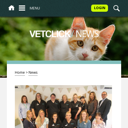
MENU
LOGIN
/
NEWS
VETCLICK
Home
>
News