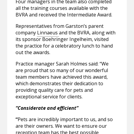
Four managers in the team also completed
all the training courses available with the
BVRA and received the Intermediate Award.
Representatives from Garston’s parent
company
Linnaeus
and the BVRA, along with
its sponsor Boehringer Ingelheim, visited
the practice for a celebratory lunch to hand
out the awards.
Practice manager Sarah Holmes said: “We
are proud that so many of our wonderful
team members have achieved this award,
which demonstrates their dedication to
providing quality care for pets and
exceptional service for clients.
“Considerate and efficient”
“
Pets are incredibly important to us, and so
are their owners. We want to ensure our
reception team has the best possible