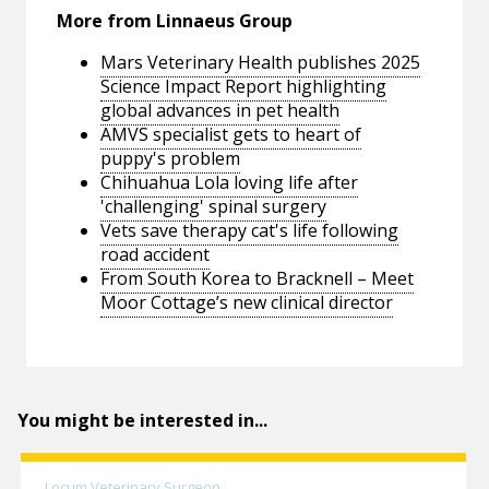
More from Linnaeus Group
Mars Veterinary Health publishes 2025
Science Impact Report highlighting
global advances in pet health
AMVS specialist gets to heart of
puppy's problem
Chihuahua Lola loving life after
'challenging' spinal surgery
Vets save therapy cat's life following
road accident
From South Korea to Bracknell – Meet
Moor Cottage’s new clinical director
You might be interested in...
Locum Veterinary Surgeon