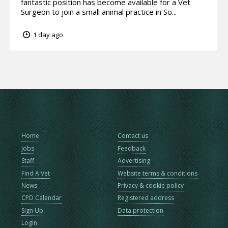
fantastic position has become available for a Vet
Surgeon to join a small animal practice in So...
1 day ago
Home
Contact us
Jobs
Feedback
Staff
Advertising
Find A Vet
Website terms & conditions
News
Privacy & cookie policy
CPD Calendar
Registered address
Sign Up
Data protection
Login