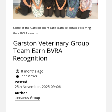
Some of the Garston client care team celebrate receiving
their BVRA awards.
Garston Veterinary Group
Team Earn BVRA
Recognition
8 months ago
777 views
Posted
25th November, 2025 09h06
Author
Linnaeus Group