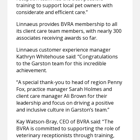
training to support local pet owners with
considerate and efficient care.”
Linnaeus provides BVRA membership to all
its client care team members, with nearly 300
associates receiving awards so far.
Linnaeus customer experience manager
Kathryn Whitehouse said: “Congratulations
to the Garston team for this incredible
achievement.
“A special thank-you to head of region Penny
Fox, practice manager Sarah Holmes and
client care manager Ali Brown for their
leadership and focus on driving a positive
and inclusive culture in Garston’s team.”
Kay Watson-Bray, CEO of BVRA said: “The
BVRA is committed to supporting the role of
veterinary receptionists through training,