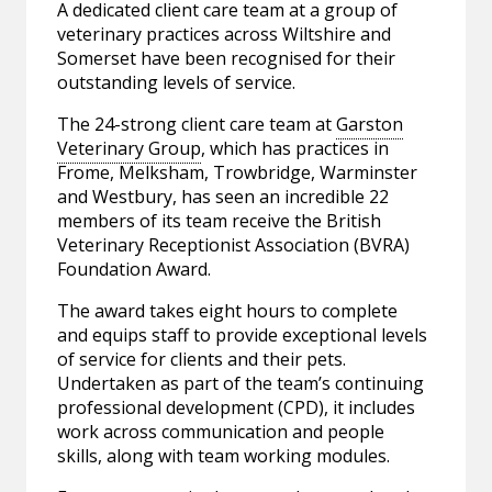
A dedicated client care team at a group of
veterinary practices across Wiltshire and
Somerset have been recognised for their
outstanding levels of service.
The 24-strong client care team at
Garston
Veterinary Group
, which has practices in
Frome, Melksham, Trowbridge, Warminster
and Westbury, has seen an incredible 22
members of its team receive the British
Veterinary Receptionist Association (BVRA)
Foundation Award.
The award takes eight hours to complete
and equips staff to provide exceptional levels
of service for clients and their pets.
Undertaken as part of the team’s continuing
professional development (CPD), it includes
work across communication and people
skills, along with team working modules.