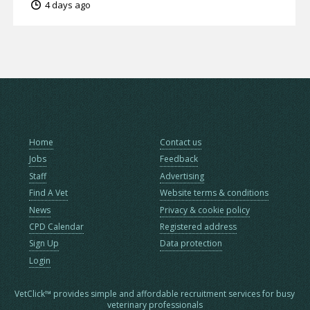
4 days ago
Home
Contact us
Jobs
Feedback
Staff
Advertising
Find A Vet
Website terms & conditions
News
Privacy & cookie policy
CPD Calendar
Registered address
Sign Up
Data protection
Login
VetClick™ provides simple and affordable recruitment services for busy
veterinary professionals