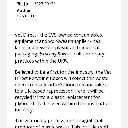
5th June, 2025 09h51
Author
CVS UK Ltd
Vet Direct - the CVS-owned consumables,
equipment and workwear supplier - has
launched new soft plastic and medicinal
packaging
Recycling Boxes
to all veterinary
[i]
practices within the UK
.
Believed to be a first for the industry, the Vet
Direct Recycling Boxes will collect this waste
direct from a practice’s doorstep and take it
to a UK-based reprocessor. Here it will be
recycled it into a plastic replacement for
plyboard - to be used within the construction
industry.
The veterinary profession is a significant
producer of plastic waste. This includes soft