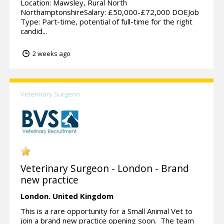
Location: Mawsley, Rural North
NorthamptonshireSalary: £50,000-£72,000 DOEJob
Type: Part-time, potential of full-time for the right
candid...
2 weeks ago
Veterinary Surgeon
Veterinary Surgeon - London - Brand
new practice
London.
United Kingdom
This is a rare opportunity for a Small Animal Vet to
join a brand new practice opening soon. The team