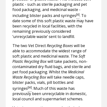
plastic - such as sterile packaging and pet
food packaging, and medicinal waste -
[ii]
including blister packs and syringes
. To
date some of this soft plastic waste may have
been recycled in local facilities, with the
remaining previously considered
‘unrecyclable waste’ sent to landfill.
The two Vet Direct
Recycling Boxes
will be
able to accommodate the widest range of
soft plastic and medicinal waste. The
Soft
Plastic Recycling Box
will take packets, non-
contaminated dry fluid bags, and sterile and
pet food packaging. Whilst the
Medicinal
Waste Recycling Box
will take needle caps,
blister packs, vials, pill bottles and
[iii]
syringes
. Much of this waste has
previously been unrecyclable in domestic,
local council and supermarket schemes.