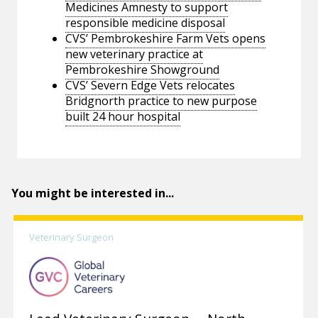
Medicines Amnesty to support
responsible medicine disposal
CVS’ Pembrokeshire Farm Vets opens
new veterinary practice at
Pembrokeshire Showground
CVS’ Severn Edge Vets relocates
Bridgnorth practice to new purpose
built 24 hour hospital
You might be interested in...
Veterinary Surgeon