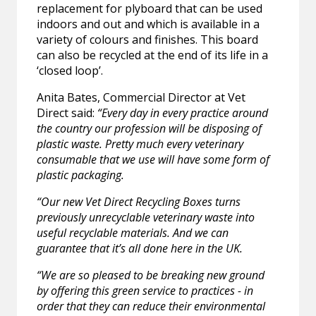
replacement for plyboard that can be used
indoors and out and which is available in a
variety of colours and finishes. This board
can also be recycled at the end of its life in a
‘closed loop’.
Anita Bates, Commercial Director at Vet
Direct said:
“Every day in every practice around
the country our profession will be disposing of
plastic waste. Pretty much every veterinary
consumable that we use will have some form of
plastic packaging.
“Our new Vet Direct Recycling Boxes turns
previously unrecyclable veterinary waste into
useful recyclable materials. And we can
guarantee that it’s all done here in the UK.
“We are so pleased to be breaking new ground
by offering this green service to practices - in
order that they can reduce their environmental