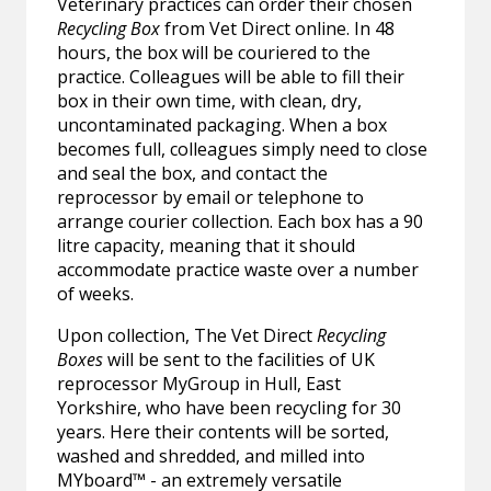
Veterinary practices can order their chosen
Recycling Box
from Vet Direct online. In 48
hours, the box will be couriered to the
practice. Colleagues will be able to fill their
box in their own time, with clean, dry,
uncontaminated packaging. When a box
becomes full, colleagues simply need to close
and seal the box, and contact the
reprocessor by email or telephone to
arrange courier collection. Each box has a 90
litre capacity, meaning that it should
accommodate practice waste over a number
of weeks.
Upon collection, The Vet Direct
Recycling
Boxes
will be sent to the facilities of UK
reprocessor MyGroup in Hull, East
Yorkshire, who have been recycling for 30
years. Here their contents will be sorted,
washed and shredded, and milled into
MYboard™ - an extremely versatile