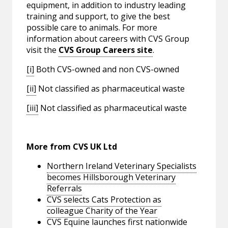
equipment, in addition to industry leading
training and support, to give the best
possible care to animals. For more
information about careers with CVS Group
visit the
CVS Group Careers site
.
[i]
Both CVS-owned and non CVS-owned
[ii]
Not classified as pharmaceutical waste
[iii]
Not classified as pharmaceutical waste
More from CVS UK Ltd
Northern Ireland Veterinary Specialists
becomes Hillsborough Veterinary
Referrals
CVS selects Cats Protection as
colleague Charity of the Year
CVS Equine launches first nationwide