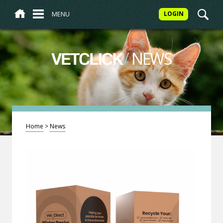
MENU
LOGIN
/
NEWS
VETCLICK
Home
>
News