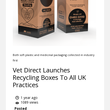
Both soft plastic and medicinal packaging collected in industry
first
Vet Direct Launches
Recycling Boxes To All UK
Practices
1 year ago
1089 views
Posted