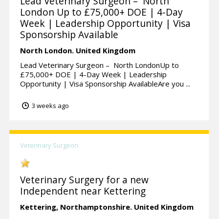
Lead Veterinary Surgeon – North
London Up to £75,000+ DOE | 4-Day
Week | Leadership Opportunity | Visa
Sponsorship Available
North London.
United Kingdom
Lead Veterinary Surgeon – North LondonUp to
£75,000+ DOE | 4-Day Week | Leadership
Opportunity | Visa Sponsorship AvailableAre you ...
3 weeks ago
Veterinary Surgeon
Veterinary Surgery for a new
Independent near Kettering
Kettering,
Northamptonshire.
United Kingdom