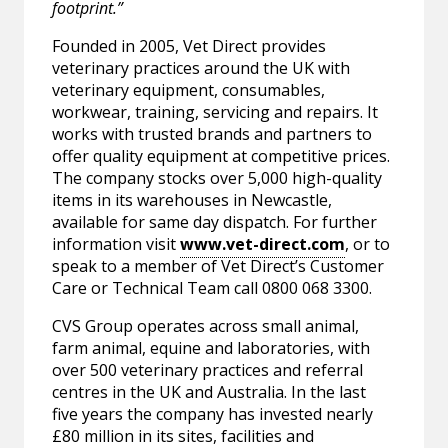
footprint.”
Founded in 2005, Vet Direct provides
veterinary practices around the UK with
veterinary equipment, consumables,
workwear, training, servicing and repairs. It
works with trusted brands and partners to
offer quality equipment at competitive prices.
The company stocks over 5,000 high-quality
items in its warehouses in Newcastle,
available for same day dispatch. For further
information visit
www.vet-direct.com
, or to
speak to a member of Vet Direct’s Customer
Care or Technical Team call 0800 068 3300.
CVS Group operates across small animal,
farm animal, equine and laboratories, with
over 500 veterinary practices and referral
centres in the UK and Australia. In the last
five years the company has invested nearly
£80 million in its sites, facilities and