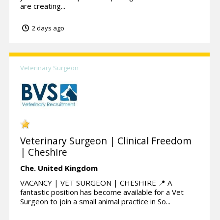
are creating...
2 days ago
Veterinary Surgeon
Veterinary Surgeon | Clinical Freedom
| Cheshire
Che.
United Kingdom
VACANCY | VET SURGEON | CHESHIRE 📍 A
fantastic position has become available for a Vet
Surgeon to join a small animal practice in So...