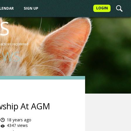
LOGIN
ALENDAR
SIGN UP
S
ractices
registered
EWS
owship At AGM
18 years ago
4347 views