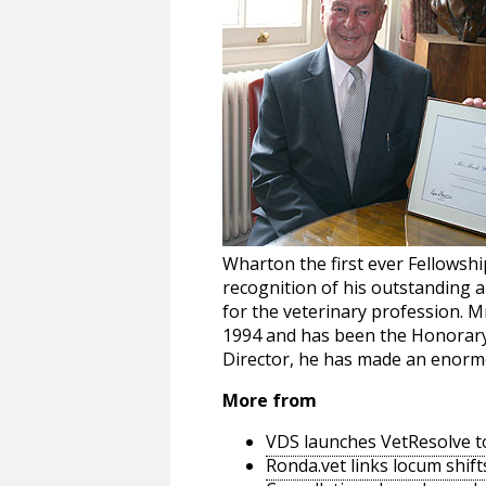
Wharton the first ever Fellowsh
recognition of his outstanding a
for the veterinary profession. 
1994 and has been the Honorary 
Director, he has made an enormou
More from
VDS launches VetResolve t
Ronda.vet links locum shift