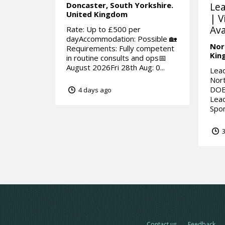
Doncaster,
South Yorkshire.
Lea
United Kingdom
| V
Ava
Rate: Up to £500 per
dayAccommodation: Possible 🏡
Nor
Requirements: Fully competent
Kin
in routine consults and ops📅
August 2026Fri 28th Aug: 0...
Lead
Nor
DOE
4 days ago
Lead
Spon
3
Contact us
Feedback