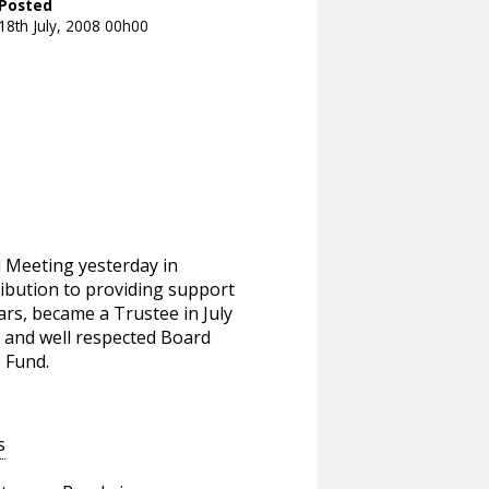
Posted
18th July, 2008 00h00
l Meeting yesterday in
ribution to providing support
rs, became a Trustee in July
r and well respected Board
 Fund.
s