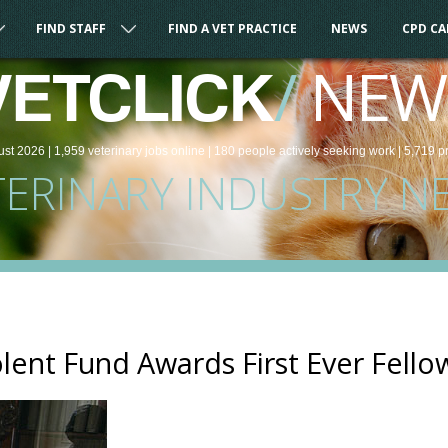
FIND STAFF
FIND A VET PRACTICE
NEWS
CPD C
/
NEW
VETCLICK
ust 2026 |
1,959
veterinary
jobs
online
| 180 people
actively seeking work
| 5,719 p
TERINARY INDUSTRY N
lent Fund Awards First Ever Fell