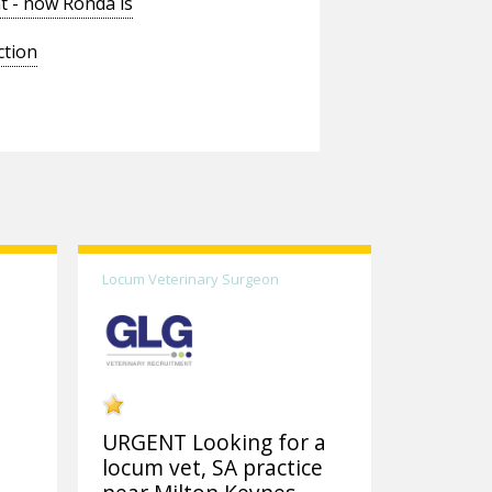
t - now Ronda is
ction
Locum Veterinary Surgeon
URGENT Looking for a
locum vet, SA practice