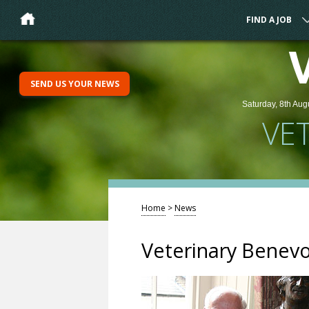
FIND A JOB
SEND US YOUR NEWS
Saturday, 8th Aug
VE
Home
>
News
Veterinary Benevo