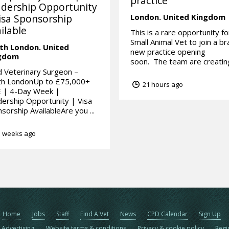
practice
dership Opportunity
isa Sponsorship
London.
United Kingdom
ilable
This is a rare opportunity fo
Small Animal Vet to join a b
th London.
United
new practice opening
gdom
soon. The team are creating
 Veterinary Surgeon –
th LondonUp to £75,000+
21 hours ago
 | 4-Day Week |
ership Opportunity | Visa
sorship AvailableAre you ...
 weeks ago
Home
Jobs
Staff
Find A Vet
News
CPD Calendar
Sign Up
Advertising
Website terms & conditions
Privacy & cookie policy
Regi