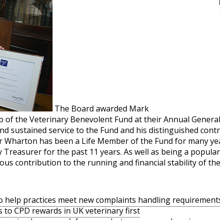
The Board awarded Mark
ip of the Veterinary Benevolent Fund at their Annual Genera
nd sustained service to the Fund and his distinguished cont
Mr Wharton has been a Life Member of the Fund for many yea
Treasurer for the past 11 years. As well as being a popula
s contribution to the running and financial stability of the
o help practices meet new complaints handling requirement
s to CPD rewards in UK veterinary first