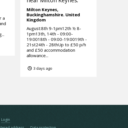
near Milton Keynes.
Milton Keynes,
Buckinghamshire.
United
r a
Kingdom
rand
August:8th 9-1pm12th ½ 8-
1pm13th, 14th - 09:00-
...
19:0018th - 09:00-19:0019th -
21st24th - 28thUp to £50 p/h
and £50 accommodation
allowance...
3 days ago
Login
stered address
Data protection