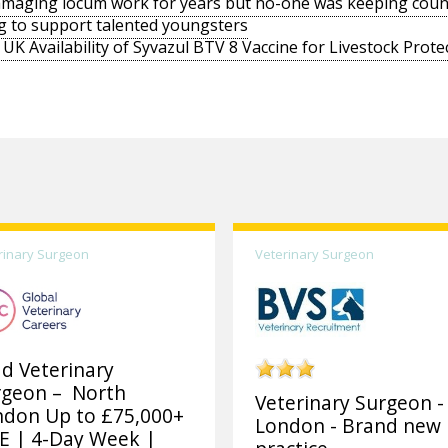
amaging locum work for years but no-one was keeping coun
g to support talented youngsters
UK Availability of Syvazul BTV 8 Vaccine for Livestock Prote
rinary Surgeon
Veterinary Surgeon
d Veterinary
rgeon – North
Veterinary Surgeon -
ndon Up to £75,000+
London - Brand new
E | 4-Day Week |