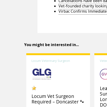
Cancellations have been d
Vet-founded charity lookin
Virbac Confirms Immediate 
You might be interested in...
Locum Veterinary Surgeon
Vete
Lea
Su
Locum Vet Surgeon
Lo
Required – Doncaster 🐾
DO