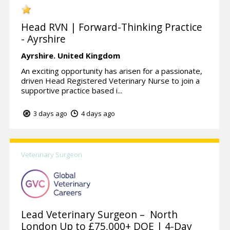
Head RVN | Forward-Thinking Practice
- Ayrshire
Ayrshire.
United Kingdom
An exciting opportunity has arisen for a passionate,
driven Head Registered Veterinary Nurse to join a
supportive practice based i...
3 days ago
4 days ago
Veterinary Surgeon
Lead Veterinary Surgeon – North
London Up to £75,000+ DOE | 4-Day