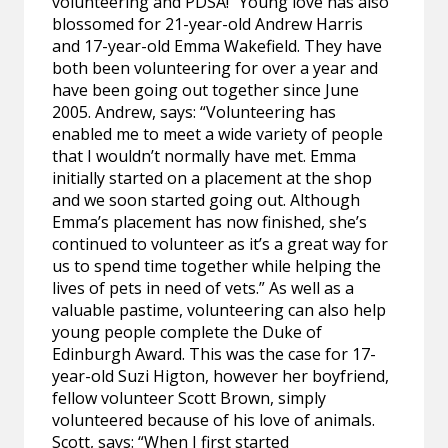
volunteering and PDSA!” Young love has also
blossomed for 21-year-old Andrew Harris
and 17-year-old Emma Wakefield. They have
both been volunteering for over a year and
have been going out together since June
2005. Andrew, says: “Volunteering has
enabled me to meet a wide variety of people
that I wouldn’t normally have met. Emma
initially started on a placement at the shop
and we soon started going out. Although
Emma’s placement has now finished, she’s
continued to volunteer as it’s a great way for
us to spend time together while helping the
lives of pets in need of vets.” As well as a
valuable pastime, volunteering can also help
young people complete the Duke of
Edinburgh Award. This was the case for 17-
year-old Suzi Higton, however her boyfriend,
fellow volunteer Scott Brown, simply
volunteered because of his love of animals.
Scott, says: “When I first started