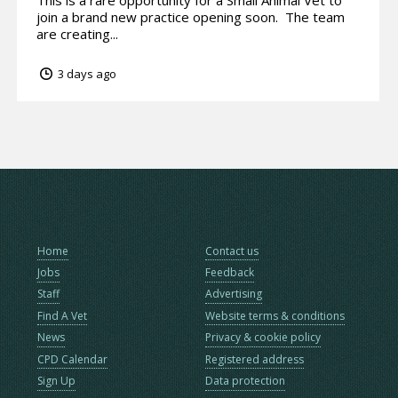
This is a rare opportunity for a Small Animal Vet to
join a brand new practice opening soon. The team
are creating...
3 days ago
Home
Contact us
Jobs
Feedback
Staff
Advertising
Find A Vet
Website terms & conditions
News
Privacy & cookie policy
CPD Calendar
Registered address
Sign Up
Data protection