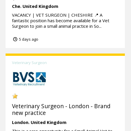
Che.
United Kingdom
VACANCY | VET SURGEON | CHESHIRE 📍 A
fantastic position has become available for a Vet
Surgeon to join a small animal practice in So...
5 days ago
Veterinary Surgeon
Veterinary Surgeon - London - Brand
new practice
London.
United Kingdom