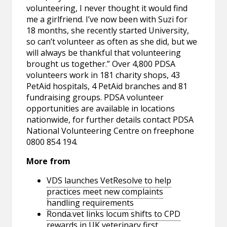
volunteering, I never thought it would find
me a girlfriend. I’ve now been with Suzi for
18 months, she recently started University,
so can’t volunteer as often as she did, but we
will always be thankful that volunteering
brought us together.” Over 4,800 PDSA
volunteers work in 181 charity shops, 43
PetAid hospitals, 4 PetAid branches and 81
fundraising groups. PDSA volunteer
opportunities are available in locations
nationwide, for further details contact PDSA
National Volunteering Centre on freephone
0800 854 194.
More from
VDS launches VetResolve to help
practices meet new complaints
handling requirements
Ronda.vet links locum shifts to CPD
rewards in UK veterinary first