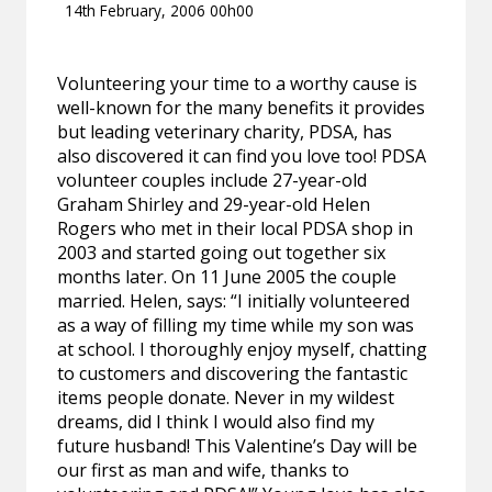
14th February, 2006 00h00
Volunteering your time to a worthy cause is
well-known for the many benefits it provides
but leading veterinary charity, PDSA, has
also discovered it can find you love too! PDSA
volunteer couples include 27-year-old
Graham Shirley and 29-year-old Helen
Rogers who met in their local PDSA shop in
2003 and started going out together six
months later. On 11 June 2005 the couple
married. Helen, says: “I initially volunteered
as a way of filling my time while my son was
at school. I thoroughly enjoy myself, chatting
to customers and discovering the fantastic
items people donate. Never in my wildest
dreams, did I think I would also find my
future husband! This Valentine’s Day will be
our first as man and wife, thanks to