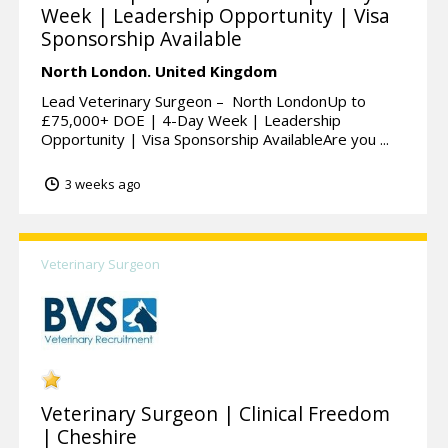
Week | Leadership Opportunity | Visa
Sponsorship Available
North London.
United Kingdom
Lead Veterinary Surgeon – North LondonUp to
£75,000+ DOE | 4-Day Week | Leadership
Opportunity | Visa Sponsorship AvailableAre you ...
3 weeks ago
Veterinary Surgeon
Veterinary Surgeon | Clinical Freedom
| Cheshire