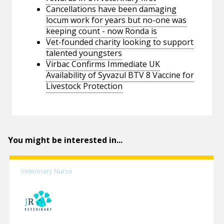
Cancellations have been damaging
locum work for years but no-one was
keeping count - now Ronda is
Vet-founded charity looking to support
talented youngsters
Virbac Confirms Immediate UK
Availability of Syvazul BTV 8 Vaccine for
Livestock Protection
You might be interested in...
Veterinary Nurse