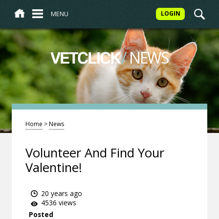
MENU
LOGIN
/
NEWS
VETCLICK
Home
>
News
Volunteer And Find Your
Valentine!
20 years ago
4536 views
Posted