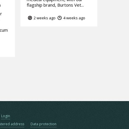
m
flagship brand, Burtons Vet...
or
2 weeks ago
4 weeks ago
n
ocum
Login
stered address
Data protection