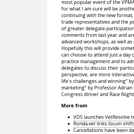
most popular event of the VPMA 
for what I am sure will be anot
continuing with the new format,
trade representatives and the 
of greater delegate participati
comments from last year and are
advanced workshops, as well as s
Hopefully this will provide somet
can choose to attend just a day
practice management and to admi
delegates to discuss their partic
perspective, are more interacti
life's challenges and winning" 
marketing" by Professor Adrian 
Congress dinner and Race Nigh
More from
VDS launches VetResolve t
Ronda.vet links locum shift
Cancellations have been d