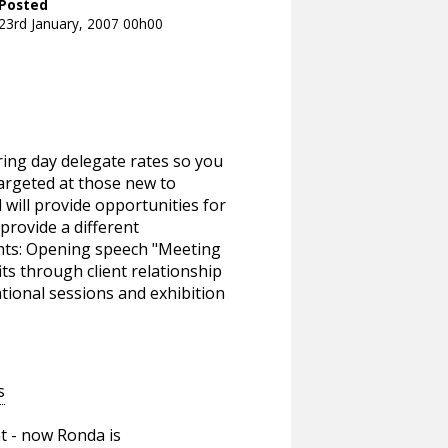
Posted
23rd January, 2007 00h00
ering day delegate rates so you
targeted at those new to
will provide opportunities for
 provide a different
ghts: Opening speech "Meeting
s through client relationship
ional sessions and exhibition
s
t - now Ronda is