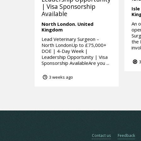
| Visa Sponsorship
Isle
Available
Kin
An o
North London.
United
Kingdom
open
Surg
Lead Veterinary Surgeon –
the 
North LondonUp to £75,000+
invo
DOE | 4-Day Week |
Leadership Opportunity | Visa
3
Sponsorship AvailableAre you ...
3 weeks ago
Contact us
Feedback