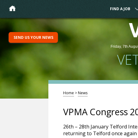
FIND A JOB
SEND US YOUR NEWS
Friday, 7th Augu
VE
Home
>
News
VPMA Congress 2
26th – 28th January Telford Int
returning to Telford once again 