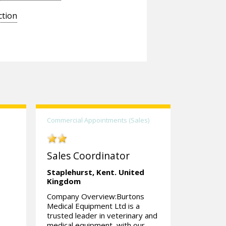
ction
Commercial Appointments (Sales)
Sales Coordinator
Staplehurst,
Kent.
United
Kingdom
Company Overview:Burtons
Medical Equipment Ltd is a
trusted leader in veterinary and
medical equipment, with our