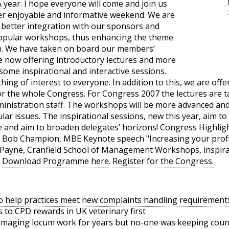
year. I hope everyone will come and join us
her enjoyable and informative weekend. We are
 better integration with our sponsors and
popular workshops, thus enhancing the theme
on. We have taken on board our members’
 now offering introductory lectures and more
ome inspirational and interactive sessions.
hing of interest to everyone. In addition to this, we are off
 or the whole Congress. For Congress 2007 the lectures are 
nistration staff. The workshops will be more advanced and 
ular issues. The inspirational sessions, new this year, aim to
ve and aim to broaden delegates’ horizons! Congress Highli
by Bob Champion, MBE Keynote speech "Increasing your profit
Payne, Cranfield School of Management Workshops, inspirat
t
Download Programme here
.
Register for the Congress.
o help practices meet new complaints handling requirement
s to CPD rewards in UK veterinary first
amaging locum work for years but no-one was keeping coun