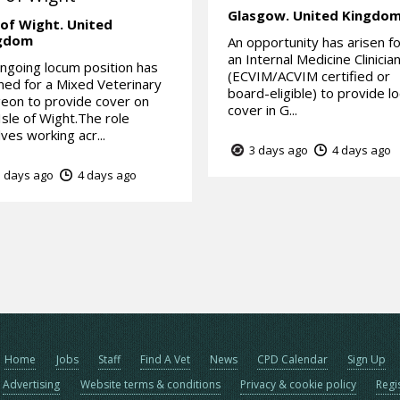
Glasgow.
United Kingdo
 of Wight.
United
gdom
An opportunity has arisen f
an Internal Medicine Clinicia
ngoing locum position has
(ECVIM/ACVIM certified or
ed for a Mixed Veterinary
board-eligible) to provide l
eon to provide cover on
cover in G...
Isle of Wight.The role
lves working acr...
3 days ago
4 days ago
 days ago
4 days ago
Home
Jobs
Staff
Find A Vet
News
CPD Calendar
Sign Up
Advertising
Website terms & conditions
Privacy & cookie policy
Regi