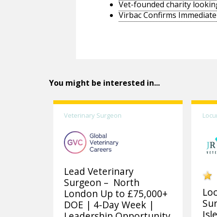
Vet-founded charity lookin
Virbac Confirms Immediate 
You might be interested in...
Veterinary Surgeon
Locu
Lead Veterinary
Surgeon – North
Lo
London Up to £75,000+
Sur
DOE | 4-Day Week |
Isl
Leadership Opportunity