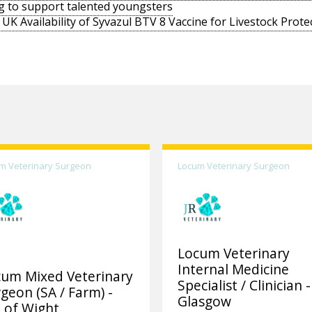
g to support talented youngsters
UK Availability of Syvazul BTV 8 Vaccine for Livestock Prote
m Veterinary Surgeon
Locum Veterinary Surgeon
Locum Veterinary
Internal Medicine
cum Mixed Veterinary
Specialist / Clinician -
geon (SA / Farm) -
Glasgow
e of Wight