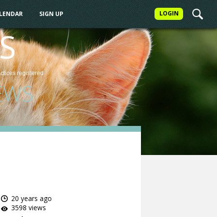
LOGIN
ALENDAR
SIGN UP
S
actices
registered
EWS
20 years ago
3598 views