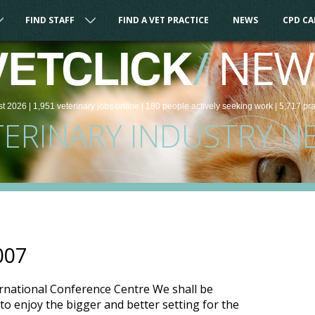
FIND STAFF
FIND A VET PRACTICE
NEWS
CPD C
/
NEW
VETCLICK
st 2026 |
1,951
veterinary
jobs
online
| 180 people
actively seeking work
| 5,717 pr
TERINARY INDUSTRY N
007
ernational Conference Centre We shall be
to enjoy the bigger and better setting for the