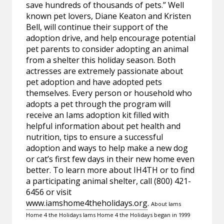
save hundreds of thousands of pets.” Well
known pet lovers, Diane Keaton and Kristen
Bell, will continue their support of the
adoption drive, and help encourage potential
pet parents to consider adopting an animal
from a shelter this holiday season. Both
actresses are extremely passionate about
pet adoption and have adopted pets
themselves. Every person or household who
adopts a pet through the program will
receive an Iams adoption kit filled with
helpful information about pet health and
nutrition, tips to ensure a successful
adoption and ways to help make a new dog
or cat’s first few days in their new home even
better. To learn more about IH4TH or to find
a participating animal shelter, call (800) 421-
6456 or visit
www.iamshome4theholidays.org
.
About Iams
Home 4 the Holidays Iams Home 4 the Holidays began in 1999