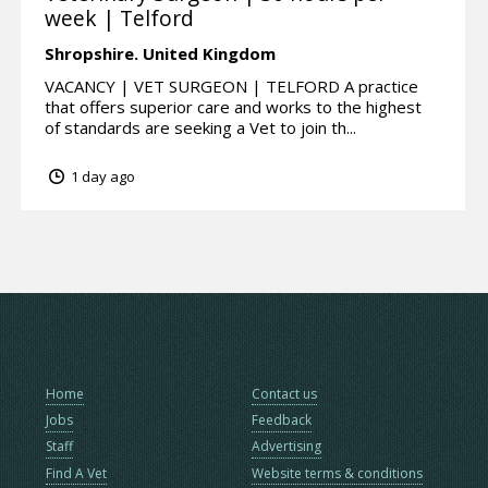
week | Telford
Shropshire.
United Kingdom
VACANCY | VET SURGEON | TELFORD A practice
that offers superior care and works to the highest
of standards are seeking a Vet to join th...
1 day ago
Home
Contact us
Jobs
Feedback
Staff
Advertising
Find A Vet
Website terms & conditions