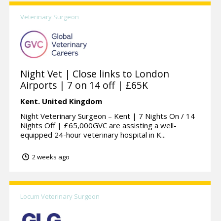
Veterinary Surgeon
Night Vet | Close links to London
Airports | 7 on 14 off | £65K
Kent.
United Kingdom
Night Veterinary Surgeon – Kent | 7 Nights On / 14
Nights Off | £65,000GVC are assisting a well-
equipped 24-hour veterinary hospital in K...
2 weeks ago
Locum Veterinary Surgeon