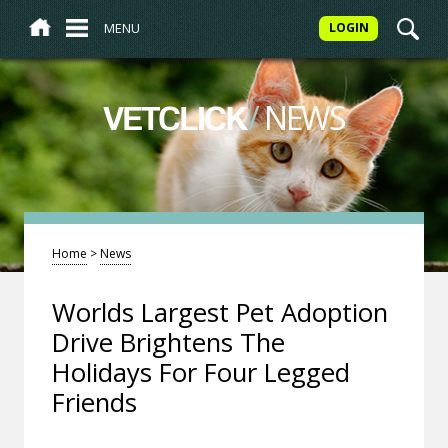
MENU
LOGIN
/
NEWS
VETCLICK
Home
>
News
Worlds Largest Pet Adoption
Drive Brightens The
Holidays For Four Legged
Friends