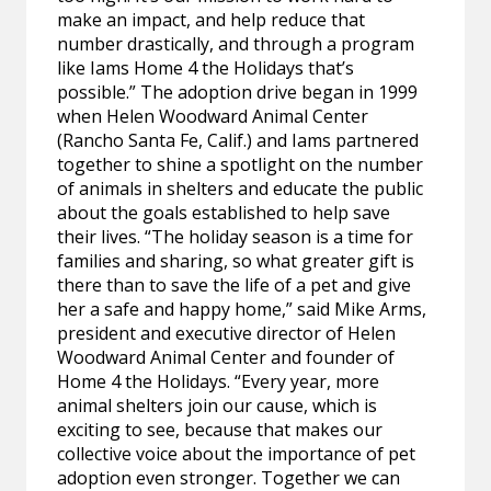
make an impact, and help reduce that
number drastically, and through a program
like Iams Home 4 the Holidays that’s
possible.” The adoption drive began in 1999
when Helen Woodward Animal Center
(Rancho Santa Fe, Calif.) and Iams partnered
together to shine a spotlight on the number
of animals in shelters and educate the public
about the goals established to help save
their lives. “The holiday season is a time for
families and sharing, so what greater gift is
there than to save the life of a pet and give
her a safe and happy home,” said Mike Arms,
president and executive director of Helen
Woodward Animal Center and founder of
Home 4 the Holidays. “Every year, more
animal shelters join our cause, which is
exciting to see, because that makes our
collective voice about the importance of pet
adoption even stronger. Together we can