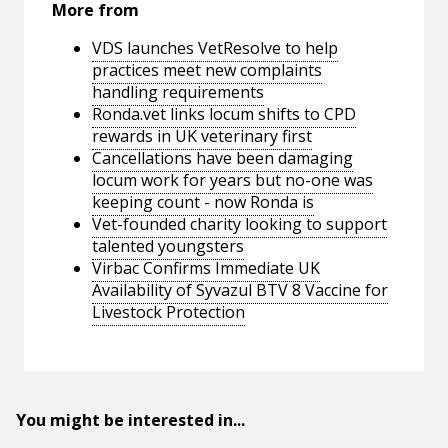
More from
VDS launches VetResolve to help
practices meet new complaints
handling requirements
Ronda.vet links locum shifts to CPD
rewards in UK veterinary first
Cancellations have been damaging
locum work for years but no-one was
keeping count - now Ronda is
Vet-founded charity looking to support
talented youngsters
Virbac Confirms Immediate UK
Availability of Syvazul BTV 8 Vaccine for
Livestock Protection
You might be interested in...