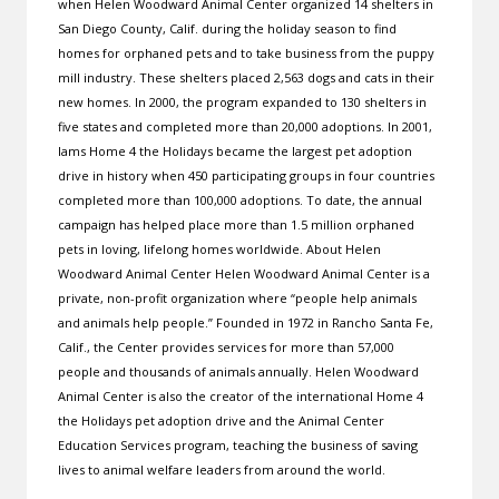
when Helen Woodward Animal Center organized 14 shelters in
San Diego County, Calif. during the holiday season to find
homes for orphaned pets and to take business from the puppy
mill industry. These shelters placed 2,563 dogs and cats in their
new homes. In 2000, the program expanded to 130 shelters in
five states and completed more than 20,000 adoptions. In 2001,
Iams Home 4 the Holidays became the largest pet adoption
drive in history when 450 participating groups in four countries
completed more than 100,000 adoptions. To date, the annual
campaign has helped place more than 1.5 million orphaned
pets in loving, lifelong homes worldwide. About Helen
Woodward Animal Center Helen Woodward Animal Center is a
private, non-profit organization where “people help animals
and animals help people.” Founded in 1972 in Rancho Santa Fe,
Calif., the Center provides services for more than 57,000
people and thousands of animals annually. Helen Woodward
Animal Center is also the creator of the international Home 4
the Holidays pet adoption drive and the Animal Center
Education Services program, teaching the business of saving
lives to animal welfare leaders from around the world.