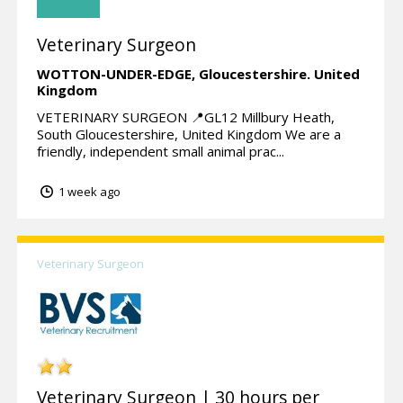
Veterinary Surgeon
WOTTON-UNDER-EDGE,
Gloucestershire.
United
Kingdom
VETERINARY SURGEON 📍GL12 Millbury Heath,
South Gloucestershire, United Kingdom We are a
friendly, independent small animal prac...
1 week ago
Veterinary Surgeon
Veterinary Surgeon | 30 hours per