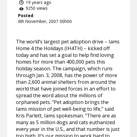
19 years ago
9250 views
Posted
6th November, 2007 00h00
The world’s largest pet adoption drive – Iams
Home 4 the Holidays (IH4TH) – kicked off
today and has set a goal to help find loving
homes for more than 400,000 pets this
holiday season. The campaign, which runs
through Jan. 3, 2008, has the power of more
than 2,600 animal shelters from around the
world that have joined forces in an effort to
spread the word about the millions of
orphaned pets. “Pet adoption brings the
Iams mission of pet well-being to life,” said
Kris Parlett, Iams spokesman. “There are as
many as 5 million dogs and cats euthanized
every year in the U.S., and that number is just
too high. It’s our mission to work hard to