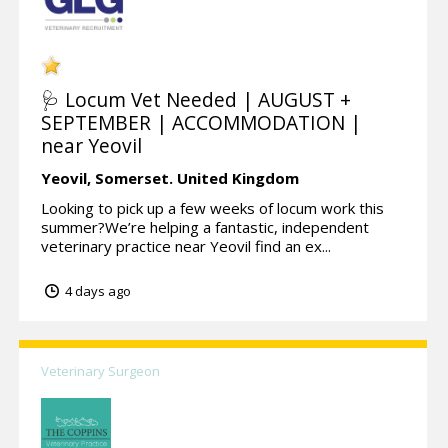
🩺 Locum Vet Needed | AUGUST +
SEPTEMBER | ACCOMMODATION |
near Yeovil
Yeovil,
Somerset.
United Kingdom
Looking to pick up a few weeks of locum work this
summer?We’re helping a fantastic, independent
veterinary practice near Yeovil find an ex...
4 days ago
Veterinary Surgeon