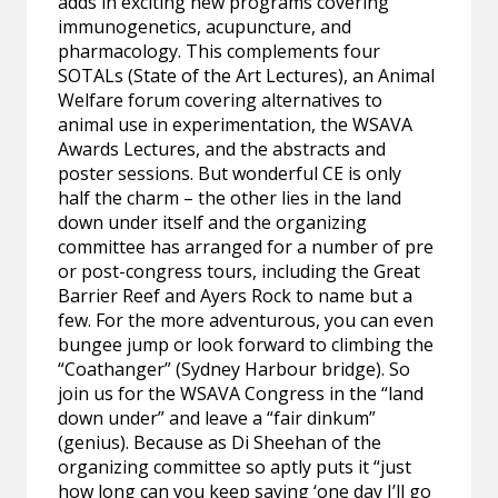
adds in exciting new programs covering
immunogenetics, acupuncture, and
pharmacology. This complements four
SOTALs (State of the Art Lectures), an Animal
Welfare forum covering alternatives to
animal use in experimentation, the WSAVA
Awards Lectures, and the abstracts and
poster sessions. But wonderful CE is only
half the charm – the other lies in the land
down under itself and the organizing
committee has arranged for a number of pre
or post-congress tours, including the Great
Barrier Reef and Ayers Rock to name but a
few. For the more adventurous, you can even
bungee jump or look forward to climbing the
“Coathanger” (Sydney Harbour bridge). So
join us for the WSAVA Congress in the “land
down under” and leave a “fair dinkum”
(genius). Because as Di Sheehan of the
organizing committee so aptly puts it “just
how long can you keep saying ‘one day I’ll go