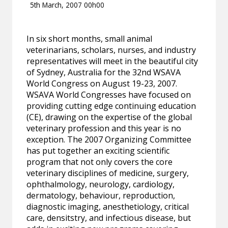
5th March, 2007 00h00
In six short months, small animal
veterinarians, scholars, nurses, and industry
representatives will meet in the beautiful city
of Sydney, Australia for the 32nd WSAVA
World Congress on August 19-23, 2007.
WSAVA World Congresses have focused on
providing cutting edge continuing education
(CE), drawing on the expertise of the global
veterinary profession and this year is no
exception. The 2007 Organizing Committee
has put together an exciting scientific
program that not only covers the core
veterinary disciplines of medicine, surgery,
ophthalmology, neurology, cardiology,
dermatology, behaviour, reproduction,
diagnostic imaging, anesthetiology, critical
care, densitstry, and infectious disease, but