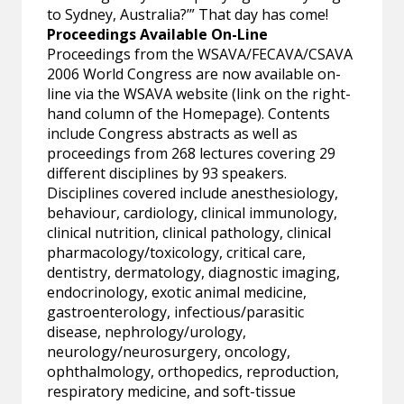
to Sydney, Australia?’” That day has come!
Proceedings Available On-Line
Proceedings from the WSAVA/FECAVA/CSAVA
2006 World Congress are now available on-
line via the WSAVA website (link on the right-
hand column of the Homepage). Contents
include Congress abstracts as well as
proceedings from 268 lectures covering 29
different disciplines by 93 speakers.
Disciplines covered include anesthesiology,
behaviour, cardiology, clinical immunology,
clinical nutrition, clinical pathology, clinical
pharmacology/toxicology, critical care,
dentistry, dermatology, diagnostic imaging,
endocrinology, exotic animal medicine,
gastroenterology, infectious/parasitic
disease, nephrology/urology,
neurology/neurosurgery, oncology,
ophthalmology, orthopedics, reproduction,
respiratory medicine, and soft-tissue