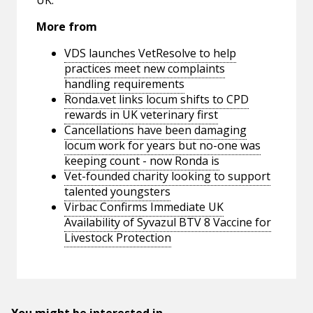
UK.
More from
VDS launches VetResolve to help
practices meet new complaints
handling requirements
Ronda.vet links locum shifts to CPD
rewards in UK veterinary first
Cancellations have been damaging
locum work for years but no-one was
keeping count - now Ronda is
Vet-founded charity looking to support
talented youngsters
Virbac Confirms Immediate UK
Availability of Syvazul BTV 8 Vaccine for
Livestock Protection