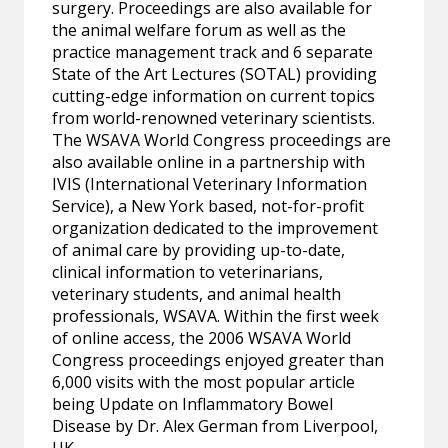
surgery. Proceedings are also available for
the animal welfare forum as well as the
practice management track and 6 separate
State of the Art Lectures (SOTAL) providing
cutting-edge information on current topics
from world-renowned veterinary scientists.
The WSAVA World Congress proceedings are
also available online in a partnership with
IVIS (International Veterinary Information
Service), a New York based, not-for-profit
organization dedicated to the improvement
of animal care by providing up-to-date,
clinical information to veterinarians,
veterinary students, and animal health
professionals, WSAVA. Within the first week
of online access, the 2006 WSAVA World
Congress proceedings enjoyed greater than
6,000 visits with the most popular article
being Update on Inflammatory Bowel
Disease by Dr. Alex German from Liverpool,