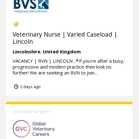
Veterinary Nurse | Varied Caseload |
Lincoln
Lincolnshire.
United Kingdom
VACANCY | RVN | LINCOLN 📍If you're after a busy,
progressive and modern practice then look no
further! We are seeking an RVN to join...
2 days ago
Veterinary Surgeon