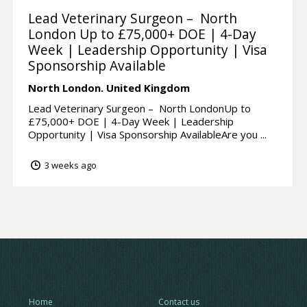
Lead Veterinary Surgeon – North
London Up to £75,000+ DOE | 4-Day
Week | Leadership Opportunity | Visa
Sponsorship Available
North London.
United Kingdom
Lead Veterinary Surgeon – North LondonUp to
£75,000+ DOE | 4-Day Week | Leadership
Opportunity | Visa Sponsorship AvailableAre you ...
3 weeks ago
Home
Contact us