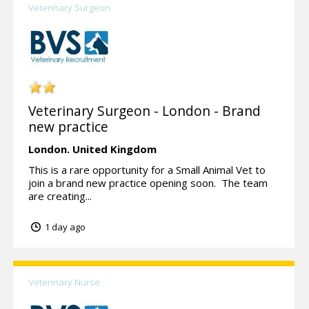
Veterinary Surgeon
Veterinary Surgeon - London - Brand
new practice
London.
United Kingdom
This is a rare opportunity for a Small Animal Vet to
join a brand new practice opening soon. The team
are creating...
1 day ago
Veterinary Nurse