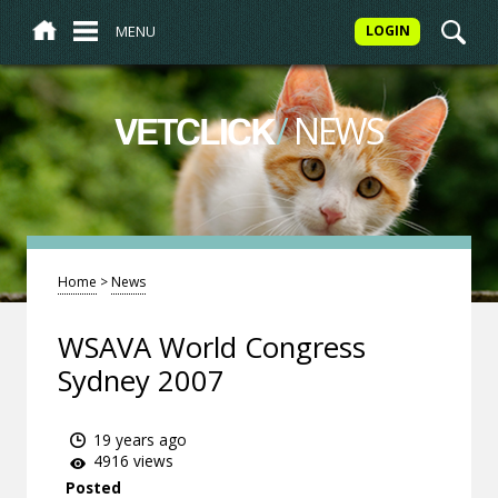
MENU
LOGIN
/
NEWS
VETCLICK
Home
>
News
WSAVA World Congress
Sydney 2007
19 years ago
4916 views
Posted