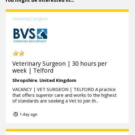
You might be interested in...
Veterinary Surgeon
Veterinary Surgeon | 30 hours per
week | Telford
Shropshire.
United Kingdom
VACANCY | VET SURGEON | TELFORD A practice
that offers superior care and works to the highest
of standards are seeking a Vet to join th...
1 day ago