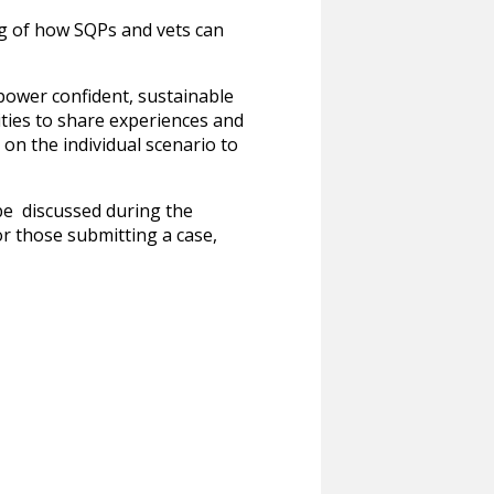
ng of how SQPs and vets can
mpower confident, sustainable
ities to share experiences and
 on the individual scenario to
 be discussed during the
or those submitting a case,