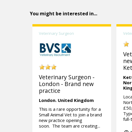
You might be interested in...
Veterinary Surgeon
Vete
Vet
ne
Ket
Veterinary Surgeon -
Ket
Nor
London - Brand new
Kin
practice
Loca
London.
United Kingdom
Nort
£50
This is a rare opportunity for a
Type
Small Animal Vet to join a brand
full
new practice opening
soon. The team are creating...