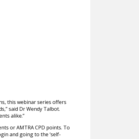
s, this webinar series offers
ds,” said Dr Wendy Talbot.
nts alike.”
ments or AMTRA CPD points. To
gin and going to the ‘self-