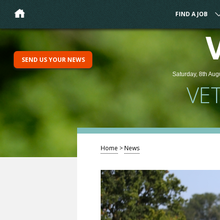
FIND A JOB
SEND US YOUR NEWS
Saturday, 8th Aug
VE
Home
>
News