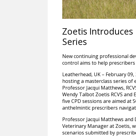
Zoetis Introduces
Series
New continuing professional de
control aims to help prescriber
Leatherhead, UK – February 09, 2
hosting a masterclass series of
Professor Jacqui Matthews, RCVS
Wendy Talbot Zoetis RCVS and Eu
five CPD sessions are aimed at S
anthelmintic prescribers navigat
Professor Jacqui Matthews and 
Veterinary Manager at Zoetis, wi
scenarios submitted by prescrib