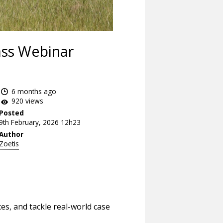
ass Webinar
6 months ago
920 views
Posted
9th February, 2026 12h23
Author
Zoetis
es, and tackle real-world case