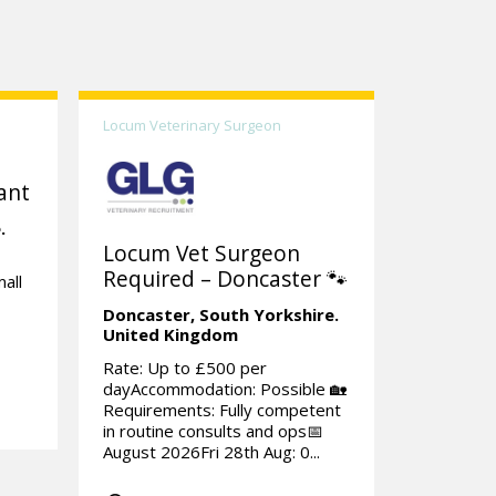
Locum Veterinary Surgeon
ant
.
Locum Vet Surgeon
Required – Doncaster 🐾
all
Doncaster,
South Yorkshire.
United Kingdom
Rate: Up to £500 per
dayAccommodation: Possible 🏡
Requirements: Fully competent
in routine consults and ops📅
August 2026Fri 28th Aug: 0...