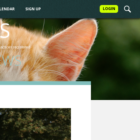
LOGIN
ALENDAR
SIGN UP
S
ractices
registered
EWS