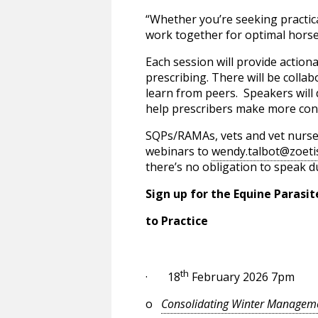
“Whether you’re seeking practic
work together for optimal horse 
Each session will provide action
prescribing. There will be colla
learn from peers. Speakers will 
help prescribers make more conf
SQPs/RAMAs, vets and vet nurses 
webinars to
wendy.talbot@zoeti
there’s no obligation to speak d
Sign up for the Equine Parasi
to Practice
th
· 18
February 2026 7pm
o
Consolidating Winter Manageme