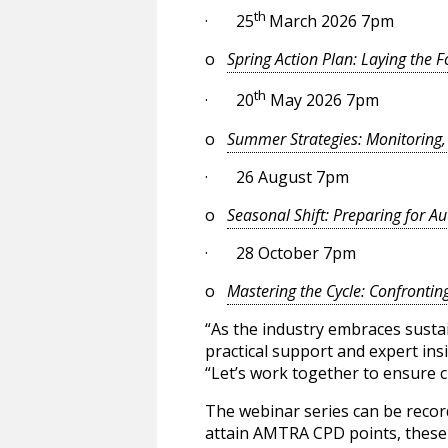
th
· 25
March 2026 7pm
o
Spring Action Plan: Laying the 
th
· 20
May 2026 7pm
o
Summer Strategies: Monitoring
· 26 August 7pm
o
Seasonal Shift: Preparing for A
· 28 October 7pm
o
Mastering the Cycle: Confrontin
“As the industry embraces sustai
practical support and expert ins
“Let’s work together to ensure cl
The webinar series can be recor
attain AMTRA CPD points, these d