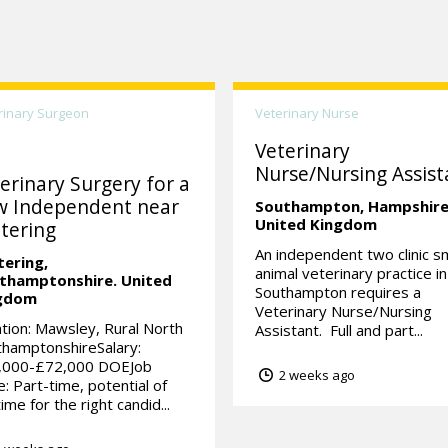
rinary Surgeon
Veterinary Nurse
Veterinary
Nurse/Nursing Assist
erinary Surgery for a
w Independent near
Southampton,
Hampshire
United Kingdom
tering
An independent two clinic sm
tering,
animal veterinary practice in
thamptonshire.
United
Southampton requires a
gdom
Veterinary Nurse/Nursing
tion: Mawsley, Rural North
Assistant. Full and part...
hamptonshireSalary:
,000-£72,000 DOEJob
2 weeks ago
: Part-time, potential of
-time for the right candid...