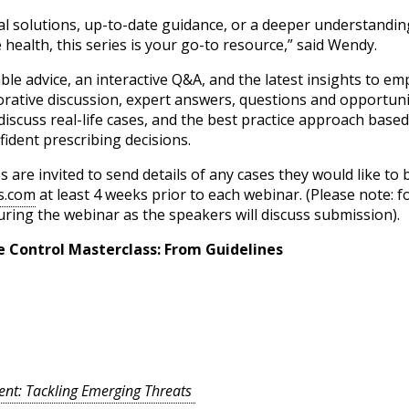
al solutions, up-to-date guidance, or a deeper understandi
health, this series is your go-to resource,” said Wendy.
able advice, an interactive Q&A, and the latest insights to e
borative discussion, expert answers, questions and opportun
discuss real-life cases, and the best practice approach based
ident prescribing decisions.
are invited to send details of any cases they would like to
s.com
at least 4 weeks prior to each webinar. (Please note: f
uring the webinar as the speakers will discuss submission).
te Control Masterclass: From Guidelines
nt: Tackling Emerging Threats