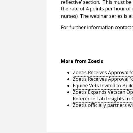
reflective’ section. This must b
the rate of 4 points per hour of
nurses). The webinar series is a
For further information contact
More from Zoetis
Zoetis Receives Approval fo
Zoetis Receives Approval fo
Equine Vets Invited to Bui
Zoetis Expands Vetscan Opt
Reference Lab Insights In-C
Zoetis officially partners w