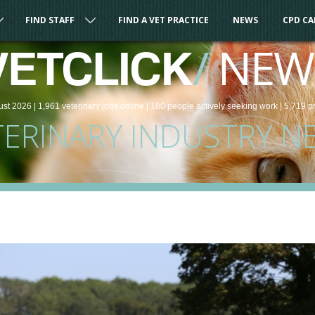
FIND STAFF
FIND A VET PRACTICE
NEWS
CPD C
/
NEW
VETCLICK
ust 2026 |
1,961
veterinary
jobs
online
| 180 people
actively seeking work
| 5,719 p
TERINARY INDUSTRY N