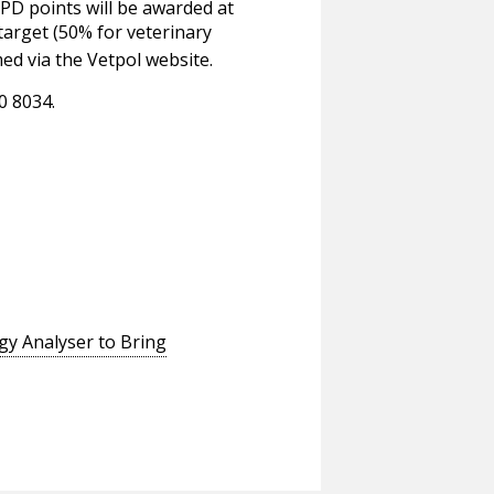
PD points will be awarded at
target (50% for veterinary
ed via the Vetpol website.
0 8034.
gy Analyser to Bring