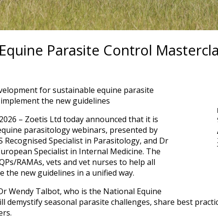
 Equine Parasite Control Mastercl
velopment for sustainable equine parasite
s implement the new guidelines
026 – Zoetis Ltd today announced that it is
 equine parasitology webinars, presented by
 Recognised Specialist in Parasitology, and Dr
ropean Specialist in Internal Medicine. The
QPs/RAMAs, vets and vet nurses to help all
e the new guidelines in a unified way.
Dr Wendy Talbot, who is the National Equine
ll demystify seasonal parasite challenges, share best practic
ers.