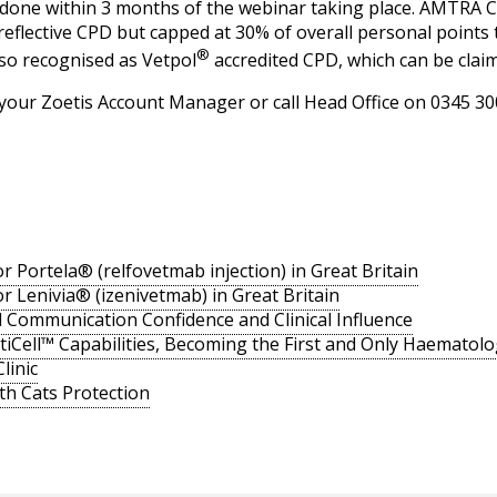
e done within 3 months of the webinar taking place. AMTRA C
 reflective CPD but capped at 30% of overall personal points 
®
lso recognised as Vetpol
accredited CPD, which can be claim
 your Zoetis Account Manager or call Head Office on 0345 30
r Portela® (relfovetmab injection) in Great Britain
r Lenivia® (izenivetmab) in Great Britain
ld Communication Confidence and Clinical Influence
iCell™ Capabilities, Becoming the First and Only Haematolo
linic
ith Cats Protection