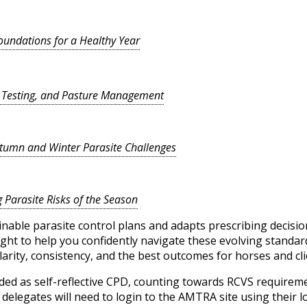
Foundations for a Healthy Year
, Testing, and Pasture Management
utumn and Winter Parasite Challenges
g Parasite Risks of the Season
nable parasite control plans and adapts prescribing decision
ight to help you confidently navigate these evolving standar
arity, consistency, and the best outcomes for horses and clie
ded as self-reflective CPD, counting towards RCVS require
elegates will need to login to the AMTRA site using their lo