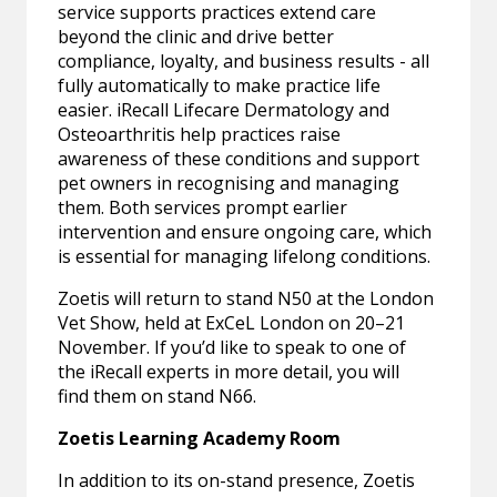
service supports practices extend care
beyond the clinic and drive better
compliance, loyalty, and business results - all
fully automatically to make practice life
easier. iRecall Lifecare Dermatology and
Osteoarthritis help practices raise
awareness of these conditions and support
pet owners in recognising and managing
them. Both services prompt earlier
intervention and ensure ongoing care, which
is essential for managing lifelong conditions.
Zoetis will return to stand N50 at the London
Vet Show, held at ExCeL London on 20–21
November. If you’d like to speak to one of
the iRecall experts in more detail, you will
find them on stand N66.
Zoetis Learning Academy Room
In addition to its on-stand presence, Zoetis