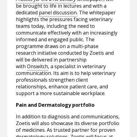
be brought to life in lectures and with a
dedicated
panel discussion
. The whitepaper
highlights the pressures facing veterinary
teams today, including the need to
communicate effectively with an increasingly
informed and engaged public. The
programme draws on a multi-phase
research initiative conducted by Zoetis and
will be delivered in partnership
with
Onswitch
, a specialist in veterinary
communication. Its aim is to help veterinary
professionals strengthen client
relationships, enhance patient care, and
support a more sustainable workplace.
Pain and Dermatology portfolio
In addition to diagnosis and communications,
Zoetis will also showcase its diverse portfolio
of medicines. As trusted partner for proven
dermatology solutions, Zoetis will focus at