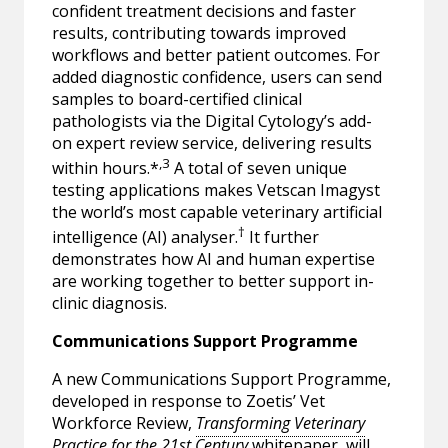
confident treatment decisions and faster
results, contributing towards improved
workflows and better patient outcomes. For
added diagnostic confidence, users can send
samples to board-certified clinical
pathologists via the Digital Cytology’s add-
on expert review service, delivering results
,3
within hours.*
A total of seven unique
testing applications makes Vetscan Imagyst
the world’s most capable veterinary artificial
†
intelligence (AI) analyser.
It further
demonstrates how AI and human expertise
are working together to better support in-
clinic diagnosis.
Communications Support Programme
A new Communications Support Programme,
developed in response to Zoetis’ Vet
Workforce Review,
Transforming Veterinary
Practice for the 21st Century
whitepaper, will