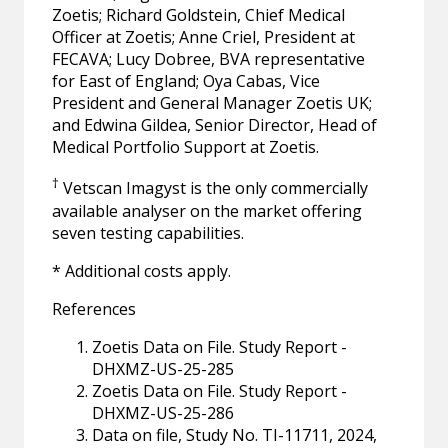
Zoetis; Richard Goldstein, Chief Medical
Officer at Zoetis; Anne Criel, President at
FECAVA; Lucy Dobree, BVA representative
for East of England; Oya Cabas, Vice
President and General Manager Zoetis UK;
and Edwina Gildea, Senior Director, Head of
Medical Portfolio Support at Zoetis.
†
Vetscan Imagyst is the only commercially
available analyser on the market offering
seven testing capabilities.
* Additional costs apply.
References
Zoetis Data on File. Study Report -
DHXMZ-US-25-285
Zoetis Data on File. Study Report -
DHXMZ-US-25-286
Data on file, Study No. TI-11711, 2024,