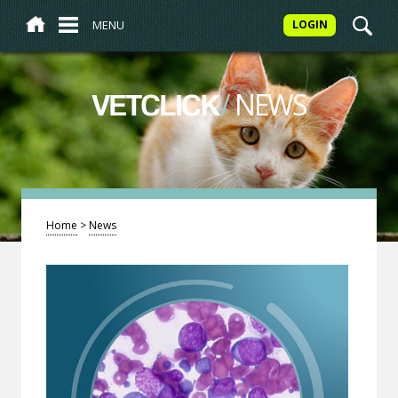
MENU
LOGIN
/
NEWS
VETCLICK
Home
>
News