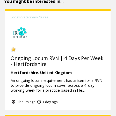
You might be interested in...
Locum Veterinary Nurse
Ongoing Locum RVN | 4 Days Per Week
- Hertfordshire
Hertfordshire.
United Kingdom
An ongoing locum requirement has arisen for a RVN
to provide ongoing locum cover across a 4-day
working week for a practice based in He...
3 hours ago
1 day ago