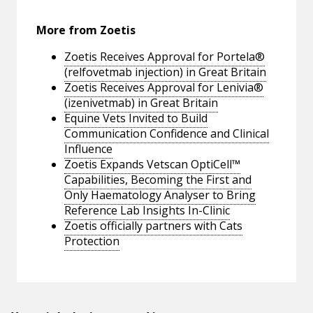
More from Zoetis
Zoetis Receives Approval for Portela®
(relfovetmab injection) in Great Britain
Zoetis Receives Approval for Lenivia®
(izenivetmab) in Great Britain
Equine Vets Invited to Build
Communication Confidence and Clinical
Influence
Zoetis Expands Vetscan OptiCell™
Capabilities, Becoming the First and
Only Haematology Analyser to Bring
Reference Lab Insights In-Clinic
Zoetis officially partners with Cats
Protection