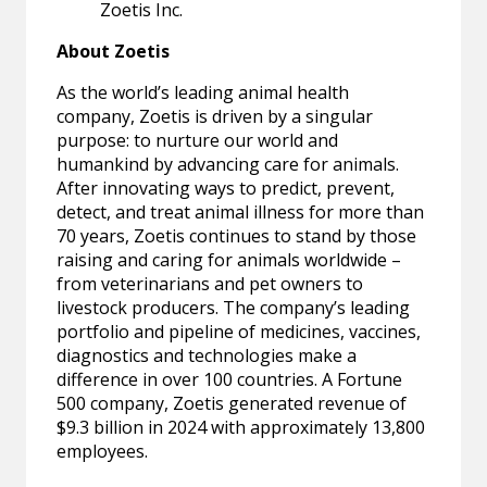
Zoetis Inc.
About Zoetis
As the world’s leading animal health
company, Zoetis is driven by a singular
purpose: to nurture our world and
humankind by advancing care for animals.
After innovating ways to predict, prevent,
detect, and treat animal illness for more than
70 years, Zoetis continues to stand by those
raising and caring for animals worldwide –
from veterinarians and pet owners to
livestock producers. The company’s leading
portfolio and pipeline of medicines, vaccines,
diagnostics and technologies make a
difference in over 100 countries. A Fortune
500 company, Zoetis generated revenue of
$9.3 billion in 2024 with approximately 13,800
employees.