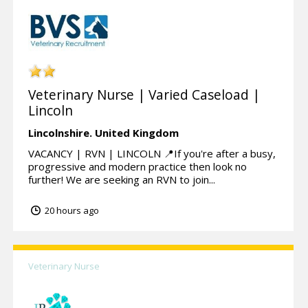
Veterinary Nurse | Varied Caseload |
Lincoln
Lincolnshire.
United Kingdom
VACANCY | RVN | LINCOLN 📍If you're after a busy,
progressive and modern practice then look no
further! We are seeking an RVN to join...
20 hours ago
Veterinary Nurse