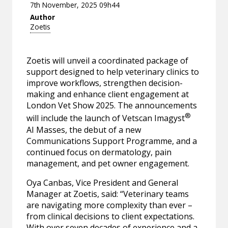
7th November, 2025 09h44
Author
Zoetis
Zoetis will unveil a coordinated package of
support designed to help veterinary clinics to
improve workflows, strengthen decision-
making and enhance client engagement at
London Vet Show 2025. The announcements
®
will include the launch of Vetscan Imagyst
AI Masses, the debut of a new
Communications Support Programme, and a
continued focus on dermatology, pain
management, and pet owner engagement.
Oya Canbas, Vice President and General
Manager at Zoetis, said: “Veterinary teams
are navigating more complexity than ever –
from clinical decisions to client expectations.
With over seven decades of experience and a