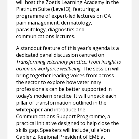
will host the Zoetis Learning Academy in the
Platinum Suite (Level 3), featuring a
programme of expert-led lectures on OA
pain management, dermatology,
parasitology, diagnostics and
communications lectures.
A standout feature of this year’s agenda is a
dedicated panel discussion centred on
Transforming veterinary practice: From insight to
action on workforce wellbeing
. The session will
bring together leading voices from across
the sector to explore how veterinary
professionals can be better supported in
today’s modern practice. It will unpack each
pillar of transformation outlined in the
whitepaper and introduce the
Communications Support Programme, a
practical initiative designed to help close the
skills gap. Speakers will include Julia Von
Gablenz, Regional President of EME at