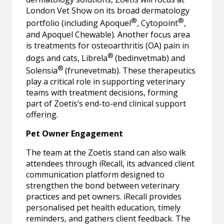
London Vet Show on its broad dermatology
®
®
portfolio (including Apoquel
, Cytopoint
,
and Apoquel Chewable). Another focus area
is treatments for osteoarthritis (OA) pain in
®
dogs and cats, Librela
(bedinvetmab) and
®
Solensia
(frunevetmab). These therapeutics
play a critical role in supporting veterinary
teams with treatment decisions, forming
part of Zoetis’s end-to-end clinical support
offering.
Pet Owner Engagement
The team at the Zoetis stand can also walk
attendees through iRecall, its advanced client
communication platform designed to
strengthen the bond between veterinary
practices and pet owners. iRecall provides
personalised pet health education, timely
reminders, and gathers client feedback. The