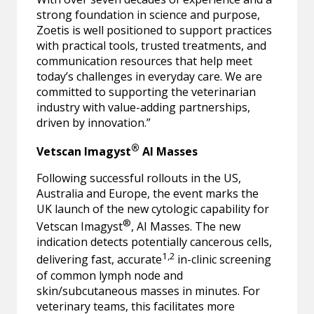
strong foundation in science and purpose,
Zoetis is well positioned to support practices
with practical tools, trusted treatments, and
communication resources that help meet
today’s challenges in everyday care. We are
committed to supporting the veterinarian
industry with value-adding partnerships,
driven by innovation.”
®
Vetscan Imagyst
AI Masses
Following successful rollouts in the US,
Australia and Europe, the event marks the
UK launch of the new cytologic capability for
®
Vetscan Imagyst
, AI Masses. The new
indication detects potentially cancerous cells,
1,2
delivering fast, accurate
in-clinic screening
of common lymph node and
skin/subcutaneous masses in minutes. For
veterinary teams, this facilitates more