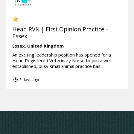
Head RVN | First Opinion Practice -
Essex
Essex.
United Kingdom
An exciting leadership position has opened for a
Head Registered Veterinary Nurse to join a well-
established, busy small animal practice bas...
3 days ago