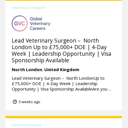
Veterinary Surgeon
Lead Veterinary Surgeon – North
London Up to £75,000+ DOE | 4-Day
Week | Leadership Opportunity | Visa
Sponsorship Available
North London.
United Kingdom
Lead Veterinary Surgeon – North LondonUp to
£75,000+ DOE | 4-Day Week | Leadership
Opportunity | Visa Sponsorship AvailableAre you ...
3 weeks ago
Veterinary Nurse