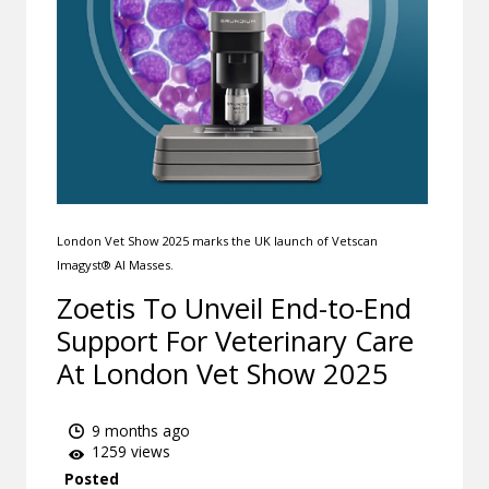
London Vet Show 2025 marks the UK launch of Vetscan
Imagyst® AI Masses.
Zoetis To Unveil End-to-End
Support For Veterinary Care
At London Vet Show 2025
9 months ago
1259 views
Posted