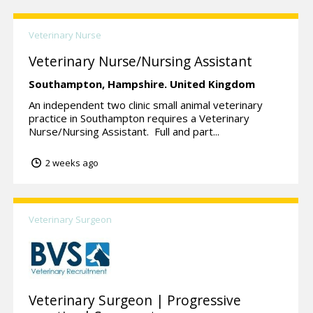
Veterinary Nurse
Veterinary Nurse/Nursing Assistant
Southampton,
Hampshire.
United Kingdom
An independent two clinic small animal veterinary
practice in Southampton requires a Veterinary
Nurse/Nursing Assistant. Full and part...
2 weeks ago
Veterinary Surgeon
Veterinary Surgeon | Progressive