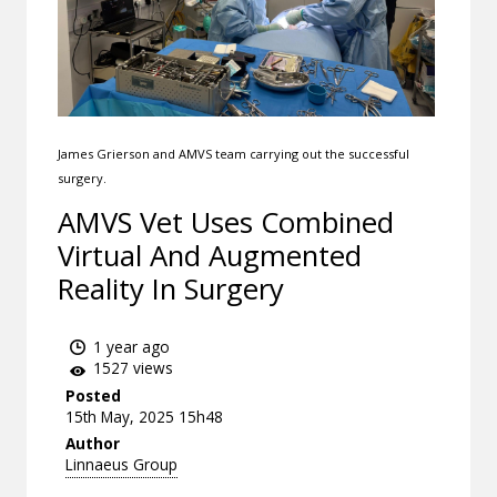
James Grierson and AMVS team carrying out the successful
surgery.
AMVS Vet Uses Combined
Virtual And Augmented
Reality In Surgery
1 year ago
1527 views
Posted
15th May, 2025 15h48
Author
Linnaeus Group