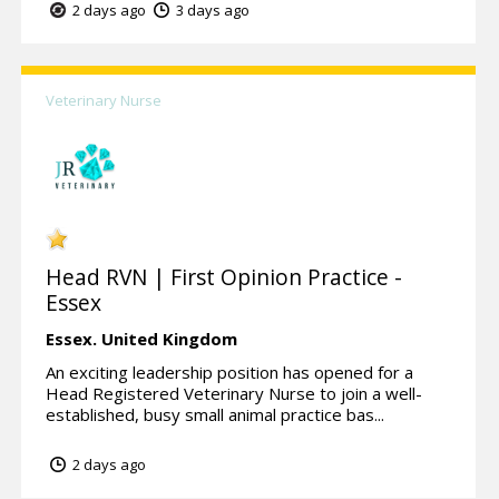
2 days ago
3 days ago
Veterinary Nurse
Head RVN | First Opinion Practice -
Essex
Essex.
United Kingdom
An exciting leadership position has opened for a
Head Registered Veterinary Nurse to join a well-
established, busy small animal practice bas...
2 days ago