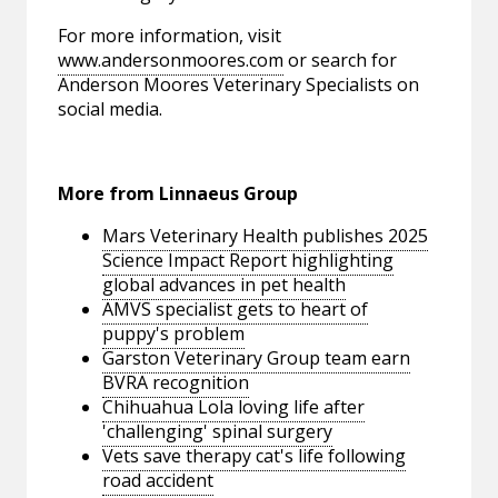
For more information, visit
www.andersonmoores.com
or search for
Anderson Moores Veterinary Specialists on
social media.
More from Linnaeus Group
Mars Veterinary Health publishes 2025
Science Impact Report highlighting
global advances in pet health
AMVS specialist gets to heart of
puppy's problem
Garston Veterinary Group team earn
BVRA recognition
Chihuahua Lola loving life after
'challenging' spinal surgery
Vets save therapy cat's life following
road accident