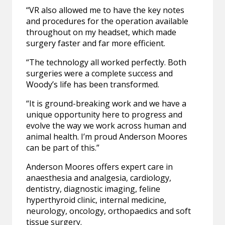
“VR also allowed me to have the key notes
and procedures for the operation available
throughout on my headset, which made
surgery faster and far more efficient.
“The technology all worked perfectly. Both
surgeries were a complete success and
Woody’s life has been transformed.
“It is ground-breaking work and we have a
unique opportunity here to progress and
evolve the way we work across human and
animal health. I’m proud Anderson Moores
can be part of this.”
Anderson Moores offers expert care in
anaesthesia and analgesia, cardiology,
dentistry, diagnostic imaging, feline
hyperthyroid clinic, internal medicine,
neurology, oncology, orthopaedics and soft
tissue surgery.