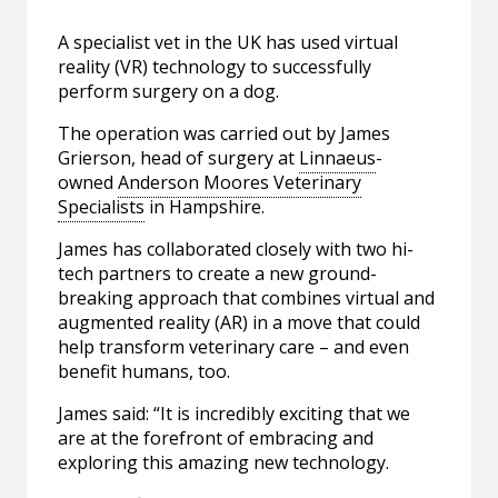
A specialist vet in the UK has used virtual
reality (VR) technology to successfully
perform surgery on a dog.
The operation was carried out by James
Grierson, head of surgery at
Linnaeus
-
owned
Anderson Moores Veterinary
Specialists
in Hampshire.
James has collaborated closely with two hi-
tech partners to create a new ground-
breaking approach that combines virtual and
augmented reality (AR) in a move that could
help transform veterinary care – and even
benefit humans, too.
James said: “It is incredibly exciting that we
are at the forefront of embracing and
exploring this amazing new technology.