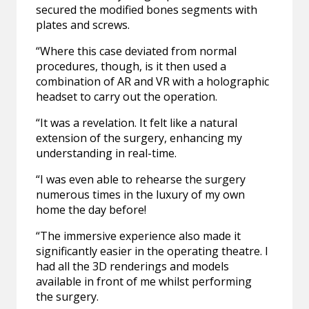
secured the modified bones segments with
plates and screws.
“Where this case deviated from normal
procedures, though, is it then used a
combination of AR and VR with a holographic
headset to carry out the operation.
“It was a revelation. It felt like a natural
extension of the surgery, enhancing my
understanding in real-time.
“I was even able to rehearse the surgery
numerous times in the luxury of my own
home the day before!
“The immersive experience also made it
significantly easier in the operating theatre. I
had all the 3D renderings and models
available in front of me whilst performing
the surgery.