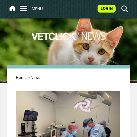
MENU
LOGIN
/
NEWS
VETCLICK
Home
>
News