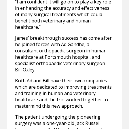
“I am confident it will go on to play a key role
in enhancing the accuracy and effectiveness
of many surgical treatments which could
benefit both veterinary and human
healthcare.”
James’ breakthrough success has come after
he joined forces with Ad Gandhe, a
consultant orthopaedic surgeon in human
healthcare at Portsmouth hospital, and
specialist orthopaedic veterinary surgeon
Bill Oxley.
Both Ad and Bill have their own companies
which are dedicated to improving treatments
and training in human and veterinary
healthcare and the trio worked together to
mastermind this new approach.
The patient undergoing the pioneering
surgery was a one-year-old Jack Russell