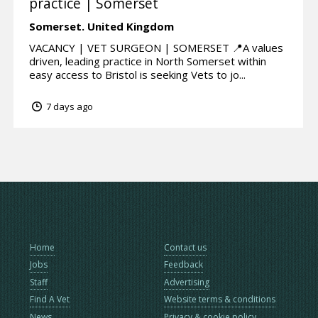
practice | Somerset
Somerset.
United Kingdom
VACANCY | VET SURGEON | SOMERSET 📍A values
driven, leading practice in North Somerset within
easy access to Bristol is seeking Vets to jo...
7 days ago
Home
Contact us
Jobs
Feedback
Staff
Advertising
Find A Vet
Website terms & conditions
News
Privacy & cookie policy