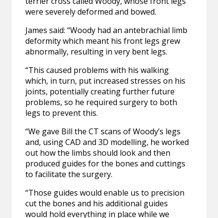
terrier cross called Woody, whose front legs
were severely deformed and bowed.
James said: “Woody had an antebrachial limb
deformity which meant his front legs grew
abnormally, resulting in very bent legs.
“This caused problems with his walking
which, in turn, put increased stresses on his
joints, potentially creating further future
problems, so he required surgery to both
legs to prevent this.
“We gave Bill the CT scans of Woody’s legs
and, using CAD and 3D modelling, he worked
out how the limbs should look and then
produced guides for the bones and cuttings
to facilitate the surgery.
“Those guides would enable us to precision
cut the bones and his additional guides
would hold everything in place while we