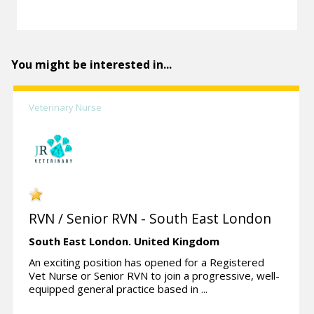
You might be interested in...
Veterinary Nurse
RVN / Senior RVN - South East London
South East London.
United Kingdom
An exciting position has opened for a Registered
Vet Nurse or Senior RVN to join a progressive, well-
equipped general practice based in ...