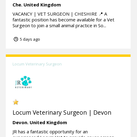
Che.
United Kingdom
VACANCY | VET SURGEON | CHESHIRE 📍 A
fantastic position has become available for a Vet
Surgeon to join a small animal practice in So...
5 days ago
Locum Veterinary Surgeon
Locum Veterinary Surgeon | Devon
Devon.
United Kingdom
JR has a fantastic opportunity for an