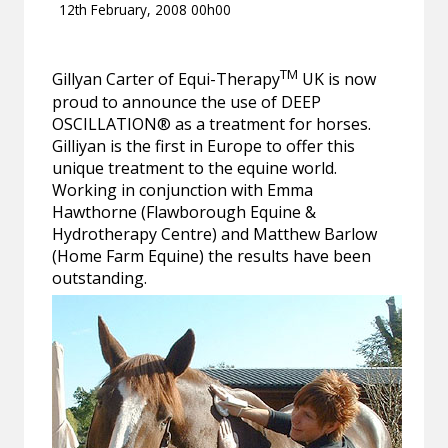
12th February, 2008 00h00
TM
Gillyan Carter of Equi-Therapy
UK is now
proud to announce the use of DEEP
OSCILLATION® as a treatment for horses.
Gilliyan is the first in Europe to offer this
unique treatment to the equine world.
Working in conjunction with Emma
Hawthorne (Flawborough Equine &
Hydrotherapy Centre) and Matthew Barlow
(Home Farm Equine) the results have been
outstanding.