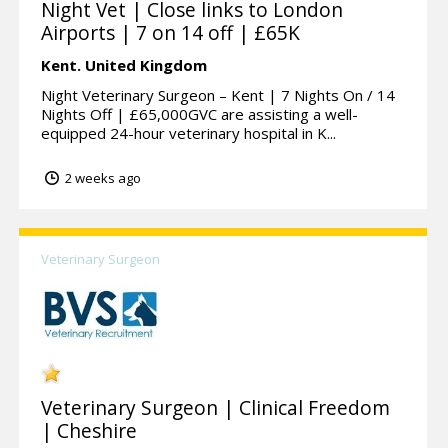
Night Vet | Close links to London
Airports | 7 on 14 off | £65K
Kent.
United Kingdom
Night Veterinary Surgeon – Kent | 7 Nights On / 14
Nights Off | £65,000GVC are assisting a well-
equipped 24-hour veterinary hospital in K...
2 weeks ago
Veterinary Surgeon
Veterinary Surgeon | Clinical Freedom
| Cheshire