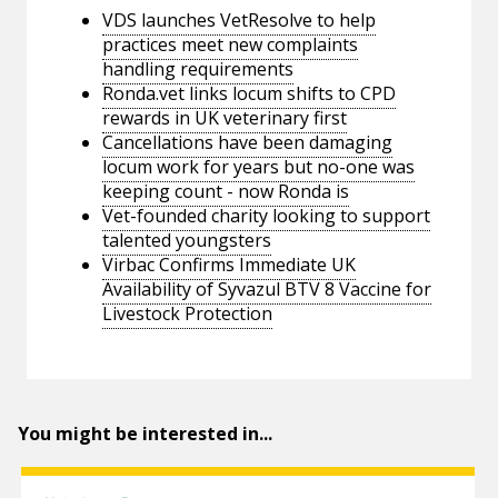
VDS launches VetResolve to help
practices meet new complaints
handling requirements
Ronda.vet links locum shifts to CPD
rewards in UK veterinary first
Cancellations have been damaging
locum work for years but no-one was
keeping count - now Ronda is
Vet-founded charity looking to support
talented youngsters
Virbac Confirms Immediate UK
Availability of Syvazul BTV 8 Vaccine for
Livestock Protection
You might be interested in...