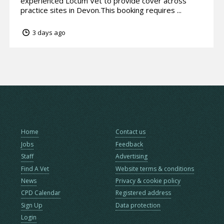
experienced Locum Vet to provide cover across
practice sites in Devon.This booking requires ...
3 days ago
Home
Contact us
Jobs
Feedback
Staff
Advertising
Find A Vet
Website terms & conditions
News
Privacy & cookie policy
CPD Calendar
Registered address
Sign Up
Data protection
Login