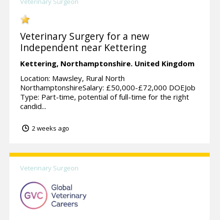
Veterinary Surgeon
Veterinary Surgery for a new
Independent near Kettering
Kettering,
Northamptonshire.
United Kingdom
Location: Mawsley, Rural North
NorthamptonshireSalary: £50,000-£72,000 DOEJob
Type: Part-time, potential of full-time for the right
candid...
2 weeks ago
Veterinary Surgeon