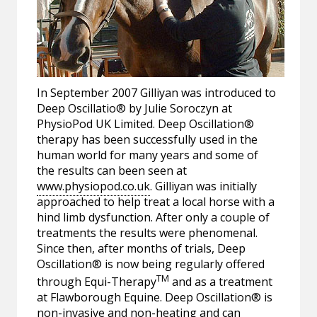
In September 2007 Gilliyan was introduced to
Deep Oscillatio® by Julie Soroczyn at
PhysioPod UK Limited. Deep Oscillation®
therapy has been successfully used in the
human world for many years and some of
the results can been seen at
www.physiopod.co.uk
. Gilliyan was initially
approached to help treat a local horse with a
hind limb dysfunction. After only a couple of
treatments the results were phenomenal.
Since then, after months of trials, Deep
Oscillation® is now being regularly offered
TM
through Equi-Therapy
and as a treatment
at Flawborough Equine. Deep Oscillation® is
non-invasive and non-heating and can