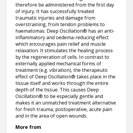
therefore be administered from the first day
of injury. It has successfully treated
traumatic injuries and damage from
overstraining, from tendon problems to
haematomas. Deep Oscillation® has an anti-
inflammatory and oedema-reducing effect
which encourages pain relief and muscle
relaxation. It stimulates the healing process
by the regeneration of cells. In contrast to
externally applied mechanical forms of
treatment (e.g. vibration), the therapeutic
effect of Deep Oscillation® takes place in the
tissue itself and works through the entire
depth of the tissue. This causes Deep
Oscillation® to be especially gentle and
makes it an unmatched treatment alternative
for fresh trauma, postoperative, acute pain
and in the area of open wounds.
More from