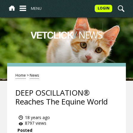
MENU
LOGIN
/
NEWS
VETCLICK
Home
>
News
DEEP OSCILLATION®
Reaches The Equine World
18 years ago
8797 views
Posted