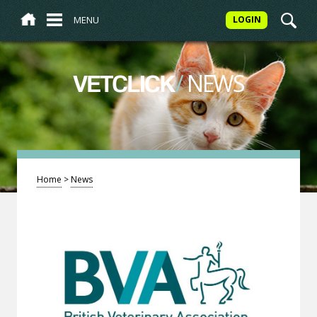
MENU
LOGIN
/
NEWS
VETCLICK
Home
>
News