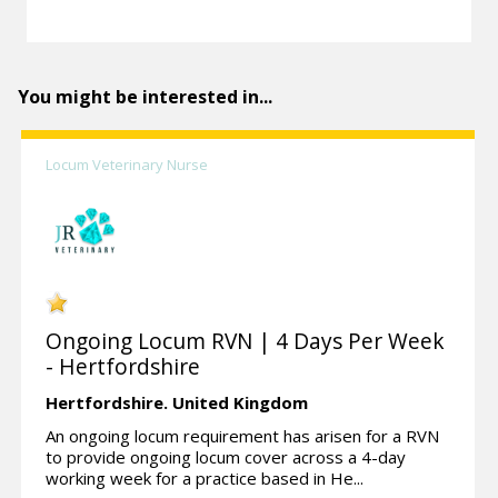
You might be interested in...
Locum Veterinary Nurse
Ongoing Locum RVN | 4 Days Per Week
- Hertfordshire
Hertfordshire.
United Kingdom
An ongoing locum requirement has arisen for a RVN
to provide ongoing locum cover across a 4-day
working week for a practice based in He...