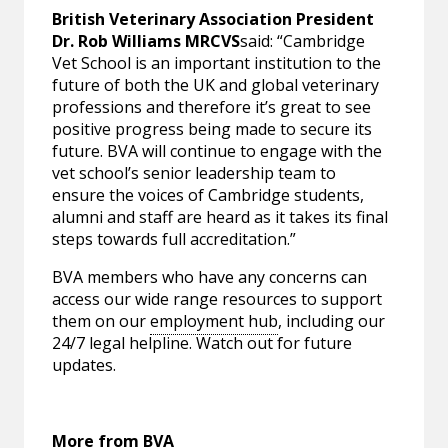
British Veterinary Association President
Dr. Rob Williams MRCVS
said: “Cambridge
Vet School is an important institution to the
future of both the UK and global veterinary
professions and therefore it’s great to see
positive progress being made to secure its
future. BVA will continue to engage with the
vet school’s senior leadership team to
ensure the voices of Cambridge students,
alumni and staff are heard as it takes its final
steps towards full accreditation.”
BVA members who have any concerns can
access our wide range resources to support
them on our
employment hub
, including our
24/7 legal helpline. Watch out for future
updates.
More from BVA