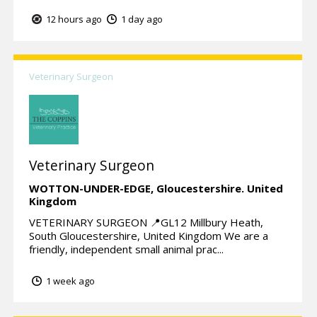
12 hours ago
1 day ago
Veterinary Surgeon
Veterinary Surgeon
WOTTON-UNDER-EDGE,
Gloucestershire.
United
Kingdom
VETERINARY SURGEON 📍GL12 Millbury Heath,
South Gloucestershire, United Kingdom We are a
friendly, independent small animal prac...
1 week ago