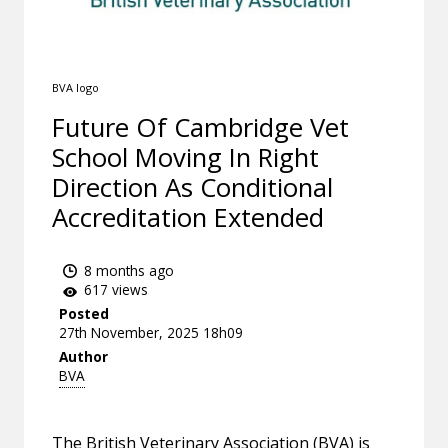
BVA logo
Future Of Cambridge Vet
School Moving In Right
Direction As Conditional
Accreditation Extended
8 months ago
617 views
Posted
27th November, 2025 18h09
Author
BVA
The British Veterinary Association (BVA) is