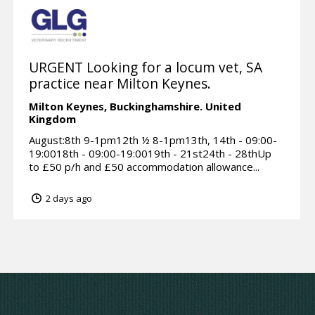
URGENT Looking for a locum vet, SA
practice near Milton Keynes.
Milton Keynes,
Buckinghamshire.
United
Kingdom
August:8th 9-1pm12th ½ 8-1pm13th, 14th - 09:00-
19:0018th - 09:00-19:0019th - 21st24th - 28thUp
to £50 p/h and £50 accommodation allowance...
2 days ago