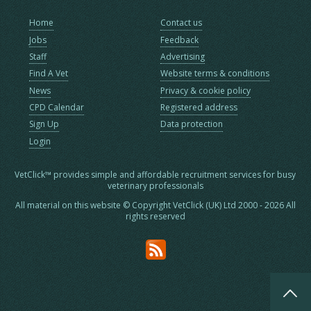
Home
Contact us
Jobs
Feedback
Staff
Advertising
Find A Vet
Website terms & conditions
News
Privacy & cookie policy
CPD Calendar
Registered address
Sign Up
Data protection
Login
VetClick™ provides simple and affordable recruitment services for busy
veterinary professionals
All material on this website © Copyright VetClick (UK) Ltd 2000 - 2026 All
rights reserved