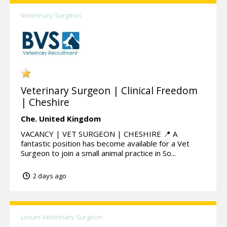
Veterinary Surgeon
Veterinary Surgeon | Clinical Freedom
| Cheshire
Che.
United Kingdom
VACANCY | VET SURGEON | CHESHIRE 📍 A
fantastic position has become available for a Vet
Surgeon to join a small animal practice in So...
2 days ago
Locum Veterinary Surgeon