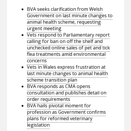
BVA seeks clarification from Welsh
Government on last minute changes to
animal health scheme, requesting
urgent meeting
Vets respond to Parliamentary report
calling for ban on off the shelf and
unchecked online sales of pet and tick
flea treatments amid environmental
concerns
Vets in Wales express frustration at
last minute changes to animal health
scheme transition plan
BVA responds as CMA opens
consultation and publishes detail on
order requirements
BVA hails pivotal moment for
profession as Government confirms
plans for reformed veterinary
legislation