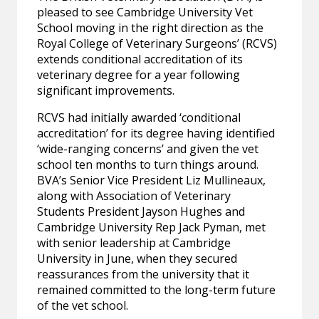
pleased to see Cambridge University Vet
School moving in the right direction as the
Royal College of Veterinary Surgeons’ (RCVS)
extends conditional accreditation of its
veterinary degree for a year following
significant improvements.
RCVS had initially awarded ‘conditional
accreditation’ for its degree having identified
‘wide-ranging concerns’ and given the vet
school ten months to turn things around.
BVA’s Senior Vice President Liz Mullineaux,
along with Association of Veterinary
Students President Jayson Hughes and
Cambridge University Rep Jack Pyman, met
with senior leadership at Cambridge
University in June, when they secured
reassurances from the university that it
remained committed to the long-term future
of the vet school.