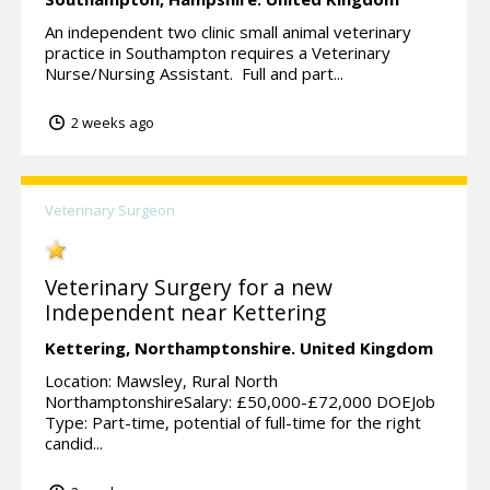
An independent two clinic small animal veterinary
practice in Southampton requires a Veterinary
Nurse/Nursing Assistant. Full and part...
2 weeks ago
Veterinary Surgeon
Veterinary Surgery for a new
Independent near Kettering
Kettering,
Northamptonshire.
United Kingdom
Location: Mawsley, Rural North
NorthamptonshireSalary: £50,000-£72,000 DOEJob
Type: Part-time, potential of full-time for the right
candid...