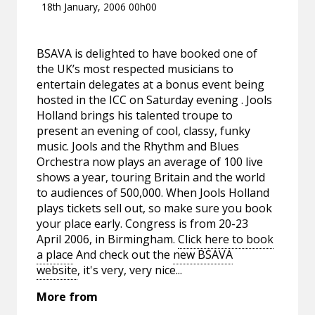
18th January, 2006 00h00
BSAVA is delighted to have booked one of
the UK’s most respected musicians to
entertain delegates at a bonus event being
hosted in the ICC on Saturday evening . Jools
Holland brings his talented troupe to
present an evening of cool, classy, funky
music. Jools and the Rhythm and Blues
Orchestra now plays an average of 100 live
shows a year, touring Britain and the world
to audiences of 500,000. When Jools Holland
plays tickets sell out, so make sure you book
your place early. Congress is from 20-23
April 2006, in Birmingham.
Click here to book
a place
And check out the
new BSAVA
website
, it's very, very nice...
More from