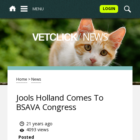
MENU
LOGIN
/
NEWS
VETCLICK
Home
>
News
Jools Holland Comes To
BSAVA Congress
21 years ago
4093 views
Posted