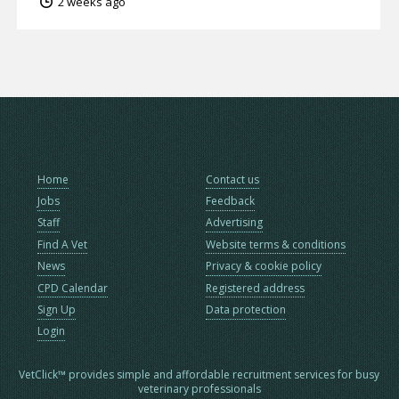
2 weeks ago
Home
Contact us
Jobs
Feedback
Staff
Advertising
Find A Vet
Website terms & conditions
News
Privacy & cookie policy
CPD Calendar
Registered address
Sign Up
Data protection
Login
VetClick™ provides simple and affordable recruitment services for busy
veterinary professionals