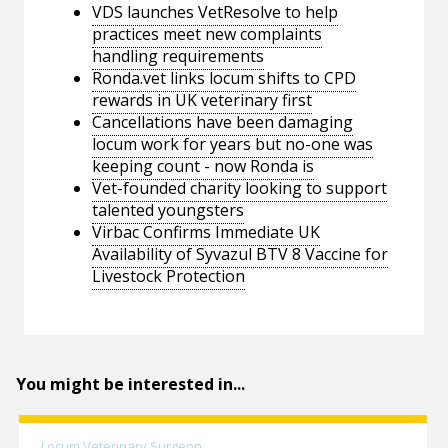
VDS launches VetResolve to help
practices meet new complaints
handling requirements
Ronda.vet links locum shifts to CPD
rewards in UK veterinary first
Cancellations have been damaging
locum work for years but no-one was
keeping count - now Ronda is
Vet-founded charity looking to support
talented youngsters
Virbac Confirms Immediate UK
Availability of Syvazul BTV 8 Vaccine for
Livestock Protection
You might be interested in...
Locum Veterinary Surgeon