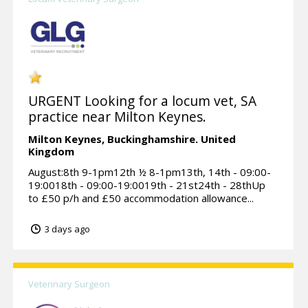
URGENT Looking for a locum vet, SA
practice near Milton Keynes.
Milton Keynes,
Buckinghamshire.
United
Kingdom
August:8th 9-1pm12th ½ 8-1pm13th, 14th - 09:00-
19:0018th - 09:00-19:0019th - 21st24th - 28thUp
to £50 p/h and £50 accommodation allowance...
3 days ago
Veterinary Surgeon