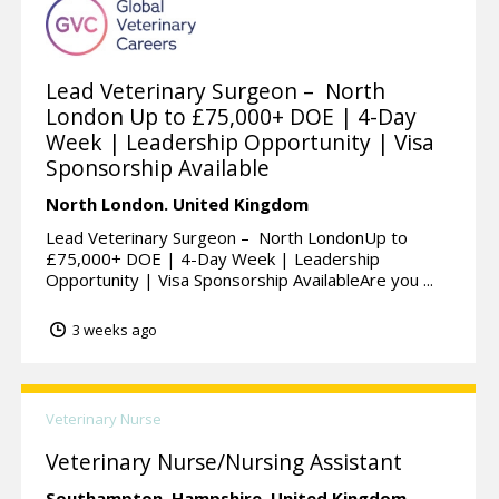
Lead Veterinary Surgeon – North
London Up to £75,000+ DOE | 4-Day
Week | Leadership Opportunity | Visa
Sponsorship Available
North London.
United Kingdom
Lead Veterinary Surgeon – North LondonUp to
£75,000+ DOE | 4-Day Week | Leadership
Opportunity | Visa Sponsorship AvailableAre you ...
3 weeks ago
Veterinary Nurse
Veterinary Nurse/Nursing Assistant
Southampton,
Hampshire.
United Kingdom