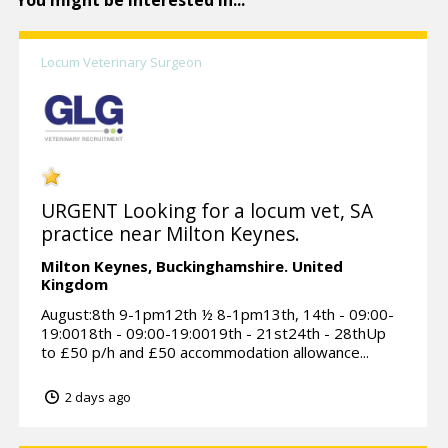
You might be interested in...
Locum Veterinary Surgeon
URGENT Looking for a locum vet, SA
practice near Milton Keynes.
Milton Keynes,
Buckinghamshire.
United
Kingdom
August:8th 9-1pm12th ½ 8-1pm13th, 14th - 09:00-
19:0018th - 09:00-19:0019th - 21st24th - 28thUp
to £50 p/h and £50 accommodation allowance...
2 days ago