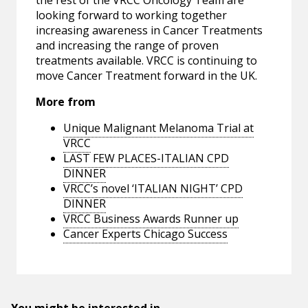
the rest of the VRCC Oncology Team are
looking forward to working together
increasing awareness in Cancer Treatments
and increasing the range of proven
treatments available. VRCC is continuing to
move Cancer Treatment forward in the UK.
More from
Unique Malignant Melanoma Trial at
VRCC
LAST FEW PLACES-ITALIAN CPD
DINNER
VRCC’s novel ‘ITALIAN NIGHT’ CPD
DINNER
VRCC Business Awards Runner up
Cancer Experts Chicago Success