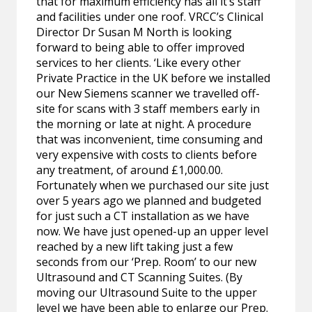
that for maximum efficiency has all it’s staff
and facilities under one roof. VRCC’s Clinical
Director Dr Susan M North is looking
forward to being able to offer improved
services to her clients. ‘Like every other
Private Practice in the UK before we installed
our New Siemens scanner we travelled off-
site for scans with 3 staff members early in
the morning or late at night. A procedure
that was inconvenient, time consuming and
very expensive with costs to clients before
any treatment, of around £1,000.00.
Fortunately when we purchased our site just
over 5 years ago we planned and budgeted
for just such a CT installation as we have
now. We have just opened-up an upper level
reached by a new lift taking just a few
seconds from our ‘Prep. Room’ to our new
Ultrasound and CT Scanning Suites. (By
moving our Ultrasound Suite to the upper
level we have been able to enlarge our Prep.