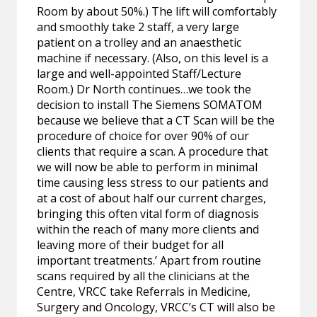
Room by about 50%.) The lift will comfortably
and smoothly take 2 staff, a very large
patient on a trolley and an anaesthetic
machine if necessary. (Also, on this level is a
large and well-appointed Staff/Lecture
Room.) Dr North continues…we took the
decision to install The Siemens SOMATOM
because we believe that a CT Scan will be the
procedure of choice for over 90% of our
clients that require a scan. A procedure that
we will now be able to perform in minimal
time causing less stress to our patients and
at a cost of about half our current charges,
bringing this often vital form of diagnosis
within the reach of many more clients and
leaving more of their budget for all
important treatments.’ Apart from routine
scans required by all the clinicians at the
Centre, VRCC take Referrals in Medicine,
Surgery and Oncology, VRCC’s CT will also be