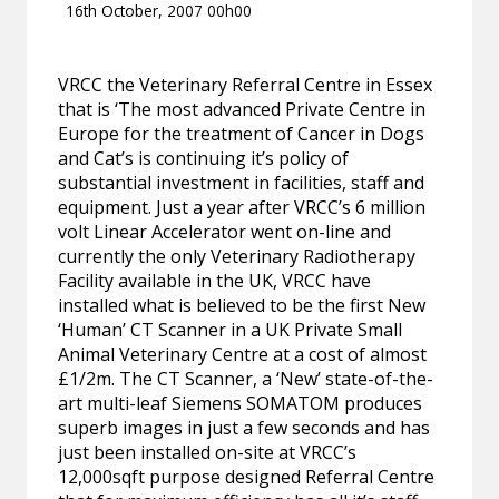
16th October, 2007 00h00
VRCC the Veterinary Referral Centre in Essex
that is ‘The most advanced Private Centre in
Europe for the treatment of Cancer in Dogs
and Cat’s is continuing it’s policy of
substantial investment in facilities, staff and
equipment. Just a year after VRCC’s 6 million
volt Linear Accelerator went on-line and
currently the only Veterinary Radiotherapy
Facility available in the UK, VRCC have
installed what is believed to be the first New
‘Human’ CT Scanner in a UK Private Small
Animal Veterinary Centre at a cost of almost
£1/2m. The CT Scanner, a ‘New’ state-of-the-
art multi-leaf Siemens SOMATOM produces
superb images in just a few seconds and has
just been installed on-site at VRCC’s
12,000sqft purpose designed Referral Centre