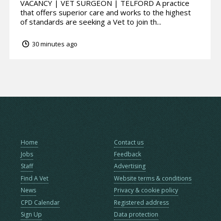
VACANCY | VET SURGEON | TELFORD A practice
that offers superior care and works to the highest
of standards are seeking a Vet to join th...
30 minutes ago
Home
Contact us
Jobs
Feedback
Staff
Advertising
Find A Vet
Website terms & conditions
News
Privacy & cookie policy
CPD Calendar
Registered address
Sign Up
Data protection