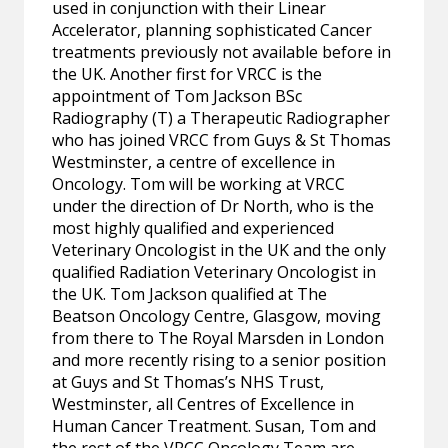
used in conjunction with their Linear
Accelerator, planning sophisticated Cancer
treatments previously not available before in
the UK. Another first for VRCC is the
appointment of Tom Jackson BSc
Radiography (T) a Therapeutic Radiographer
who has joined VRCC from Guys & St Thomas
Westminster, a centre of excellence in
Oncology. Tom will be working at VRCC
under the direction of Dr North, who is the
most highly qualified and experienced
Veterinary Oncologist in the UK and the only
qualified Radiation Veterinary Oncologist in
the UK. Tom Jackson qualified at The
Beatson Oncology Centre, Glasgow, moving
from there to The Royal Marsden in London
and more recently rising to a senior position
at Guys and St Thomas’s NHS Trust,
Westminster, all Centres of Excellence in
Human Cancer Treatment. Susan, Tom and