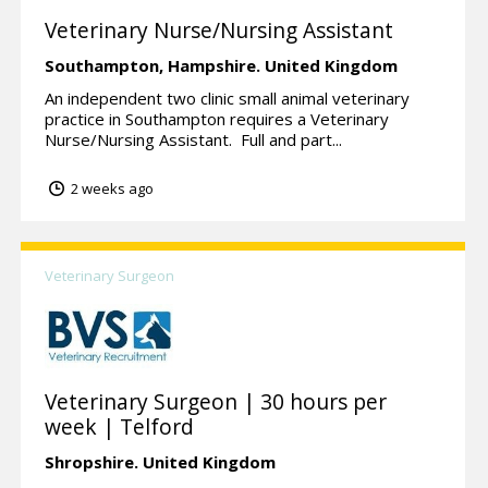
Veterinary Nurse/Nursing Assistant
Southampton,
Hampshire.
United Kingdom
An independent two clinic small animal veterinary
practice in Southampton requires a Veterinary
Nurse/Nursing Assistant. Full and part...
2 weeks ago
Veterinary Surgeon
Veterinary Surgeon | 30 hours per
week | Telford
Shropshire.
United Kingdom