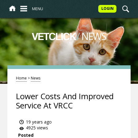
MENU
LOGIN
/
NEWS
VETCLICK
Home
>
News
Lower Costs And Improved
Service At VRCC
19 years ago
4925 views
Posted