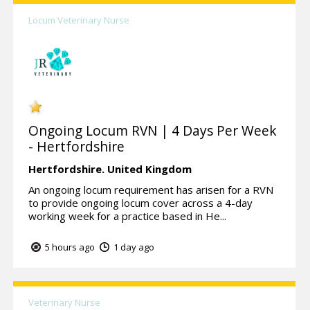
Locum Veterinary Nurse
Ongoing Locum RVN | 4 Days Per Week
- Hertfordshire
Hertfordshire.
United Kingdom
An ongoing locum requirement has arisen for a RVN
to provide ongoing locum cover across a 4-day
working week for a practice based in He...
5 hours ago
1 day ago
Veterinary Nurse