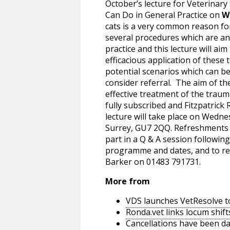
October’s lecture for Veterinar
Can Do in General Practice on
W
cats is a very common reason fo
several procedures which are a
practice and this lecture will aim 
efficacious application of these 
potential scenarios which can b
consider referral. The aim of th
effective treatment of the traum
fully subscribed and Fitzpatrick
lecture will take place on Wedn
Surrey, GU7 2QQ. Refreshments w
part in a Q & A session following
programme and dates, and to res
Barker on 01483 791731.
More from
VDS launches VetResolve t
Ronda.vet links locum shift
Cancellations have been d