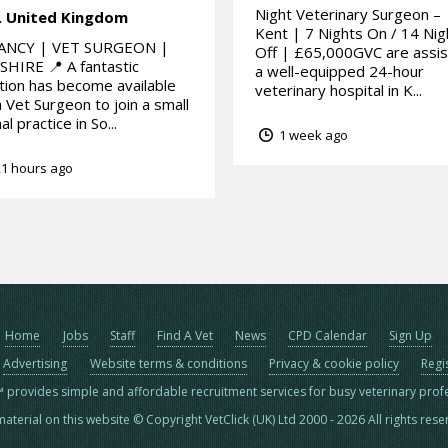
Night Veterinary Surgeon –
.
United Kingdom
Kent | 7 Nights On / 14 Nig
ANCY | VET SURGEON |
Off | £65,000GVC are assis
HIRE 📍 A fantastic
a well-equipped 24-hour
tion has become available
veterinary hospital in K...
a Vet Surgeon to join a small
al practice in So...
1 week ago
1 hours ago
Home
Jobs
Staff
Find A Vet
News
CPD Calendar
Sign Up
Advertising
Website terms & conditions
Privacy & cookie policy
Regi
™ provides simple and affordable recruitment services for busy veterinary prof
material on this website © Copyright VetClick (UK) Ltd 2000 - 2026 All rights res