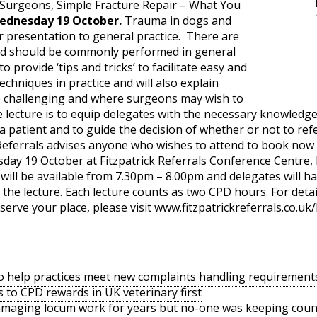
y Surgeons, Simple Fracture Repair – What You
ednesday 19 October.
Trauma in dogs and
r presentation to general practice. There are
nd should be commonly performed in general
to provide ‘tips and tricks’ to facilitate easy and
techniques in practice and will also explain
e challenging and where surgeons may wish to
e lecture is to equip delegates with the necessary knowledg
a patient and to guide the decision of whether or not to ref
 Referrals advises anyone who wishes to attend to book now 
esday 19 October at Fitzpatrick Referrals Conference Centre
ill be available from 7.30pm – 8.00pm and delegates will ha
 the lecture. Each lecture counts as two CPD hours. For deta
erve your place, please visit
www.fitzpatrickreferrals.co.uk
/
o help practices meet new complaints handling requirement
s to CPD rewards in UK veterinary first
amaging locum work for years but no-one was keeping coun