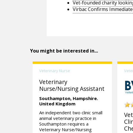
Vet-founded charity lookin
Virbac Confirms Immediate 
You might be interested in...
Veterinary Nurse
Vete
Veterinary
Nurse/Nursing Assistant
Southampton,
Hampshire.
United Kingdom
An independent two clinic small
Vet
animal veterinary practice in
Cli
Southampton requires a
Che
Veterinary Nurse/Nursing