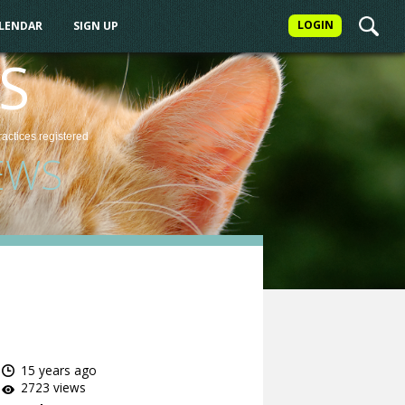
LOGIN
ALENDAR
SIGN UP
S
ractices
registered
EWS
15 years ago
2723 views