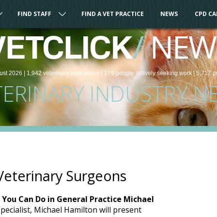
FIND STAFF
FIND A VET PRACTICE
NEWS
CPD C
/
NEW
VETCLICK
ust 2026 |
1,942
veterinary
jobs
online
| 179 people
actively seeking work
| 5,717 p
TERINARY INDUSTRY N
Veterinary Surgeons
 You Can Do in General Practice Michael
Specialist, Michael Hamilton will present