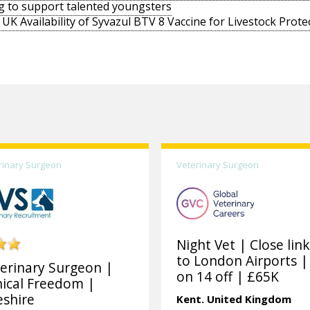
g to support talented youngsters
UK Availability of Syvazul BTV 8 Vaccine for Livestock Prote
rinary Surgeon
Veterinary Surgeon
Night Vet | Close lin
to London Airports |
erinary Surgeon |
on 14 off | £65K
nical Freedom |
shire
Kent.
United Kingdom