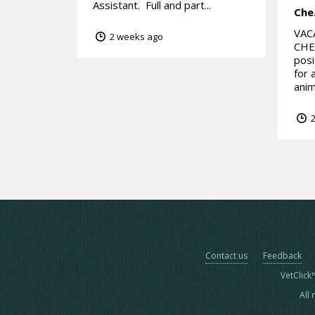
Assistant. Full and part...
Che
VAC
2 weeks ago
CHES
posi
for 
anim
2
Contact us
Feedback
VetClick
All 