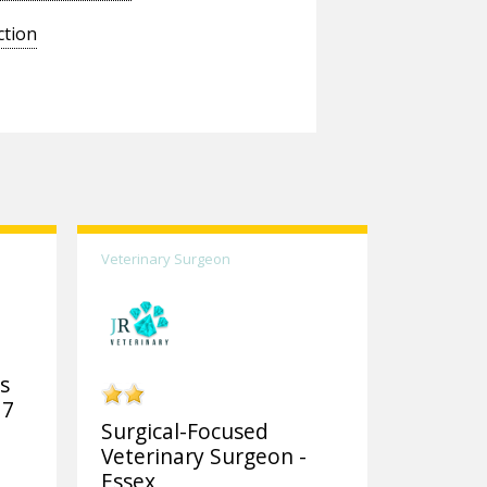
ction
Veterinary Surgeon
ks
 7
Surgical-Focused
Veterinary Surgeon -
Essex