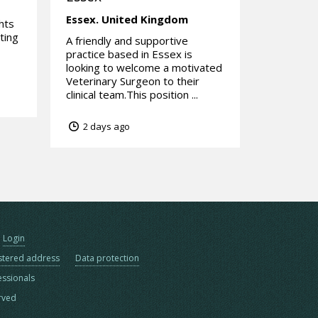
Essex.
United Kingdom
hts
ting
A friendly and supportive
practice based in Essex is
looking to welcome a motivated
Veterinary Surgeon to their
clinical team.This position ...
2 days ago
Login
stered address
Data protection
essionals
erved