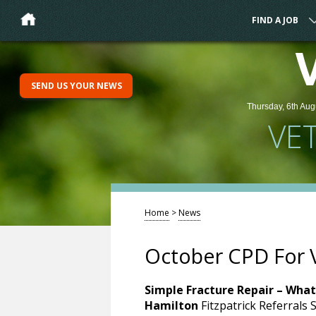
FIND A JOB
SEND US YOUR NEWS
Thursday, 6th Aug
VE
Home
>
News
October CPD For 
Simple Fracture Repair – What
Hamilton
Fitzpatrick Referrals 