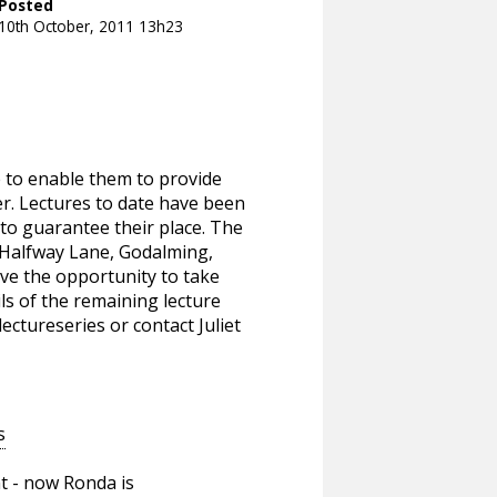
Posted
10th October, 2011 13h23
e to enable them to provide
er. Lectures to date have been
to guarantee their place. The
, Halfway Lane, Godalming,
ve the opportunity to take
ils of the remaining lecture
lectureseries or contact Juliet
s
t - now Ronda is