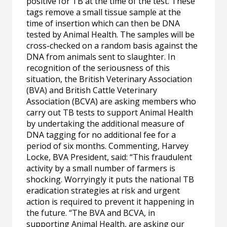
positive for TB at the time of the test. These
tags remove a small tissue sample at the
time of insertion which can then be DNA
tested by Animal Health. The samples will be
cross-checked on a random basis against the
DNA from animals sent to slaughter. In
recognition of the seriousness of this
situation, the British Veterinary Association
(BVA) and British Cattle Veterinary
Association (BCVA) are asking members who
carry out TB tests to support Animal Health
by undertaking the additional measure of
DNA tagging for no additional fee for a
period of six months. Commenting, Harvey
Locke, BVA President, said: “This fraudulent
activity by a small number of farmers is
shocking. Worryingly it puts the national TB
eradication strategies at risk and urgent
action is required to prevent it happening in
the future. “The BVA and BCVA, in
supporting Animal Health, are asking our