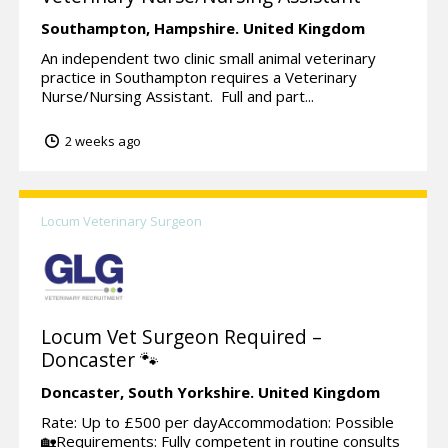
Southampton,
Hampshire.
United Kingdom
An independent two clinic small animal veterinary
practice in Southampton requires a Veterinary
Nurse/Nursing Assistant. Full and part...
2 weeks ago
Locum Veterinary Surgeon
Locum Vet Surgeon Required –
Doncaster 🐾
Doncaster,
South Yorkshire.
United Kingdom
Rate: Up to £500 per dayAccommodation: Possible
🏡Requirements: Fully competent in routine consults