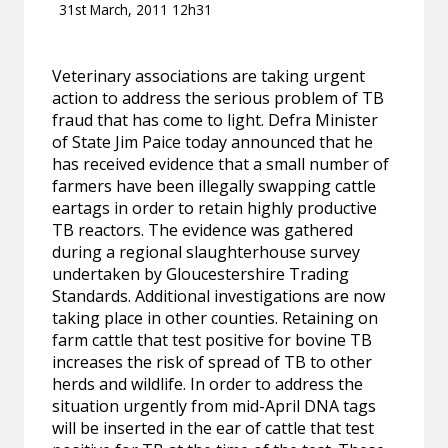
31st March, 2011 12h31
Veterinary associations are taking urgent
action to address the serious problem of TB
fraud that has come to light. Defra Minister
of State Jim Paice today announced that he
has received evidence that a small number of
farmers have been illegally swapping cattle
eartags in order to retain highly productive
TB reactors. The evidence was gathered
during a regional slaughterhouse survey
undertaken by Gloucestershire Trading
Standards. Additional investigations are now
taking place in other counties. Retaining on
farm cattle that test positive for bovine TB
increases the risk of spread of TB to other
herds and wildlife. In order to address the
situation urgently from mid-April DNA tags
will be inserted in the ear of cattle that test