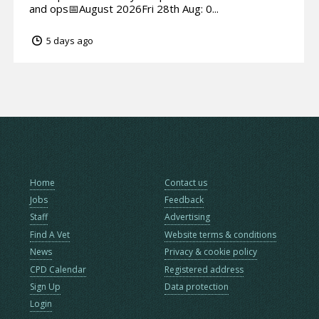
and ops📅August 2026Fri 28th Aug: 0...
5 days ago
Home
Contact us
Jobs
Feedback
Staff
Advertising
Find A Vet
Website terms & conditions
News
Privacy & cookie policy
CPD Calendar
Registered address
Sign Up
Data protection
Login