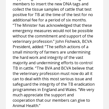
members to insert the new DNA tags and
collect the tissue samples of cattle that test
positive for TB at the time of the test for no
additional fee for a period of six months.
“The Minister has acknowledged that these
emergency measures would not be possible
without the commitment and support of the
veterinary profession.” John Fishwick, BCVA
President, added: “The selfish actions of a
small minority of farmers are undermining
the hard work and integrity of the vast
majority and undermining efforts to control
TB in cattle. “The BVA and BCVA believe that
the veterinary profession must now do all it
can to deal with this most serious issue and
safeguard the integrity of the TB eradication
programmes in England and Wales. “We very
much appreciate the support and
cooperation that our members can give to
Animal Health.”