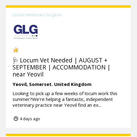
Locum Veterinary Surgeon
🩺 Locum Vet Needed | AUGUST +
SEPTEMBER | ACCOMMODATION |
near Yeovil
Yeovil,
Somerset.
United Kingdom
Looking to pick up a few weeks of locum work this
summer?We’re helping a fantastic, independent
veterinary practice near Yeovil find an ex...
4 days ago