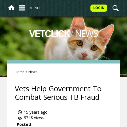
MENU
LOGIN
/
NEWS
VETCLICK
Home
>
News
Vets Help Government To
Combat Serious TB Fraud
15 years ago
3748 views
Posted