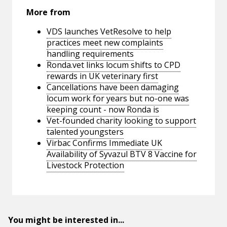
More from
VDS launches VetResolve to help
practices meet new complaints
handling requirements
Ronda.vet links locum shifts to CPD
rewards in UK veterinary first
Cancellations have been damaging
locum work for years but no-one was
keeping count - now Ronda is
Vet-founded charity looking to support
talented youngsters
Virbac Confirms Immediate UK
Availability of Syvazul BTV 8 Vaccine for
Livestock Protection
You might be interested in...