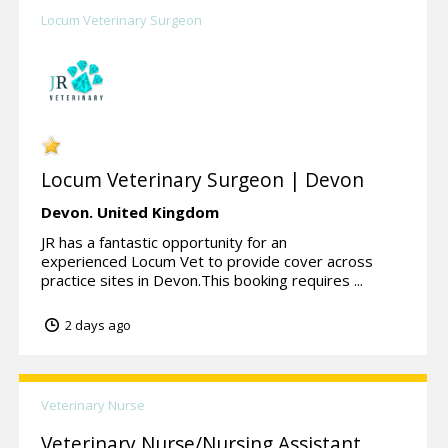
Locum Veterinary Surgeon
Locum Veterinary Surgeon | Devon
Devon.
United Kingdom
JR has a fantastic opportunity for an
experienced Locum Vet to provide cover across
practice sites in Devon.This booking requires ...
2 days ago
Veterinary Nurse
Veterinary Nurse/Nursing Assistant