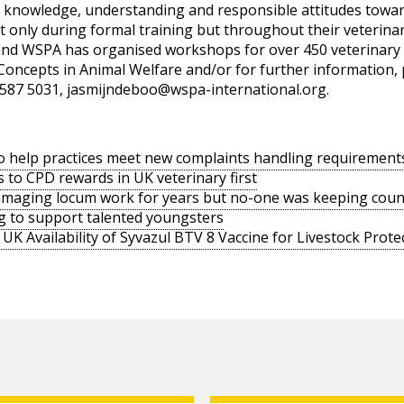
t knowledge, understanding and responsible attitudes towar
not only during formal training but throughout their veterin
 and WSPA has organised workshops for over 450 veterinary 
 Concepts in Animal Welfare and/or for further information, 
587 5031,
jasmijndeboo@wspa-international.org
.
o help practices meet new complaints handling requirement
s to CPD rewards in UK veterinary first
amaging locum work for years but no-one was keeping coun
g to support talented youngsters
UK Availability of Syvazul BTV 8 Vaccine for Livestock Prote