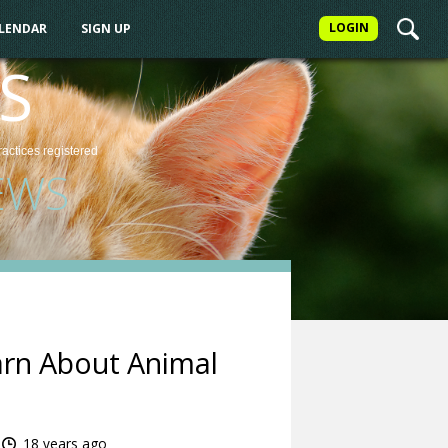
LOGIN
ALENDAR
SIGN UP
S
ractices
registered
EWS
arn About Animal
18 years ago