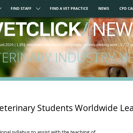
FIND STAFF
FIND A VET PRACTICE
NEWS
CPD C
/
NEW
VETCLICK
ust 2026 |
1,951
veterinary
jobs
online
| 180 people
actively seeking work
| 5,717 p
TERINARY INDUSTRY N
eterinary Students Worldwide Le
onal syllabus to assist with the teaching of