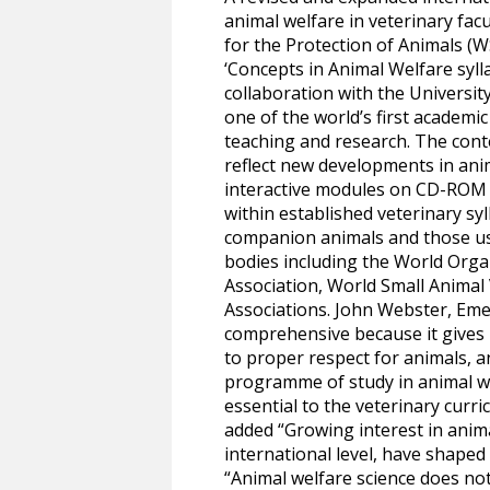
animal welfare in veterinary fac
for the Protection of Animals (W
‘Concepts in Animal Welfare syll
collaboration with the University
one of the world’s first academic
teaching and research. The con
reflect new developments in ani
interactive modules on CD-ROM a
within established veterinary syl
companion animals and those us
bodies including the World Orga
Association, World Small Animal
Associations. John Webster, Emer
comprehensive because it gives r
to proper respect for animals, a
programme of study in animal wel
essential to the veterinary curr
added “Growing interest in animal
international level, have shaped
“Animal welfare science does not