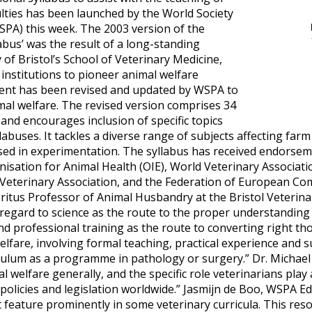
ulties has been launched by the World Society
SPA) this week. The 2003 version of the
abus’ was the result of a long-standing
 of Bristol’s School of Veterinary Medicine,
 institutions to pioneer animal welfare
tent has been revised and updated by WSPA to
mal welfare. The revised version comprises 34
nd encourages inclusion of specific topics
labuses. It tackles a diverse range of subjects affecting farm
ed in experimentation. The syllabus has received endorse
nisation for Animal Health (OIE), World Veterinary Associa
 Veterinary Association, and the Federation of European C
itus Professor of Animal Husbandry at the Bristol Veterinar
egard to science as the route to the proper understanding o
nd professional training as the route to converting right tho
fare, involving formal teaching, practical experience and su
iculum as a programme in pathology or surgery.” Dr. Michael
 welfare generally, and the specific role veterinarians play a
 policies and legislation worldwide.” Jasmijn de Boo, WSPA 
 feature prominently in some veterinary curricula. This reso