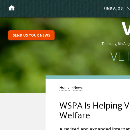
FIND A JOB
SEND US YOUR NEWS
Thursday, 6th Aug
VE
Home
>
News
WSPA Is Helping V
Welfare
A revised and expanded internati