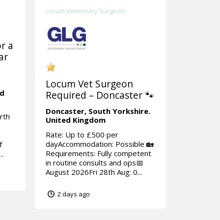
Locum Veterinary Surgeon
r a
ar
Locum Vet Surgeon
ed
Required – Doncaster 🐾
Doncaster,
South Yorkshire.
rth
United Kingdom
Rate: Up to £500 per
dayAccommodation: Possible 🏡
f
Requirements: Fully competent
..
in routine consults and ops📅
August 2026Fri 28th Aug: 0...
2 days ago