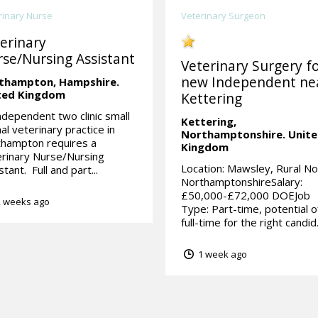
rinary Nurse
Veterinary Surgeon
erinary
se/Nursing Assistant
Veterinary Surgery fo
new Independent ne
thampton,
Hampshire.
ted Kingdom
Kettering
ndependent two clinic small
Kettering,
al veterinary practice in
Northamptonshire.
Unit
thampton requires a
Kingdom
rinary Nurse/Nursing
Location: Mawsley, Rural No
stant. Full and part...
NorthamptonshireSalary:
£50,000-£72,000 DOEJob
 weeks ago
Type: Part-time, potential o
full-time for the right candid.
1 week ago