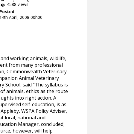
4588 views
Posted
14th April, 2008 00h00
 and working animals, wildlife,
ment from many professional
tion, Commonwealth Veterinary
ompanion Animal Veterinary
y School, said “The syllabus is
f animals, ethics as the route
ughts into right action. A
pervised self-education, is as
 Appleby, WSPA Policy Adviser,
t local, national and
Education Manager, concluded,
urce, however, will help