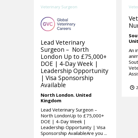
Veterinary Surgeon
Vete
Vet
Nur
Sou
Uni
Lead Veterinary
Surgeon – North
An i
London Up to £75,000+
anim
Sou
DOE | 4-Day Week |
Vete
Leadership Opportunity
Assi
| Visa Sponsorship
Available
2
North London.
United
Kingdom
Lead Veterinary Surgeon –
North LondonUp to £75,000+
DOE | 4-Day Week |
Leadership Opportunity | Visa
Sponsorship AvailableAre you ...