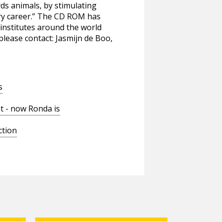
ds animals, by stimulating
ary career.” The CD ROM has
institutes around the world
please contact: Jasmijn de Boo,
s
t - now Ronda is
ction