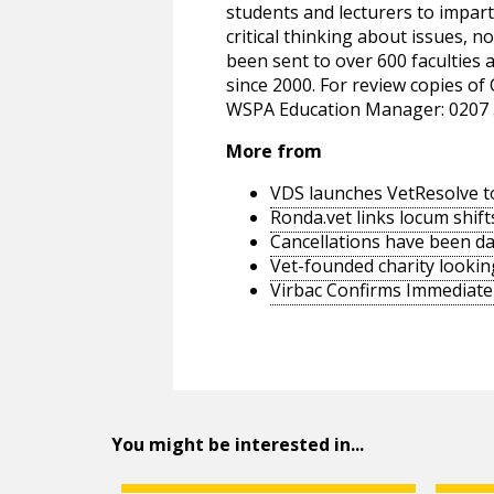
students and lecturers to impar
critical thinking about issues, 
been sent to over 600 faculties
since 2000. For review copies of
WSPA Education Manager: 0207 
More from
VDS launches VetResolve t
Ronda.vet links locum shift
Cancellations have been d
Vet-founded charity lookin
Virbac Confirms Immediate 
You might be interested in...